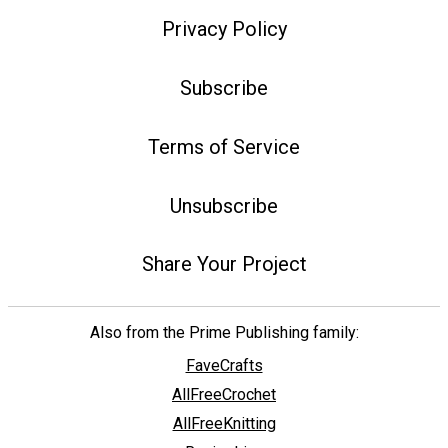
Privacy Policy
Subscribe
Terms of Service
Unsubscribe
Share Your Project
Also from the Prime Publishing family:
FaveCrafts
AllFreeCrochet
AllFreeKnitting