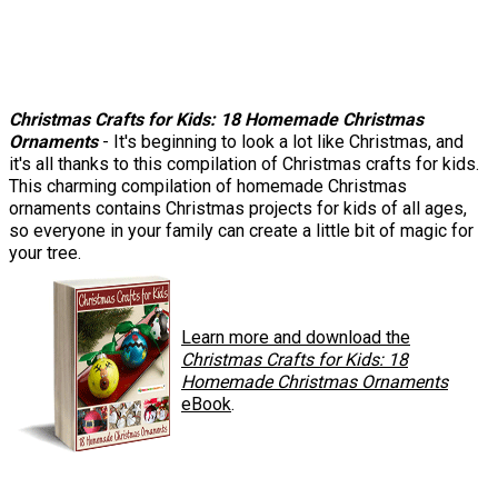
Christmas Crafts for Kids: 18 Homemade Christmas
Ornaments
- It's beginning to look a lot like Christmas, and
it's all thanks to this compilation of Christmas crafts for kids.
This charming compilation of homemade Christmas
ornaments contains Christmas projects for kids of all ages,
so everyone in your family can create a little bit of magic for
your tree.
Learn more and download the
Christmas Crafts for Kids: 18
Homemade Christmas Ornaments
eBook
.