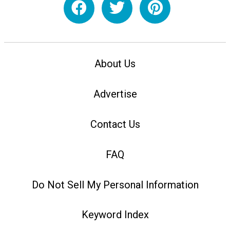
About Us
Advertise
Contact Us
FAQ
Do Not Sell My Personal Information
Keyword Index