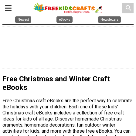
search
Newest
eBooks
Newsletters
Free Christmas and Winter Craft
eBooks
Free Christmas craft eBooks are the perfect way to celebrate
the holidays with your children. Each one of these kids'
Christmas craft eBooks includes a collection of free craft
ideas for kids of all age. Discover homemade Christmas
oraments, homemade decorations, fun outdoor winter
activities for kids, and more with these free eBooks. You can