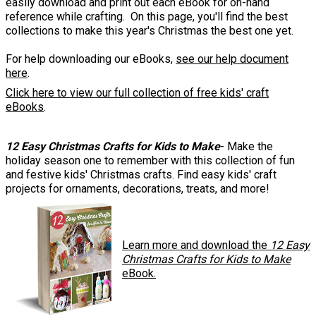
easily download and print out each eBook for on-hand
reference while crafting. On this page, you'll find the best
collections to make this year's Christmas the best one yet.
For help downloading our eBooks,
see our help document
here
.
Click here to view our full collection of free kids' craft
eBooks
.
12 Easy Christmas Crafts for Kids to Make
- Make the
holiday season one to remember with this collection of fun
and festive kids' Christmas crafts. Find easy kids' craft
projects for ornaments, decorations, treats, and more!
Learn more and download the
12 Easy
Christmas Crafts for Kids to Make
eBook.