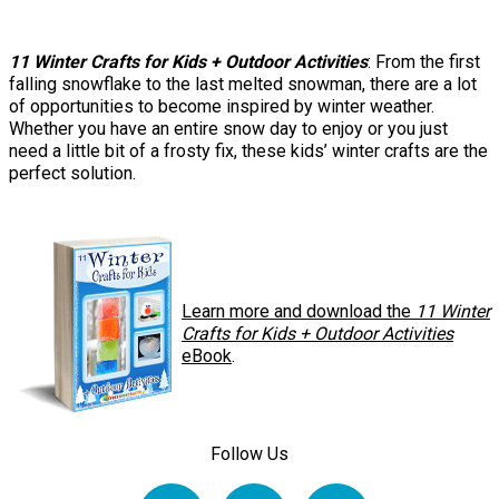
11 Winter Crafts for Kids + Outdoor Activities
: From the first
falling snowflake to the last melted snowman, there are a lot
of opportunities to become inspired by winter weather.
Whether you have an entire snow day to enjoy or you just
need a little bit of a frosty fix, these kids’ winter crafts are the
perfect solution.
Learn more and download the
11 Winter
Crafts for Kids + Outdoor Activities
eBook
.
Follow Us