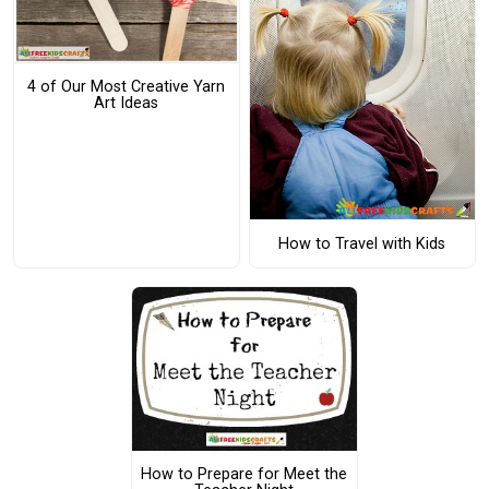
4 of Our Most Creative Yarn
Art Ideas
How to Travel with Kids
How to Prepare for Meet the