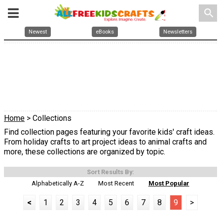
search
Newest
eBooks
Newsletters
Home
> Collections
Find collection pages featuring your favorite kids' craft ideas.
From holiday crafts to art project ideas to animal crafts and
more, these collections are organized by topic.
Sort Results By:
Alphabetically A-Z
Most Recent
Most Popular
<
1
2
3
4
5
6
7
8
9
>