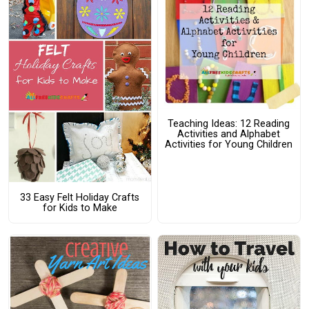
Teaching Ideas: 12 Reading
Activities and Alphabet
Activities for Young Children
33 Easy Felt Holiday Crafts
for Kids to Make