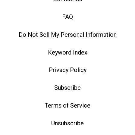
FAQ
Do Not Sell My Personal Information
Keyword Index
Privacy Policy
Subscribe
Terms of Service
Unsubscribe