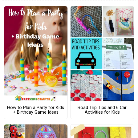
How to Plan a Party for Kids
Road Trip Tips and 6 Car
+ Birthday Game Ideas
Activities for Kids