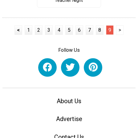
Teacher Night
<
1
2
3
4
5
6
7
8
9
>
Follow Us
About Us
Advertise
Contact Us