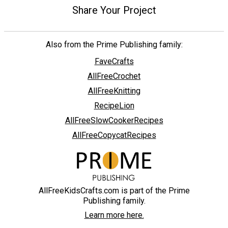
Share Your Project
Also from the Prime Publishing family:
FaveCrafts
AllFreeCrochet
AllFreeKnitting
RecipeLion
AllFreeSlowCookerRecipes
AllFreeCopycatRecipes
AllFreeKidsCrafts.com is part of the Prime
Publishing family.
Learn more here.