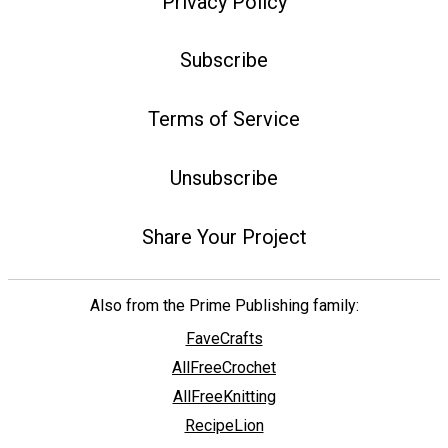
Privacy Policy
Subscribe
Terms of Service
Unsubscribe
Share Your Project
Also from the Prime Publishing family:
FaveCrafts
AllFreeCrochet
AllFreeKnitting
RecipeLion