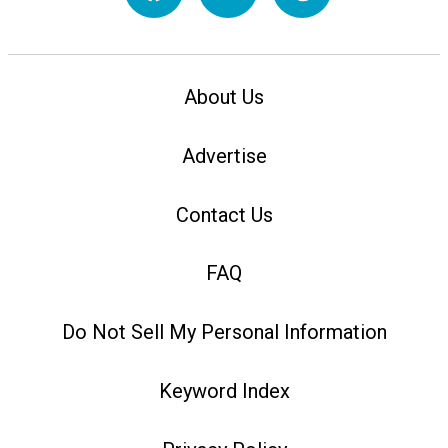
About Us
Advertise
Contact Us
FAQ
Do Not Sell My Personal Information
Keyword Index