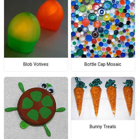
Blob Votives
Bottle Cap Mosaic
Bunny Treats