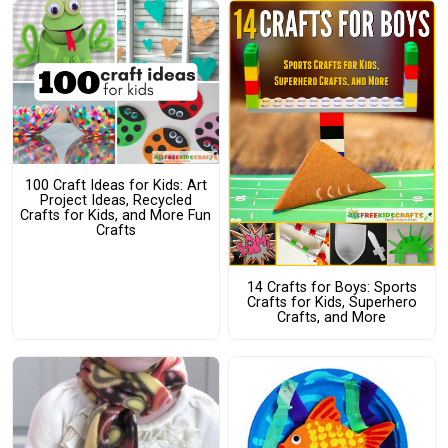
100 Craft Ideas for Kids: Art
Project Ideas, Recycled
Crafts for Kids, and More Fun
Crafts
14 Crafts for Boys: Sports
Crafts for Kids, Superhero
Crafts, and More