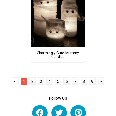
Charmingly Cute Mummy
Candles
<
1
2
3
4
5
6
7
8
9
>
Follow Us