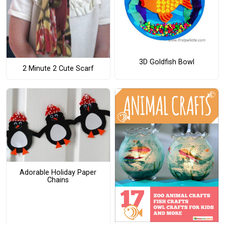
3D Goldfish Bowl
2 Minute 2 Cute Scarf
Adorable Holiday Paper
Chains