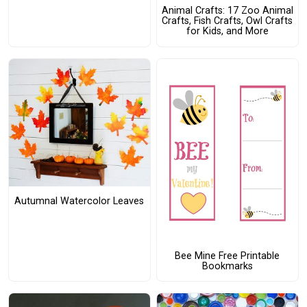
Animal Crafts: 17 Zoo Animal
Crafts, Fish Crafts, Owl Crafts
for Kids, and More
Autumnal Watercolor Leaves
Bee Mine Free Printable
Bookmarks