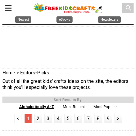
search
Newest
eBooks
Newsletters
Home
> Editors-Picks
Out of all the great kids' crafts ideas on the site, the editors
think you'll especially love these projects.
Sort Results By:
Alphabetically A-Z
Most Recent
Most Popular
<
1
2
3
4
5
6
7
8
9
>