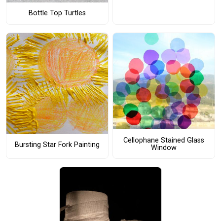
Bottle Top Turtles
Cellophane Stained Glass
Bursting Star Fork Painting
Window