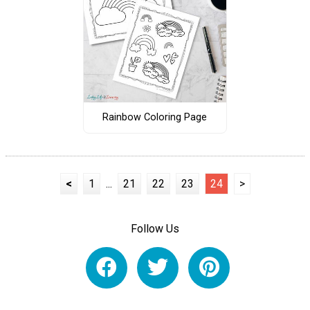
Rainbow Coloring Page
<
1
...
21
22
23
24
>
Follow Us