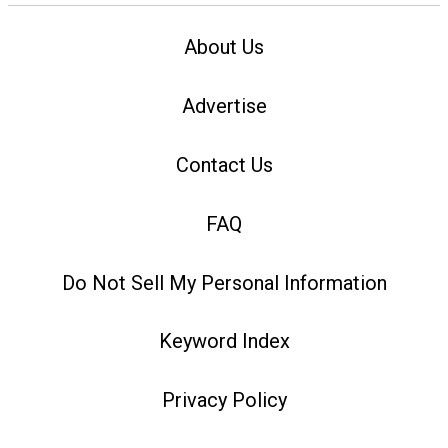
About Us
Advertise
Contact Us
FAQ
Do Not Sell My Personal Information
Keyword Index
Privacy Policy