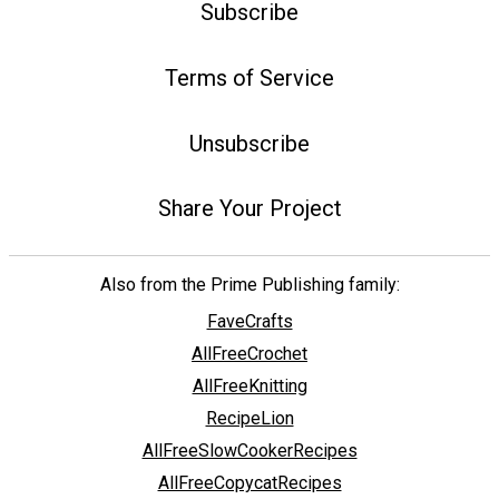
Subscribe
Terms of Service
Unsubscribe
Share Your Project
Also from the Prime Publishing family:
FaveCrafts
AllFreeCrochet
AllFreeKnitting
RecipeLion
AllFreeSlowCookerRecipes
AllFreeCopycatRecipes