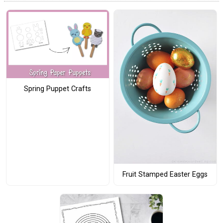
Spring Puppet Crafts
Fruit Stamped Easter Eggs