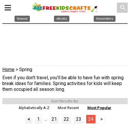
search
Newest
eBooks
Newsletters
Home
> Spring
Even if you don't travel, you'll be able to have fun with spring
break ideas for families. Spring activities for kids will keep
them occupied all season long.
Sort Results By:
Alphabetically A-Z
Most Recent
Most Popular
<
1
...
21
22
23
24
>