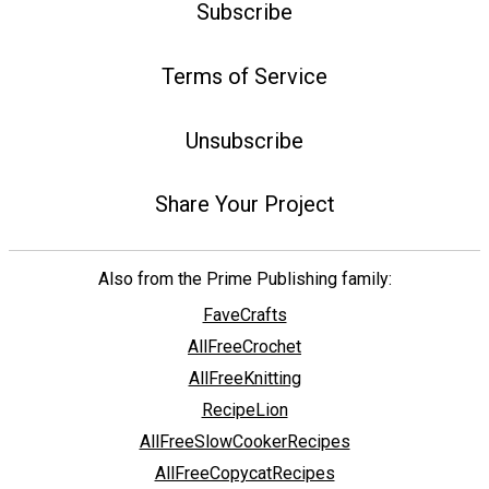
Subscribe
Terms of Service
Unsubscribe
Share Your Project
Also from the Prime Publishing family:
FaveCrafts
AllFreeCrochet
AllFreeKnitting
RecipeLion
AllFreeSlowCookerRecipes
AllFreeCopycatRecipes