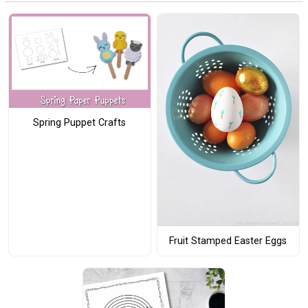
Spring Puppet Crafts
Fruit Stamped Easter Eggs