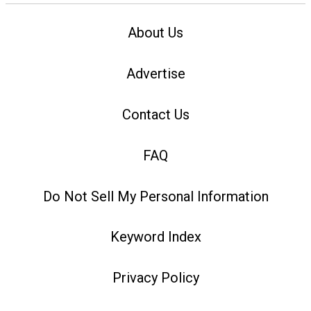
About Us
Advertise
Contact Us
FAQ
Do Not Sell My Personal Information
Keyword Index
Privacy Policy