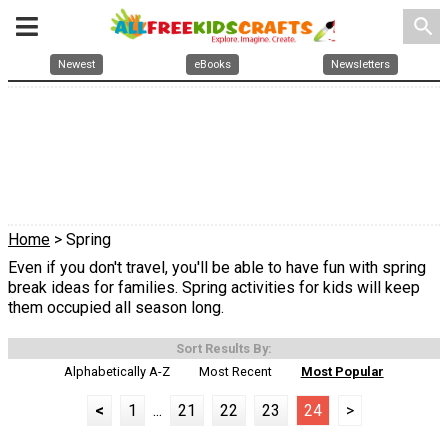
search
Newest
eBooks
Newsletters
Home
> Spring
Even if you don't travel, you'll be able to have fun with spring
break ideas for families. Spring activities for kids will keep
them occupied all season long.
Sort Results By:
Alphabetically A-Z
Most Recent
Most Popular
<
1
...
21
22
23
24
>