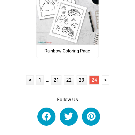
Rainbow Coloring Page
<
1
...
21
22
23
24
>
Follow Us