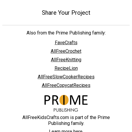
Share Your Project
Also from the Prime Publishing family:
FaveCrafts
AllFreeCrochet
AllFreeKnitting
RecipeLion
AllFreeSlowCookerRecipes
AllFreeCopycatRecipes
AllFreeKidsCrafts.com is part of the Prime
Publishing family.
Learn more here.