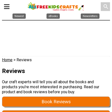
search
Newest
eBooks
Newsletters
Home
> Reviews
Reviews
Our craft experts will tell you all about the books and
products you're most interested in purchasing. Read our
product and book reviews before you buy.
Book Reviews