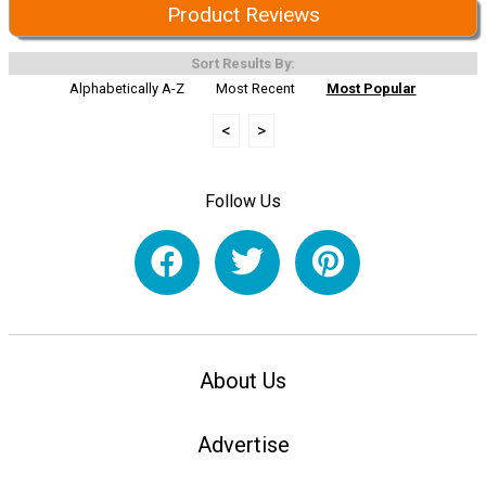
Product Reviews
Sort Results By:
Alphabetically A-Z
Most Recent
Most Popular
<
>
Follow Us
About Us
Advertise