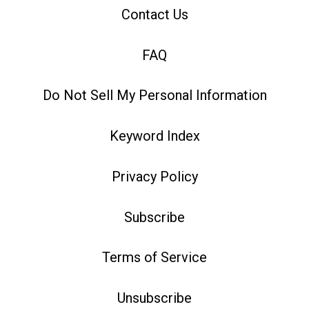
Contact Us
FAQ
Do Not Sell My Personal Information
Keyword Index
Privacy Policy
Subscribe
Terms of Service
Unsubscribe