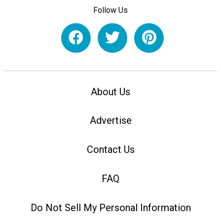
Follow Us
About Us
Advertise
Contact Us
FAQ
Do Not Sell My Personal Information