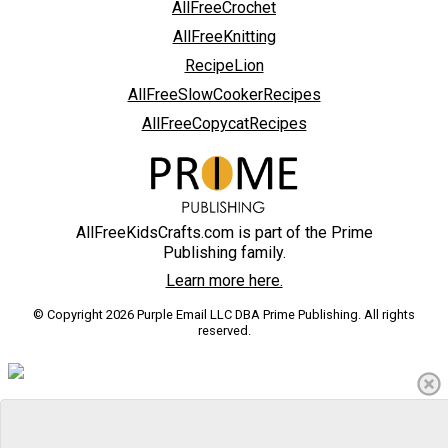
AllFreeCrochet
AllFreeKnitting
RecipeLion
AllFreeSlowCookerRecipes
AllFreeCopycatRecipes
AllFreeKidsCrafts.com is part of the Prime
Publishing family.
Learn more here.
© Copyright 2026 Purple Email LLC DBA Prime Publishing. All rights
reserved.