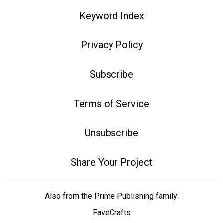
Keyword Index
Privacy Policy
Subscribe
Terms of Service
Unsubscribe
Share Your Project
Also from the Prime Publishing family:
FaveCrafts