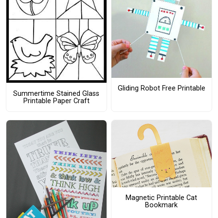
Gliding Robot Free Printable
Summertime Stained Glass
Printable Paper Craft
Magnetic Printable Cat
Bookmark