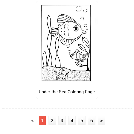
Under the Sea Coloring Page
<
1
2
3
4
5
6
>