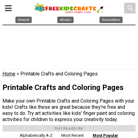
search
Newest
eBooks
Newsletters
Home
> Printable Crafts and Coloring Pages
Printable Crafts and Coloring Pages
Make your own Printable Crafts and Coloring Pages with your
kids! Crafts like these are great because they're free and
easy to do. Try art activities like kids' finger paint and coloring
activities for children to express your creativity today.
Sort Results By:
Alphabetically A-Z
Most Recent
Most Popular