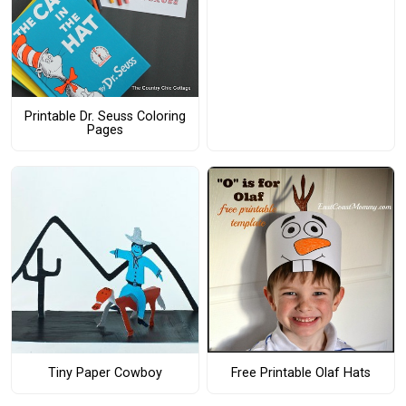
Printable Dr. Seuss Coloring
Pages
Free Printable Olaf Hats
Tiny Paper Cowboy