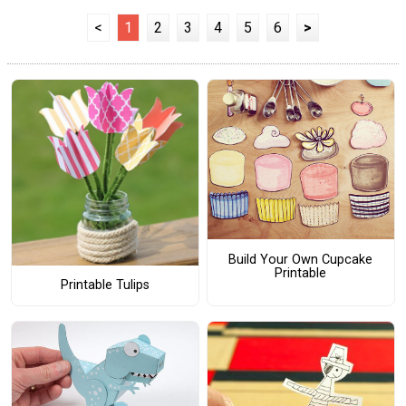
<
1
2
3
4
5
6
>
Build Your Own Cupcake
Printable
Printable Tulips