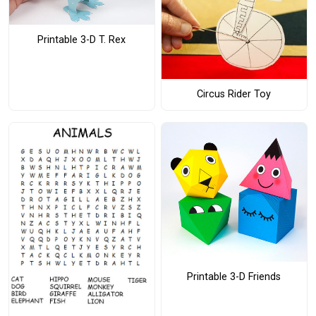
Printable 3-D T. Rex
Circus Rider Toy
Printable 3-D Friends