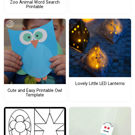
Zoo Animal Word Search
Printable
Lovely Little LED Lanterns
Cute and Easy Printable Owl
Template