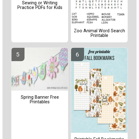
Sewing or Writing
Practice PDFs for Kids
Zoo Animal Word Search
Printable
Spring Banner Free
Printables