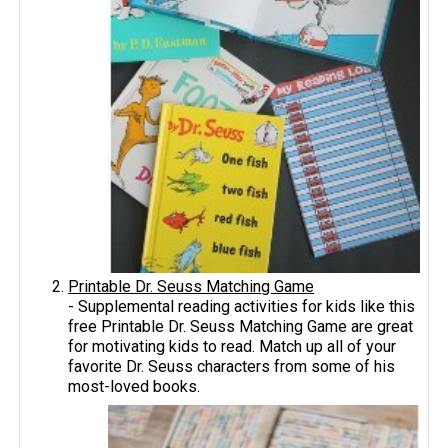
Printable Dr. Seuss Matching Game
- Supplemental reading activities for kids like this
free Printable Dr. Seuss Matching Game are great
for motivating kids to read. Match up all of your
favorite Dr. Seuss characters from some of his
most-loved books.