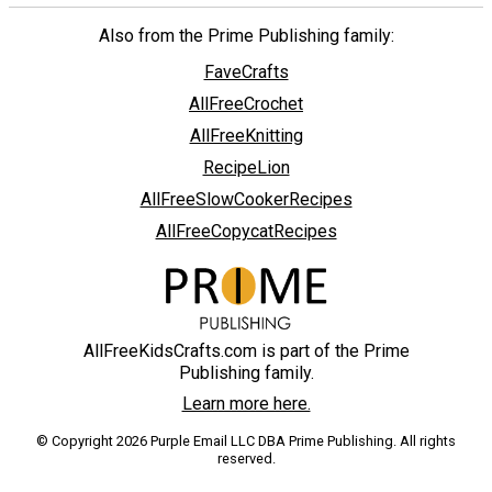
Also from the Prime Publishing family:
FaveCrafts
AllFreeCrochet
AllFreeKnitting
RecipeLion
AllFreeSlowCookerRecipes
AllFreeCopycatRecipes
AllFreeKidsCrafts.com is part of the Prime
Publishing family.
Learn more here.
© Copyright 2026 Purple Email LLC DBA Prime Publishing. All rights
reserved.