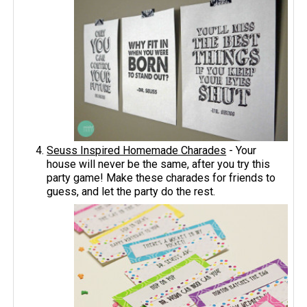
Seuss Inspired Homemade Charades
- Your
house will never be the same, after you try this
party game! Make these charades for friends to
guess, and let the party do the rest.