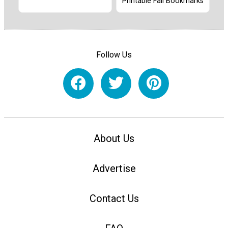
Printable Fall Bookmarks
Follow Us
About Us
Advertise
Contact Us