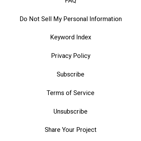
FAQ
Do Not Sell My Personal Information
Keyword Index
Privacy Policy
Subscribe
Terms of Service
Unsubscribe
Share Your Project