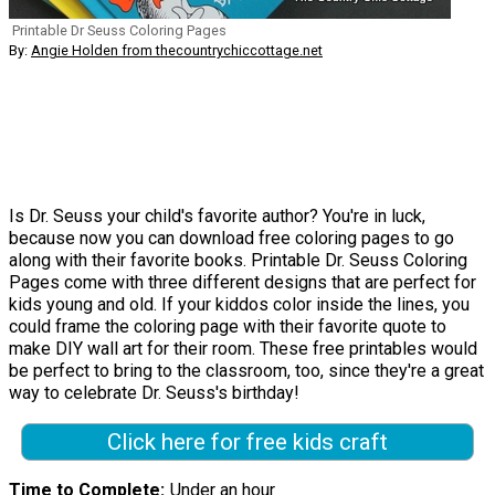
Printable Dr Seuss Coloring Pages
By:
Angie Holden from thecountrychiccottage.net
Is Dr. Seuss your child's favorite author? You're in luck,
because now you can download free coloring pages to go
along with their favorite books. Printable Dr. Seuss Coloring
Pages come with three different designs that are perfect for
kids young and old. If your kiddos color inside the lines, you
could frame the coloring page with their favorite quote to
make DIY wall art for their room. These free printables would
be perfect to bring to the classroom, too, since they're a great
way to celebrate Dr. Seuss's birthday!
Click here for free kids craft
Time to Complete
Under an hour