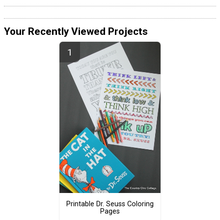
Your Recently Viewed Projects
Printable Dr. Seuss Coloring
Pages