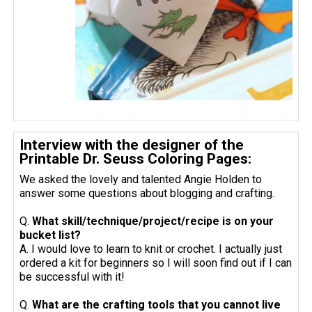
Interview with the designer of the
Printable Dr. Seuss Coloring Pages:
We asked the lovely and talented Angie Holden to
answer some questions about blogging and crafting.
Q.
What skill/technique/project/recipe is on your
bucket list?
A. I would love to learn to knit or crochet. I actually just
ordered a kit for beginners so I will soon find out if I can
be successful with it!
Q.
What are the crafting tools that you cannot live