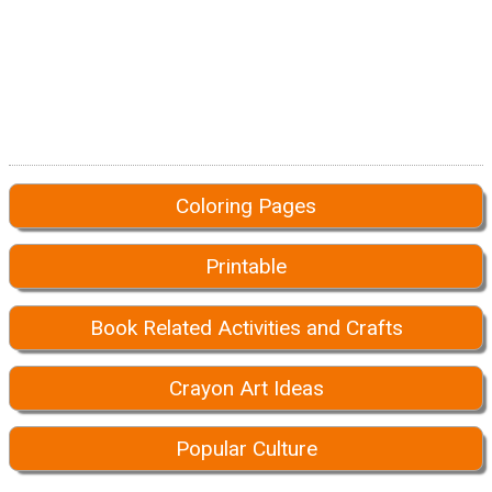
Coloring Pages
Printable
Book Related Activities and Crafts
Crayon Art Ideas
Popular Culture