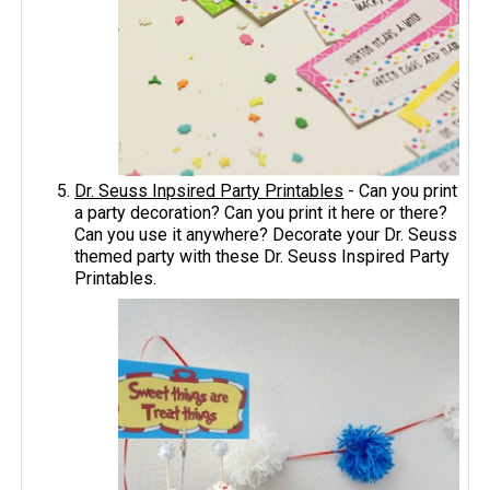
Dr. Seuss Inpsired Party Printables
- Can you print
a party decoration? Can you print it here or there?
Can you use it anywhere? Decorate your Dr. Seuss
themed party with these Dr. Seuss Inspired Party
Printables.