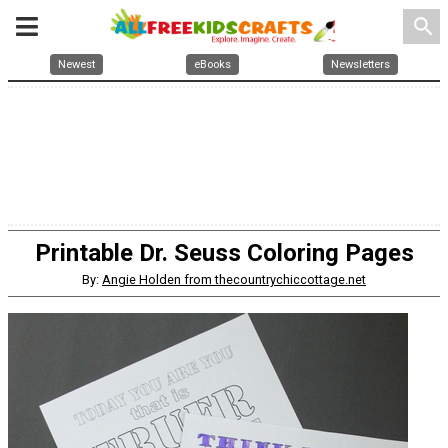
search
Newest
eBooks
Newsletters
Printable Dr. Seuss Coloring Pages
By:
Angie Holden from thecountrychiccottage.net