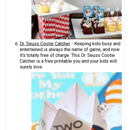
Dr. Seuss Cootie Catcher
- Keeping kids busy and
entertained is always the name of game, and now
it's totally free of charge. This Dr. Seuss Cootie
Catcher is a free printable you and your kids will
surely love.