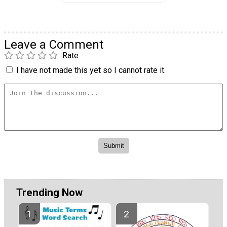
Leave a Comment
Rate
I have not made this yet so I cannot rate it.
Trending Now