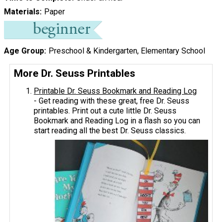
Materials
Paper
Age Group
Preschool & Kindergarten, Elementary School
More Dr. Seuss Printables
Printable Dr. Seuss Bookmark and Reading Log
- Get reading with these great, free Dr. Seuss
printables. Print out a cute little Dr. Seuss
Bookmark and Reading Log in a flash so you can
start reading all the best Dr. Seuss classics.