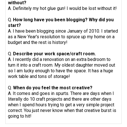
without?
A. Definitely my hot glue gun! I would be lost without it!
Q.
How long have you been blogging? Why did you
start?
A. I have been blogging since January of 2010. I started
as a New Year's resolution to spruce up my home on a
budget and the rest is history!
Q.
Describe your work space/craft room.
A. I recently did a renovation on an extra bedroom to
turn it into a craft room. My oldest daughter moved out
so I am lucky enough to have the space. It has a huge
work table and tons of storage!
Q.
When do you feel the most creative?
A. It comes and goes in spurts. There are days when I
literally do 10 craft projects and there are other days
when I spend hours trying to get a very simple project
correct. You just never know when that creative burst is
going to hit!