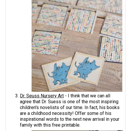
Dr. Seuss Nursery Art
- I think that we can all
agree that Dr. Suess is one of the most inspiring
children's novelists of our time. In fact, his books
are a childhood necessity! Offer some of his
inspirational words to the next new arrival in your
family with this free printable.