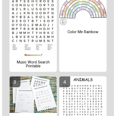
Color Me Rainbow
Music Word Search
Printable