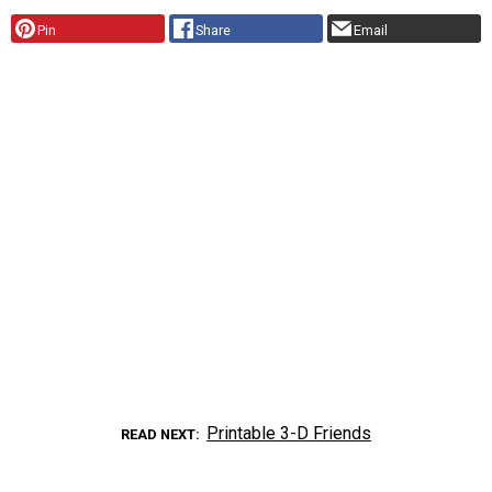
Pin
Share
Email
Printable 3-D Friends
READ NEXT