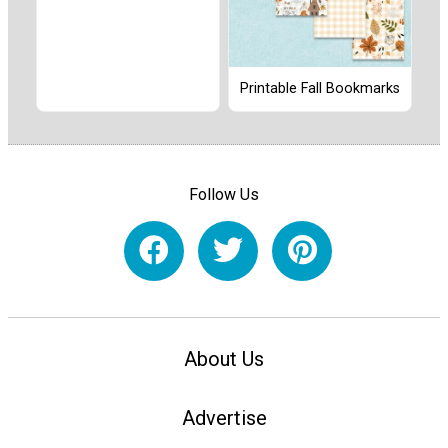
Printable Fall Bookmarks
Follow Us
About Us
Advertise