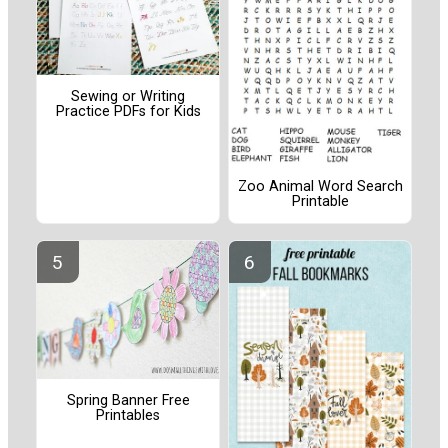
Sewing or Writing
Practice PDFs for Kids
Zoo Animal Word Search
Printable
Spring Banner Free
Printables