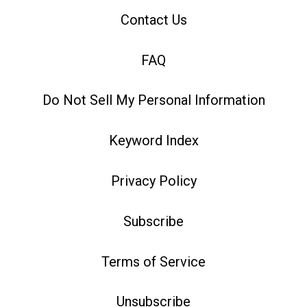
Contact Us
FAQ
Do Not Sell My Personal Information
Keyword Index
Privacy Policy
Subscribe
Terms of Service
Unsubscribe