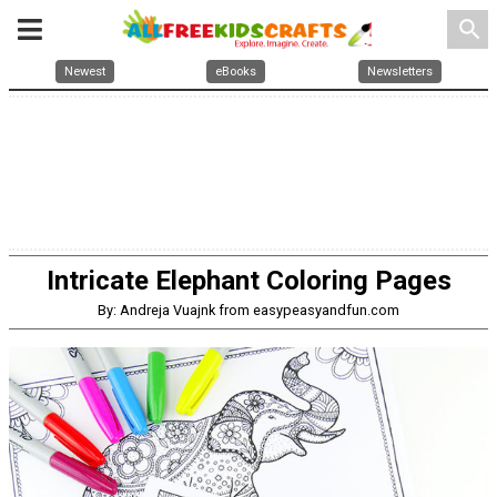
search
Newest
eBooks
Newsletters
Intricate Elephant Coloring Pages
By: Andreja Vuajnk from easypeasyandfun.com