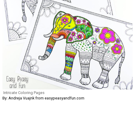
Intricate Coloring Pages
By: Andreja Vuajnk from easypeasyandfun.com