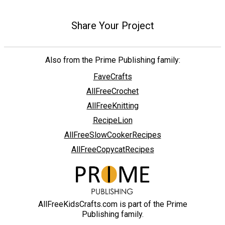
Share Your Project
Also from the Prime Publishing family:
FaveCrafts
AllFreeCrochet
AllFreeKnitting
RecipeLion
AllFreeSlowCookerRecipes
AllFreeCopycatRecipes
AllFreeKidsCrafts.com is part of the Prime
Publishing family.