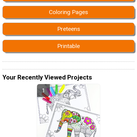
Coloring Pages
Preteens
Printable
Your Recently Viewed Projects