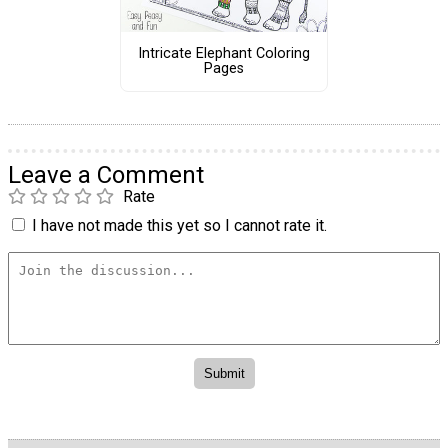
Intricate Elephant Coloring
Pages
Leave a Comment
Rate
I have not made this yet so I cannot rate it.