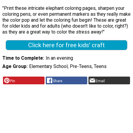
"Print these intricate elephant coloring pages, sharpen your
coloring pens, or even permanent markers as they really make
the color pop and let the coloring fun begin! These are great
for older kids and for adults (who doesn't like to color, right?)
as they are a great way to color the stress away!"
Click here for free kids' craft
Time to Complete
In an evening
Age Group
Elementary School, Pre-Teens, Teens
Pin
Share
Email