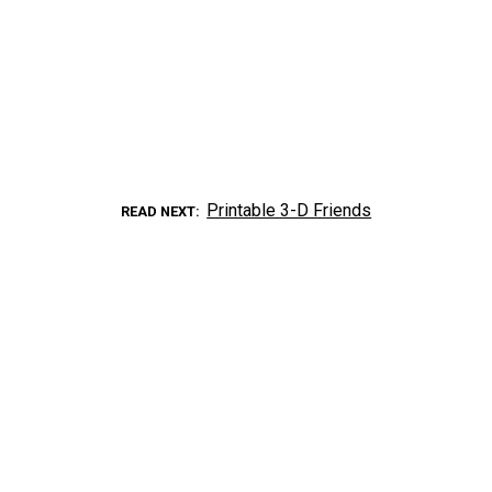
Printable 3-D Friends
READ NEXT