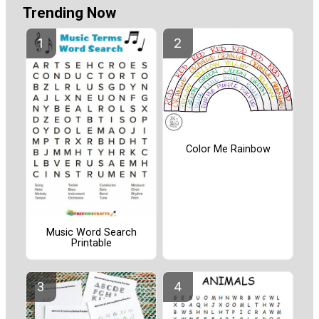
Trending Now
Color Me Rainbow
Music Word Search
Printable