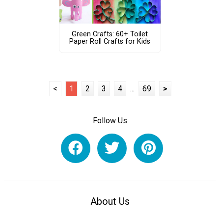
Green Crafts: 60+ Toilet
Paper Roll Crafts for Kids
<
1
2
3
4
...
69
>
Follow Us
About Us