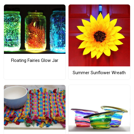
Floating Fairies Glow Jar
Summer Sunflower Wreath