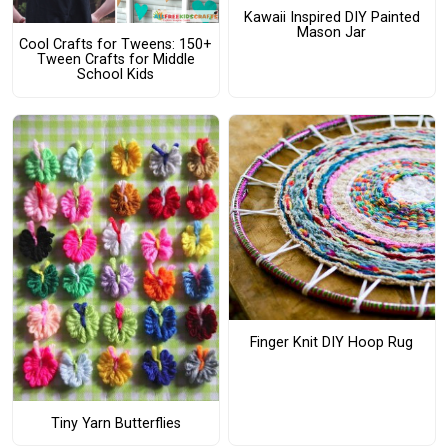
Kawaii Inspired DIY Painted
Mason Jar
Cool Crafts for Tweens: 150+
Tween Crafts for Middle
School Kids
Finger Knit DIY Hoop Rug
Tiny Yarn Butterflies