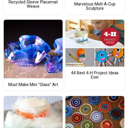
Recycled Sleeve Placemat
Marvelous Melt-A-Cup
Weave
Sculpture
44 Best 4-H Project Ideas
Ever
Must Make Mini "Glass" Art