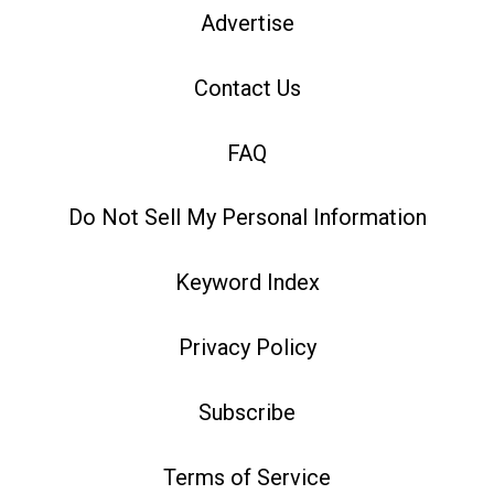
Advertise
Contact Us
FAQ
Do Not Sell My Personal Information
Keyword Index
Privacy Policy
Subscribe
Terms of Service