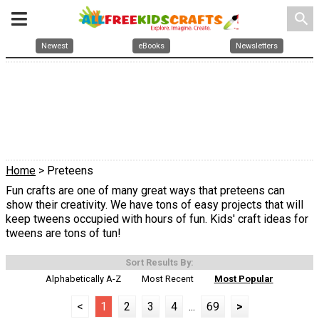
search
Newest
eBooks
Newsletters
Home
> Preteens
Fun crafts are one of many great ways that preteens can
show their creativity. We have tons of easy projects that will
keep tweens occupied with hours of fun. Kids' craft ideas for
tweens are tons of tun!
Sort Results By:
Alphabetically A-Z
Most Recent
Most Popular
<
1
2
3
4
...
69
>