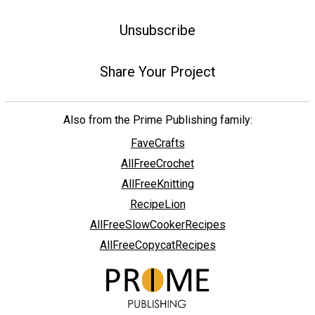
Unsubscribe
Share Your Project
Also from the Prime Publishing family:
FaveCrafts
AllFreeCrochet
AllFreeKnitting
RecipeLion
AllFreeSlowCookerRecipes
AllFreeCopycatRecipes