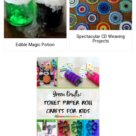
Spectacular CD Weaving
Projects
Edible Magic Potion