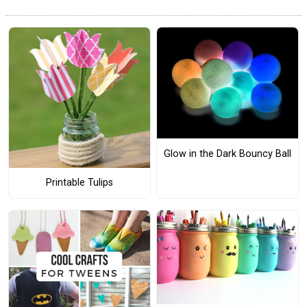
Glow in the Dark Bouncy Ball
Printable Tulips