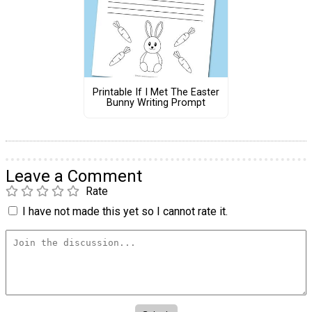
Printable If I Met The Easter
Bunny Writing Prompt
Leave a Comment
Rate
I have not made this yet so I cannot rate it.