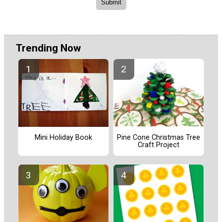
Trending Now
Pine Cone Christmas Tree
Mini Holiday Book
Craft Project