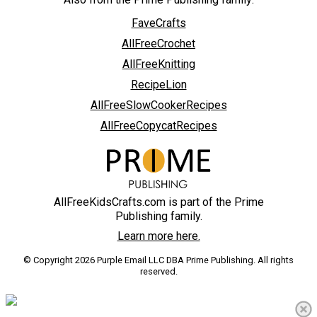
FaveCrafts
AllFreeCrochet
AllFreeKnitting
RecipeLion
AllFreeSlowCookerRecipes
AllFreeCopycatRecipes
AllFreeKidsCrafts.com is part of the Prime
Publishing family.
Learn more here.
© Copyright 2026 Purple Email LLC DBA Prime Publishing. All rights
reserved.