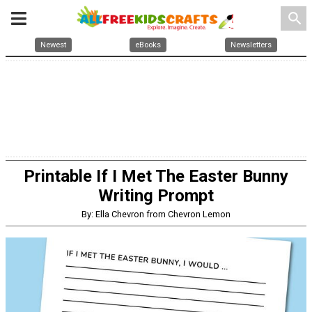
search
Newest
eBooks
Newsletters
Printable If I Met The Easter Bunny
Writing Prompt
By: Ella Chevron from Chevron Lemon