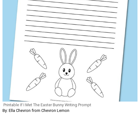
Printable If I Met The Easter Bunny Writing Prompt
By: Ella Chevron from Chevron Lemon