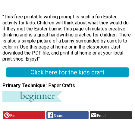
"This free printable writing prompt is such a fun Easter
activity for kids. Children will think about what they would do
if they met the Easter bunny. This page stimulates creative
thinking and is a great handwriting practice for children. There
is also a simple picture of a bunny surrounded by carrots to
color in. Use this page at home or in the classroom. Just
download the PDF file, and print it at home or at your local
print shop. Enjoy!"
Click here for the kids craft
Primary Technique
Paper Crafts
Pin
Share
Email