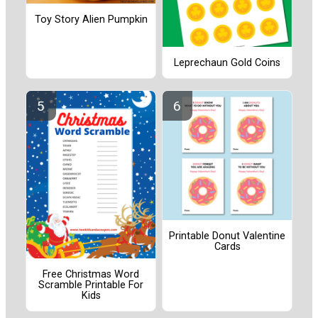
Toy Story Alien Pumpkin
Leprechaun Gold Coins
Printable Donut Valentine
Cards
Free Christmas Word
Scramble Printable For
Kids