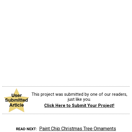
This project was submitted by one of our readers,
just like you.
Click Here to Submit Your Project!
Paint Chip Christmas Tree Ornaments
READ NEXT