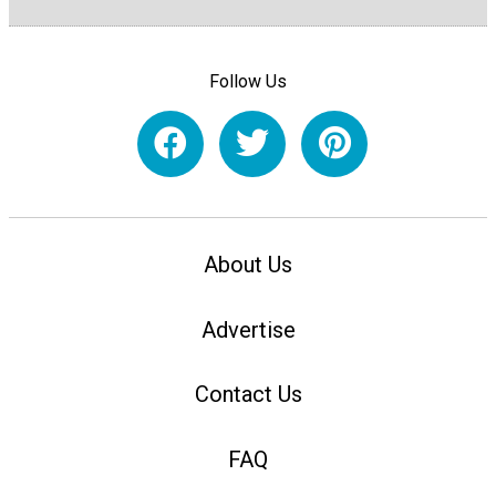
Follow Us
About Us
Advertise
Contact Us
FAQ