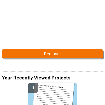
Beginner
Your Recently Viewed Projects