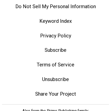
Do Not Sell My Personal Information
Keyword Index
Privacy Policy
Subscribe
Terms of Service
Unsubscribe
Share Your Project
Also from the Prime Publishing family: