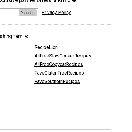
xclusive partner offers, and more!
Privacy Policy
Sign Up
shing family:
RecipeLion
AllFreeSlowCookerRecipes
AllFreeCopycatRecipes
FaveGlutenFreeRecipes
FaveSouthernRecipes