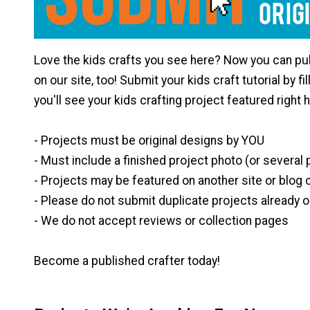
Love the kids crafts you see here? Now you can pub
on our site, too! Submit your kids craft tutorial by fi
you'll see your kids crafting project featured right 
- Projects must be original designs by YOU
- Must include a finished project photo (or several
- Projects may be featured on another site or blog 
- Please do not submit duplicate projects already o
- We do not accept reviews or collection pages
Become a published crafter today!