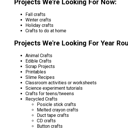
Projects We're Looking For Now:
Fall crafts
Winter crafts
Holiday crafts
Crafts to do at home
Projects We're Looking For Year Ro
Animal Crafts
Edible Crafts
Scrap Projects
Printables
Slime Recipes
Classroom activities or worksheets
Science experiment tutorials
Crafts for teens/tweens
Recycled Crafts
Posicle stick crafts
Melted crayon crafts
Duct tape crafts
CD crafts
Button crafts