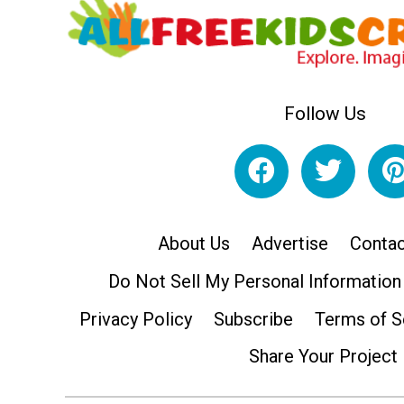
Follow Us
About Us
Advertise
Contac
Do Not Sell My Personal Information
Privacy Policy
Subscribe
Terms of S
Share Your Project