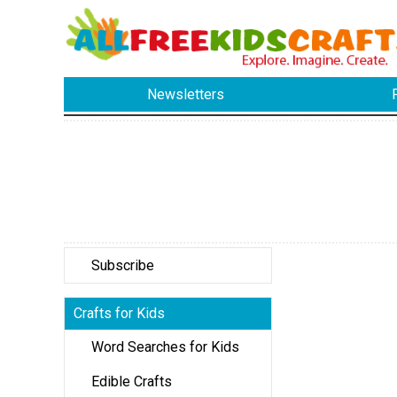
Newsletters
Subscribe
Crafts for Kids
Word Searches for Kids
Edible Crafts