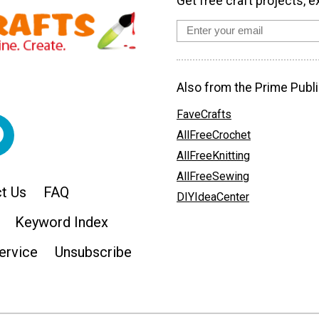
Get free craft projects, e
Also from the Prime Publi
FaveCrafts
AllFreeCrochet
AllFreeKnitting
AllFreeSewing
t Us
FAQ
DIYIdeaCenter
Keyword Index
ervice
Unsubscribe