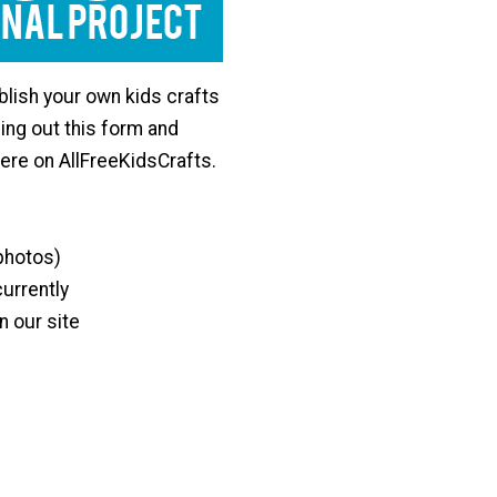
lish your own kids crafts
lling out this form and
here on AllFreeKidsCrafts.
 photos)
currently
n our site