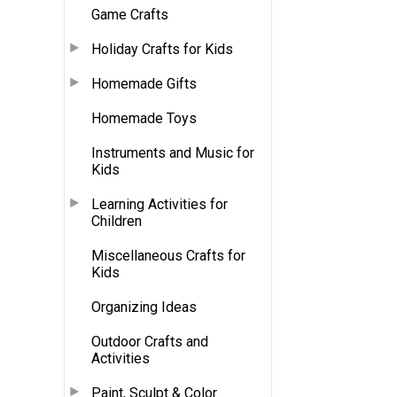
Game Crafts
Holiday Crafts for Kids
Homemade Gifts
Homemade Toys
Instruments and Music for
Kids
Learning Activities for
Children
Miscellaneous Crafts for
Kids
Organizing Ideas
Outdoor Crafts and
Activities
Paint, Sculpt & Color