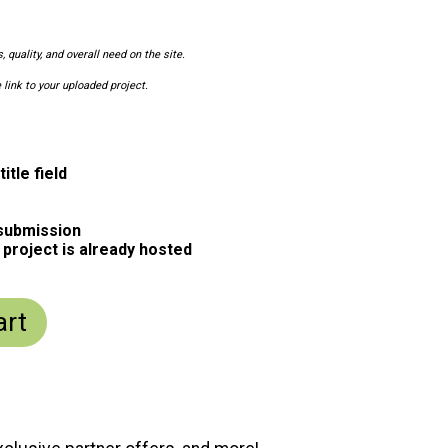
 quality, and overall need on the site.
 link to your uploaded project.
itle field
 submission
 project is already hosted
art