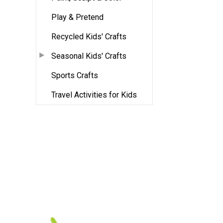
Play & Pretend
Recycled Kids' Crafts
Seasonal Kids' Crafts
Sports Crafts
Travel Activities for Kids