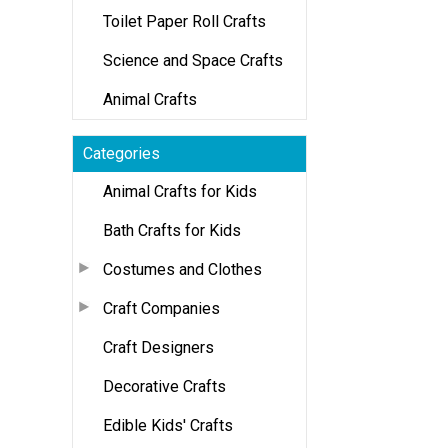
Toilet Paper Roll Crafts
Science and Space Crafts
Animal Crafts
Categories
Animal Crafts for Kids
Bath Crafts for Kids
Costumes and Clothes
Craft Companies
Craft Designers
Decorative Crafts
Edible Kids' Crafts