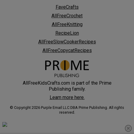
FaveCrafts
AllFreeCrochet
AllFreeKnitting
RecipeLion
AllFreeSlowCookerRecipes
AllFreeCopycatRecipes
AllFreeKidsCrafts.com is part of the Prime
Publishing family.
Learn more here.
© Copyright 2026 Purple Email LLC DBA Prime Publishing. All rights
reserved.