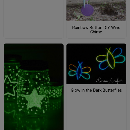
Rainbow Button DIY Wind
Chime
Glow in the Dark Butterflies