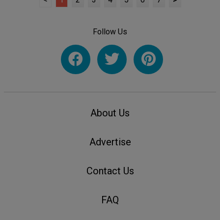
Follow Us
About Us
Advertise
Contact Us
FAQ