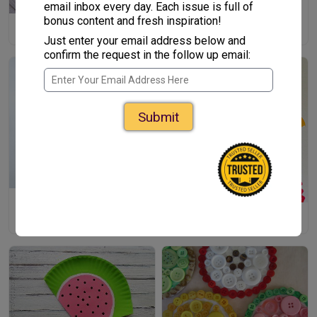
email inbox every day. Each issue is full of
bonus content and fresh inspiration!
OMG Color Yarn Art
Just enter your email address below and
confirm the request in the follow up email:
Submit
Melting Colors Suncatcher
Cutesy Coiled Jellyfish Craft