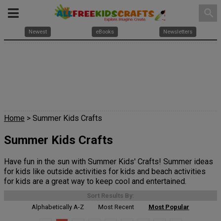
search
Newest
eBooks
Newsletters
Home
> Summer Kids Crafts
Summer Kids Crafts
Have fun in the sun with Summer Kids' Crafts! Summer ideas
for kids like outside activities for kids and beach activities
for kids are a great way to keep cool and entertained.
Sort Results By:
Alphabetically A-Z
Most Recent
Most Popular