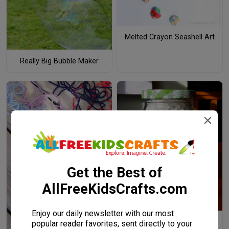
Melted Crayon Seashell Art
Really Big Bubble Maker
×
Get the Best of
AllFreeKidsCrafts.com
Enjoy our daily newsletter with our most
Rainbow in a Jar
popular reader favorites, sent directly to your