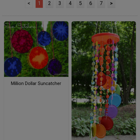
<
1
2
3
4
5
6
7
>
Million Dollar Suncatcher