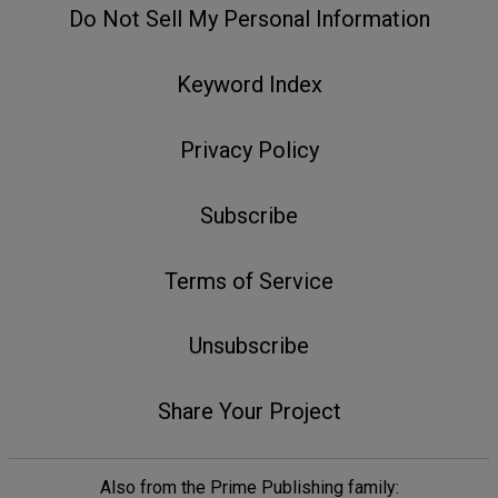
Do Not Sell My Personal Information
Keyword Index
Privacy Policy
Subscribe
Terms of Service
Unsubscribe
Share Your Project
Also from the Prime Publishing family: