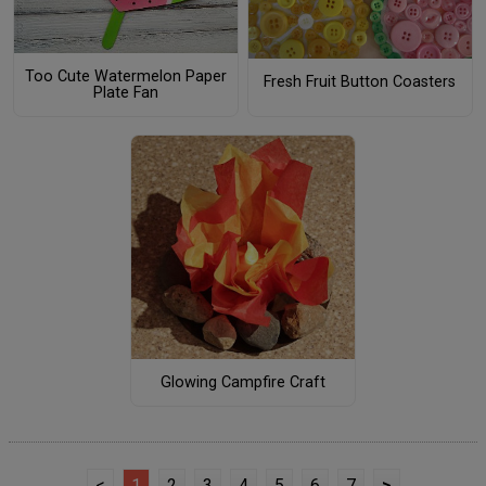
Too Cute Watermelon Paper
Fresh Fruit Button Coasters
Plate Fan
Glowing Campfire Craft
<
1
2
3
4
5
6
7
>