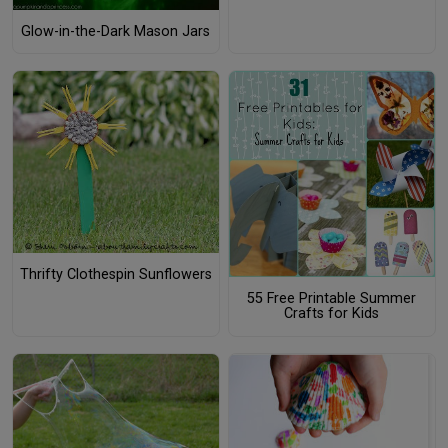
Glow-in-the-Dark Mason Jars
Thrifty Clothespin Sunflowers
55 Free Printable Summer
Crafts for Kids