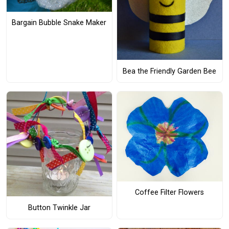
Bargain Bubble Snake Maker
Bea the Friendly Garden Bee
Coffee Filter Flowers
Button Twinkle Jar