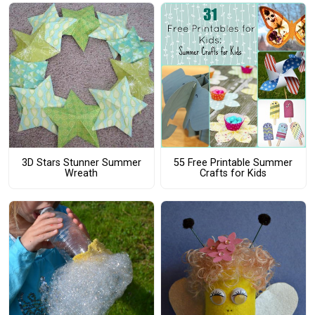
3D Stars Stunner Summer
55 Free Printable Summer
Wreath
Crafts for Kids