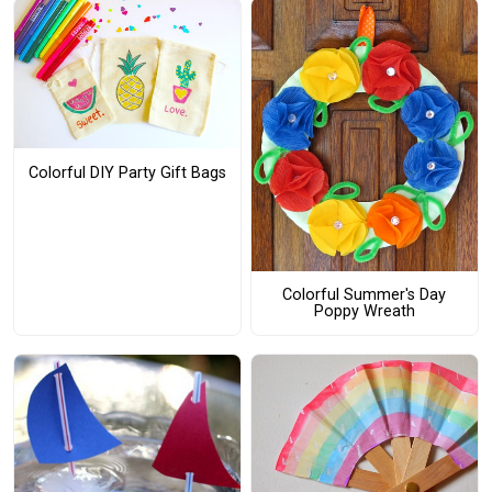
Colorful DIY Party Gift Bags
Colorful Summer's Day
Poppy Wreath