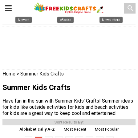
search
Newest
eBooks
Newsletters
Home
> Summer Kids Crafts
Summer Kids Crafts
Have fun in the sun with Summer Kids' Crafts! Summer ideas
for kids like outside activities for kids and beach activities
for kids are a great way to keep cool and entertained.
Sort Results By:
Alphabetically A-Z
Most Recent
Most Popular