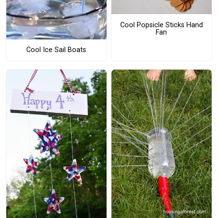
Cool Popsicle Sticks Hand
Fan
Cool Ice Sail Boats