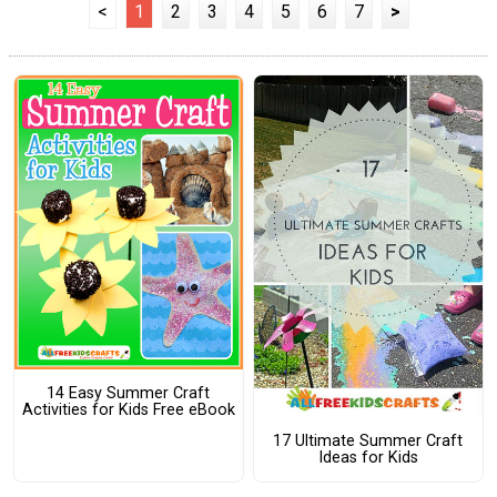
<
1
2
3
4
5
6
7
>
14 Easy Summer Craft
Activities for Kids Free eBook
17 Ultimate Summer Craft
Ideas for Kids