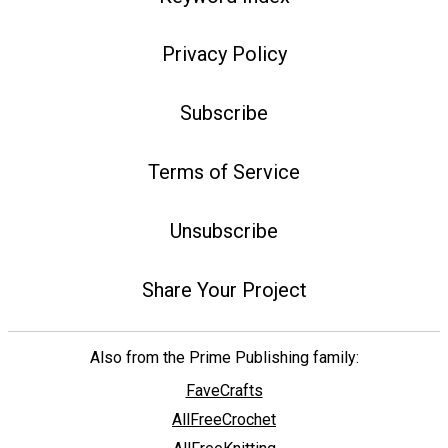
Privacy Policy
Subscribe
Terms of Service
Unsubscribe
Share Your Project
Also from the Prime Publishing family:
FaveCrafts
AllFreeCrochet