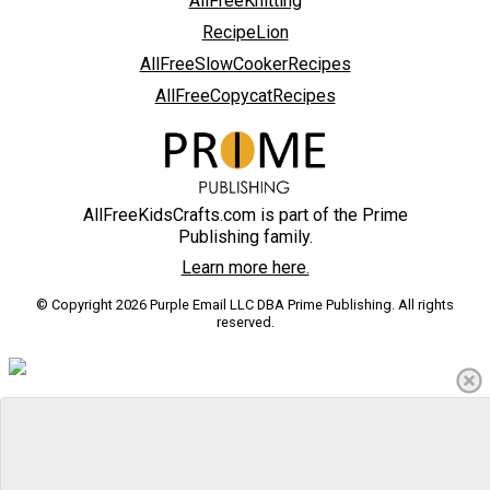
AllFreeKnitting
RecipeLion
AllFreeSlowCookerRecipes
AllFreeCopycatRecipes
AllFreeKidsCrafts.com is part of the Prime
Publishing family.
Learn more here.
© Copyright 2026 Purple Email LLC DBA Prime Publishing. All rights
reserved.