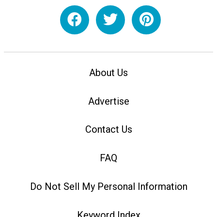
About Us
Advertise
Contact Us
FAQ
Do Not Sell My Personal Information
Keyword Index