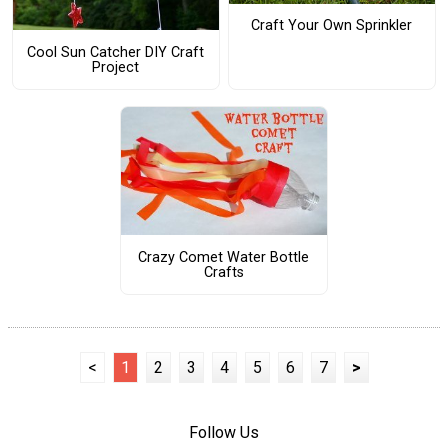
Craft Your Own Sprinkler
Cool Sun Catcher DIY Craft
Project
Crazy Comet Water Bottle
Crafts
<
1
2
3
4
5
6
7
>
Follow Us