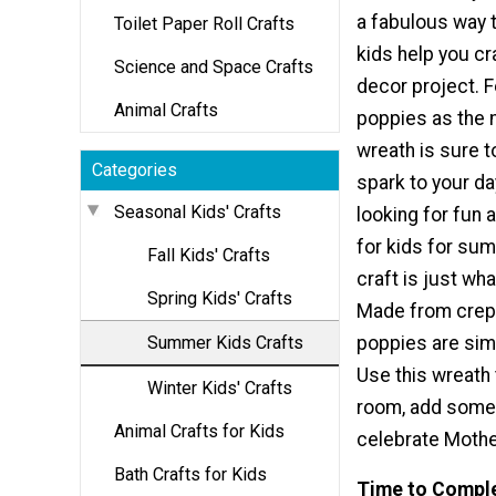
a fabulous way 
Toilet Paper Roll Crafts
kids help you c
Science and Space Crafts
decor project. F
Animal Crafts
poppies as the 
wreath is sure t
Categories
spark to your day
Seasonal Kids' Crafts
looking for fun 
for kids for sum
Fall Kids' Crafts
craft is just wh
Spring Kids' Crafts
Made from crepe
Summer Kids Crafts
poppies are simp
Use this wreath 
Winter Kids' Crafts
room, add some 
Animal Crafts for Kids
celebrate Mother
Bath Crafts for Kids
Time to Compl