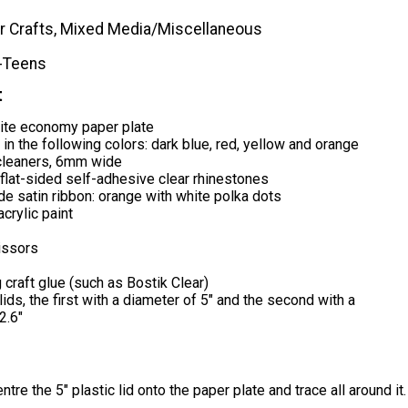
r Crafts, Mixed Media/Miscellaneous
-Teens
t
ite economy paper plate
in the following colors: dark blue, red, yellow and orange
cleaners, 6mm wide
lat-sided self-adhesive clear rhinestones
ide satin ribbon: orange with white polka dots
crylic paint
issors
 craft glue (such as Bostik Clear)
lids, the first with a diameter of 5" and the second with a
2.6"
tre the 5" plastic lid onto the paper plate and trace all around it.