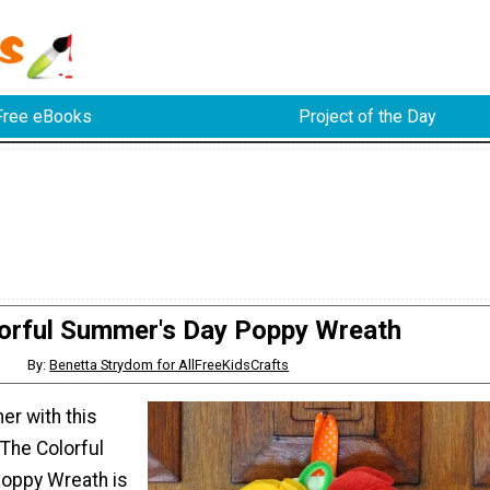
Free eBooks
Project of the Day
orful Summer's Day Poppy Wreath
By:
Benetta Strydom for AllFreeKidsCrafts
r with this
 The Colorful
oppy Wreath is