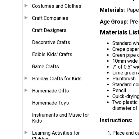
Costumes and Clothes
Materials
Pape
Craft Companies
Age Group
Pre
Craft Designers
Materials Lis
Decorative Crafts
Standard wh
Crepe paper 
Edible Kids' Crafts
Green pipe 
10mm wide f
Game Crafts
7" of 0.5" w
Lime green a
Holiday Crafts for Kids
Paintbrush
Standard sc
Pencil
Homemade Gifts
Quick-drying
Two plastic 
Homemade Toys
diameter of 
Instruments and Music for
Instructions:
Kids
Learning Activities for
Place and cen
Children