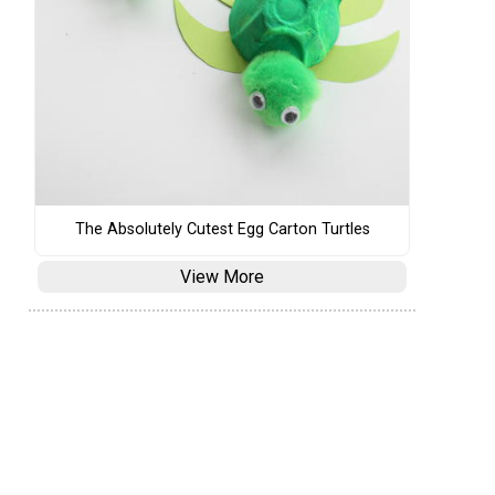
The Absolutely Cutest Egg Carton Turtles
View More