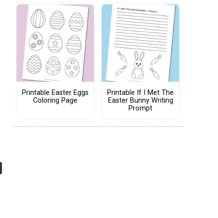
Printable Easter Eggs
Printable If I Met The
Coloring Page
Easter Bunny Writing
Prompt