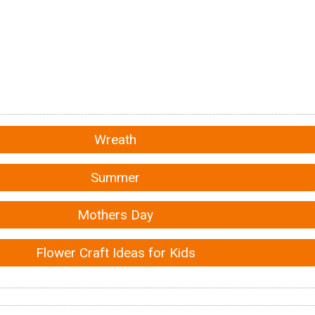
Wreath
Summer
Mothers Day
Flower Craft Ideas for Kids