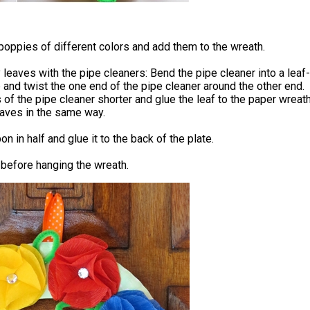
oppies of different colors and add them to the wreath.
eaves with the pipe cleaners: Bend the pipe cleaner into a leaf-
and twist the one end of the pipe cleaner around the other end.
 of the pipe cleaner shorter and glue the leaf to the paper wreath
aves in the same way.
on in half and glue it to the back of the plate.
 before hanging the wreath.