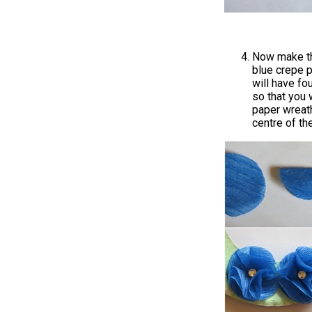
Now make the
blue crepe p
will have fou
so that you w
paper wreath
centre of th