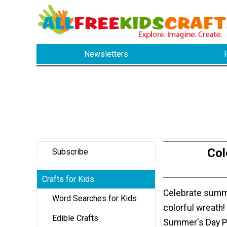
Newsletters
Col
Subscribe
Crafts for Kids
Celebrate summe
Word Searches for Kids
colorful wreath!
Edible Crafts
Summer's Day P