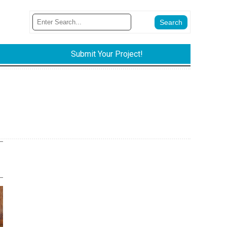
Submit Your Project!