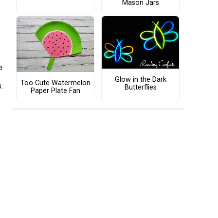
Mason Jars
e
Glow in the Dark
Too Cute Watermelon
.
Butterflies
Paper Plate Fan