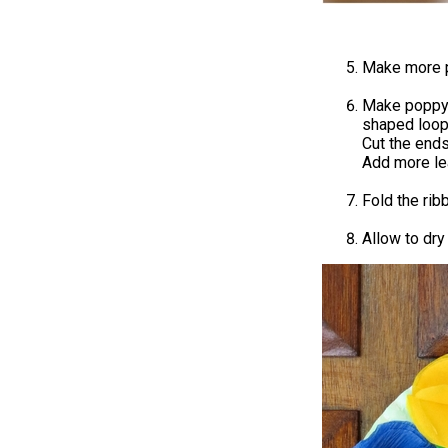
Make more p
Make poppy l
shaped loop 
Cut the ends
Add more le
Fold the ribb
Allow to dry