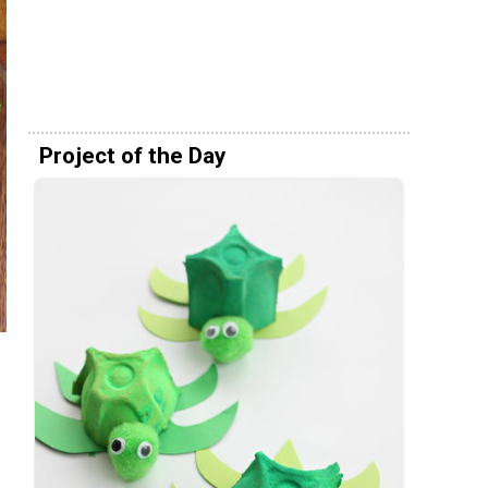
Project of the Day