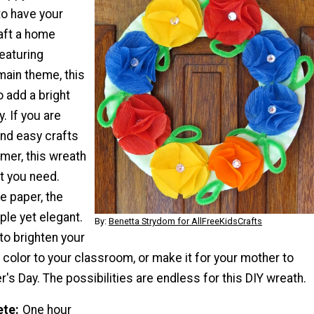
to have your
raft a home
eaturing
main theme, this
o add a bright
. If you are
and easy crafts
mer, this wreath
at you need.
 paper, the
le yet elegant.
By:
Benetta Strydom for AllFreeKidsCrafts
to brighten your
color to your classroom, or make it for your mother to
's Day. The possibilities are endless for this DIY wreath.
ete
One hour