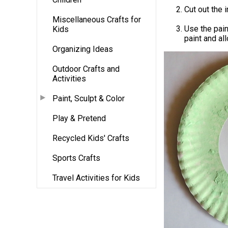
Cut out the 
Miscellaneous Crafts for
Use the pain
Kids
paint and al
Organizing Ideas
Outdoor Crafts and
Activities
Paint, Sculpt & Color
Play & Pretend
Recycled Kids' Crafts
Sports Crafts
Travel Activities for Kids