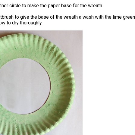
inner circle to make the paper base for the wreath.
tbrush to give the base of the wreath a wash with the lime green
low to dry thoroughly.