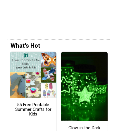
What's Hot
55 Free Printable
Summer Crafts for
Kids
Glow-in-the-Dark