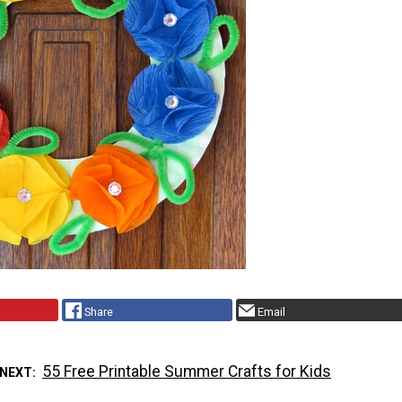
Share
Email
55 Free Printable Summer Crafts for Kids
 NEXT