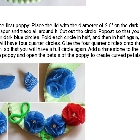
 first poppy: Place the lid with the diameter of 2.6" on the dark
aper and trace all around it. Cut out the circle. Repeat so that you
r dark blue circles. Fold each circle in half, and then in half again,
ill have four quarter circles. Glue the four quarter circles onto th
, so that you will have a full circle again. Add a rhinestone to the
e poppy and open the petals of the poppy to create curved petals