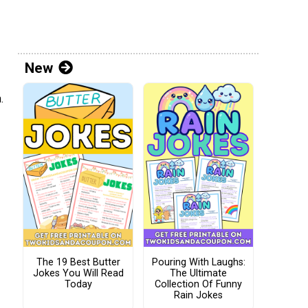
New
.
The 19 Best Butter
Pouring With Laughs:
Jokes You Will Read
The Ultimate
Today
Collection Of Funny
Rain Jokes