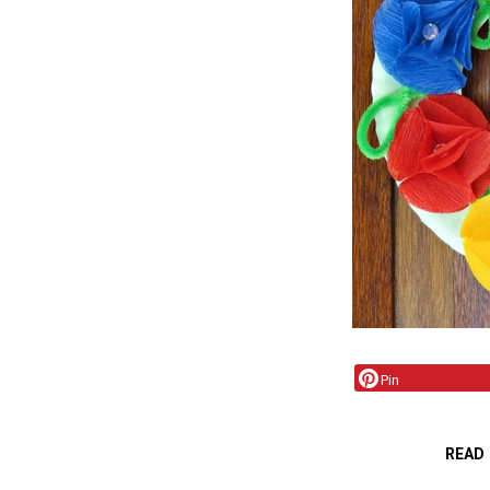
Pin
READ