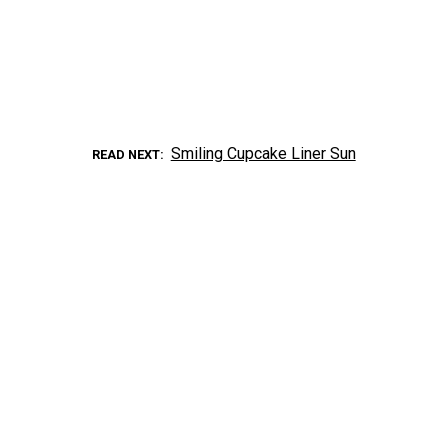
Smiling Cupcake Liner Sun
READ NEXT