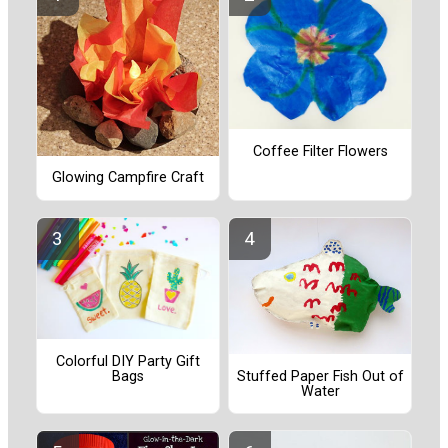
Coffee Filter Flowers
Glowing Campfire Craft
Colorful DIY Party Gift
Bags
Stuffed Paper Fish Out of
Water