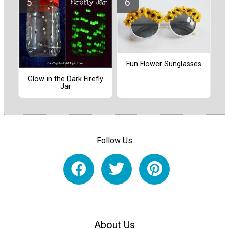
Fun Flower Sunglasses
Glow in the Dark Firefly
Jar
Follow Us
About Us