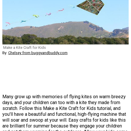
Make a Kite Craft for Kids
By:
Chelsey from buggyandbuddy.com
Many grow up with memories of flying kites on warm breezy
days, and your children can too with a kite they made from
scratch. Follow this Make a Kite Craft for Kids tutorial, and
you'll have a beautiful and functional, high-flying machine that
will soar and swoop at your will. Easy crafts for kids like this
are brilliant for summer because they engage your children