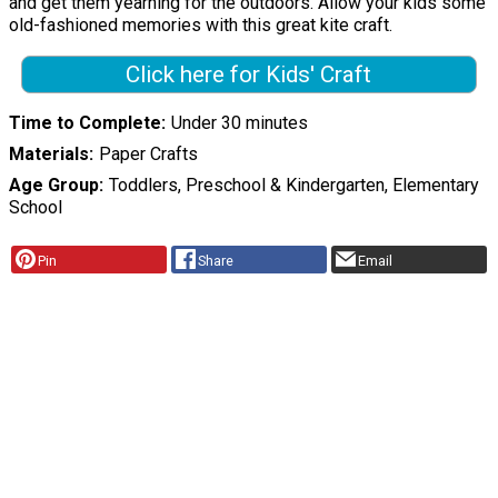
and get them yearning for the outdoors. Allow your kids some
old-fashioned memories with this great kite craft.
Click here for Kids' Craft
Time to Complete
Under 30 minutes
Materials
Paper Crafts
Age Group
Toddlers, Preschool & Kindergarten, Elementary
School
Pin
Share
Email