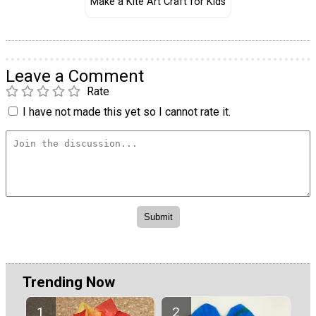
Make a Kite Art Craft for Kids
Leave a Comment
Rate
I have not made this yet so I cannot rate it.
Trending Now