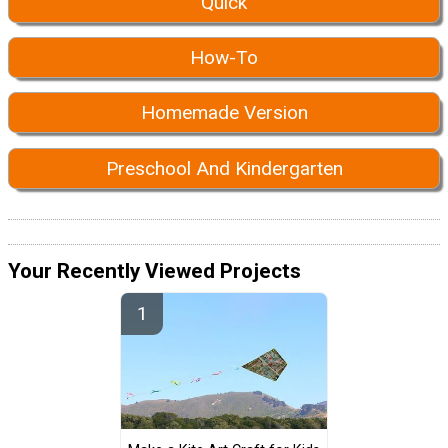
Quick
How-To
Homemade Version
Preschool And Kindergarten
Your Recently Viewed Projects