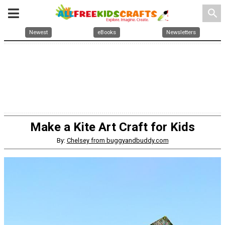
search
Newest
eBooks
Newsletters
Make a Kite Art Craft for Kids
By:
Chelsey from buggyandbuddy.com