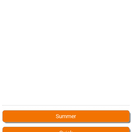
Summer