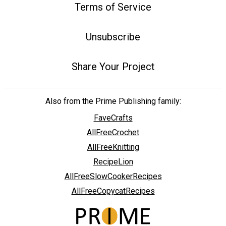
Terms of Service
Unsubscribe
Share Your Project
Also from the Prime Publishing family:
FaveCrafts
AllFreeCrochet
AllFreeKnitting
RecipeLion
AllFreeSlowCookerRecipes
AllFreeCopycatRecipes