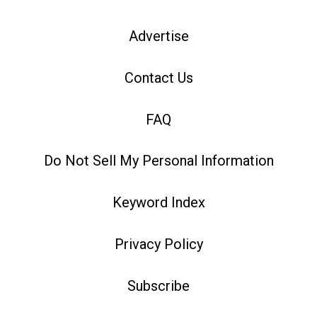
Advertise
Contact Us
FAQ
Do Not Sell My Personal Information
Keyword Index
Privacy Policy
Subscribe