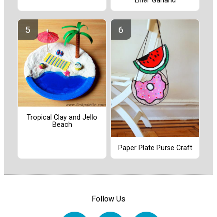
Liner Garland
Tropical Clay and Jello
Beach
Paper Plate Purse Craft
Follow Us