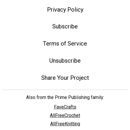
Privacy Policy
Subscribe
Terms of Service
Unsubscribe
Share Your Project
Also from the Prime Publishing family:
FaveCrafts
AllFreeCrochet
AllFreeKnitting