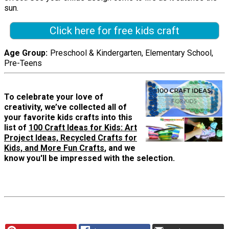
sun.
Click here for free kids craft
Age Group
Preschool & Kindergarten, Elementary School,
Pre-Teens
To celebrate your love of
creativity, we’ve collected all of
your favorite kids crafts into this
list of
100 Craft Ideas for Kids: Art
Project Ideas, Recycled Crafts for
Kids, and More Fun Crafts
, and we
know you'll be impressed with the selection.