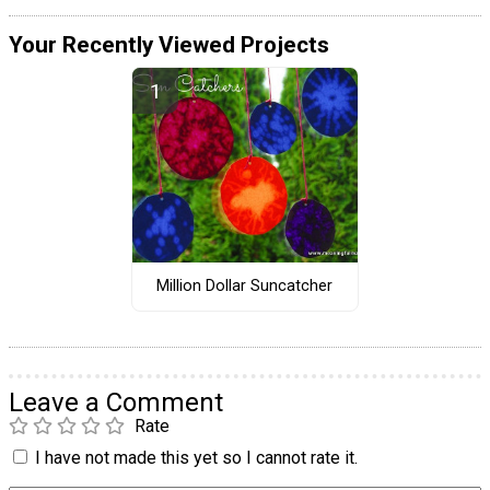
Your Recently Viewed Projects
Million Dollar Suncatcher
Leave a Comment
Rate
I have not made this yet so I cannot rate it.