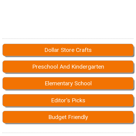
Dollar Store Crafts
Preschool And Kindergarten
Elementary School
Editor's Picks
Budget Friendly