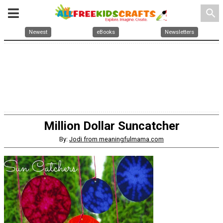
search
Newest
eBooks
Newsletters
Million Dollar Suncatcher
By:
Jodi from meaningfulmama.com