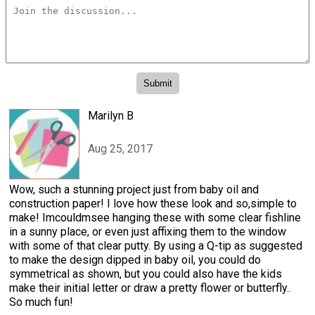
Marilyn B
Aug 25, 2017
Wow, such a stunning project just from baby oil and
construction paper! I love how these look and so,simple to
make! Imcouldmsee hanging these with some clear fishline
in a sunny place, or even just affixing them to the window
with some of that clear putty. By using a Q-tip as suggested
to make the design dipped in baby oil, you could do
symmetrical as shown, but you could also have the kids
make their initial letter or draw a pretty flower or butterfly..
So much fun!