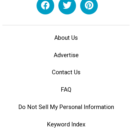
About Us
Advertise
Contact Us
FAQ
Do Not Sell My Personal Information
Keyword Index