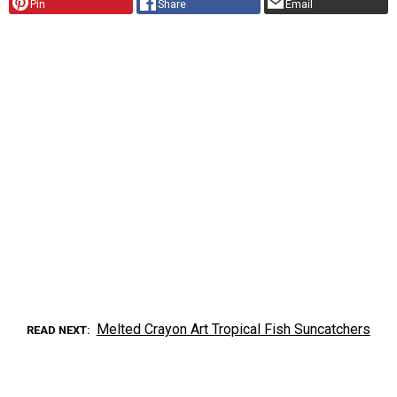
Pin
Share
Email
Melted Crayon Art Tropical Fish Suncatchers
READ NEXT