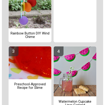
Rainbow Button DIY Wind
Chime
Preschool-Approved
Recipe for Slime
Watermelon Cupcake