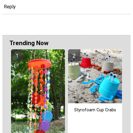
Reply
Trending Now
Styrofoam Cup Crabs