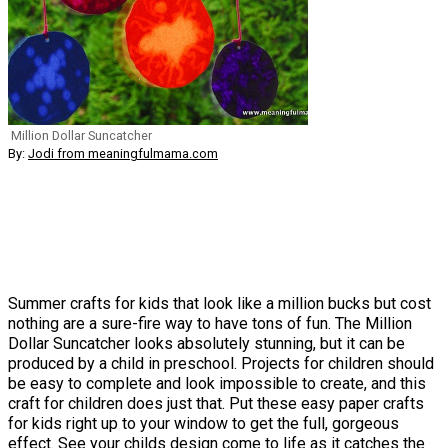
Million Dollar Suncatcher
By:
Jodi from meaningfulmama.com
Summer crafts for kids that look like a million bucks but cost
nothing are a sure-fire way to have tons of fun. The Million
Dollar Suncatcher looks absolutely stunning, but it can be
produced by a child in preschool. Projects for children should
be easy to complete and look impossible to create, and this
craft for children does just that. Put these easy paper crafts
for kids right up to your window to get the full, gorgeous
effect. See your childs design come to life as it catches the