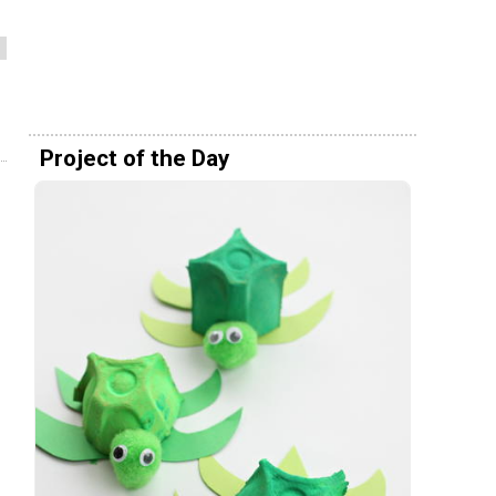
Project of the Day