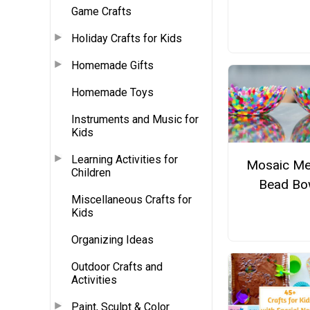
Game Crafts
Holiday Crafts for Kids
Homemade Gifts
Homemade Toys
Instruments and Music for
Kids
Learning Activities for
Mosaic Me
Children
Bead Bo
Miscellaneous Crafts for
Kids
Organizing Ideas
Outdoor Crafts and
Activities
Paint, Sculpt & Color