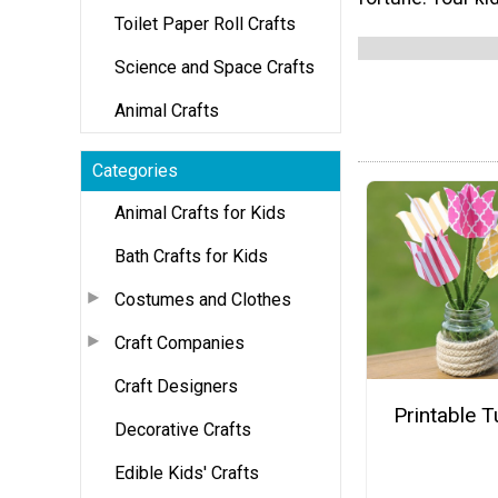
Toilet Paper Roll Crafts
Science and Space Crafts
Animal Crafts
Categories
Animal Crafts for Kids
Bath Crafts for Kids
Costumes and Clothes
Craft Companies
Craft Designers
Printable T
Decorative Crafts
Edible Kids' Crafts