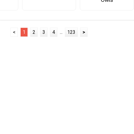
<
1
2
3
4
...
123
>