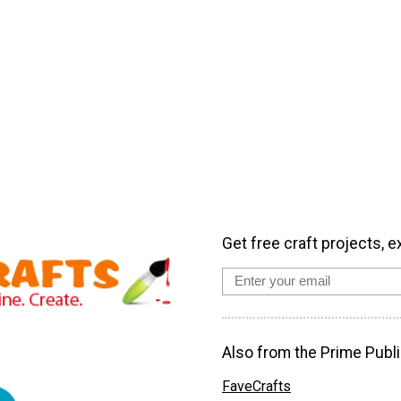
Get free craft projects, e
Also from the Prime Publi
FaveCrafts