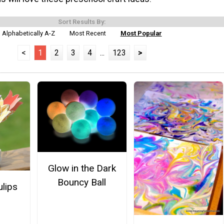
Sort Results By:
Alphabetically A-Z
Most Recent
Most Popular
<
1
2
3
4
...
123
>
Glow in the Dark
Bouncy Ball
ulips