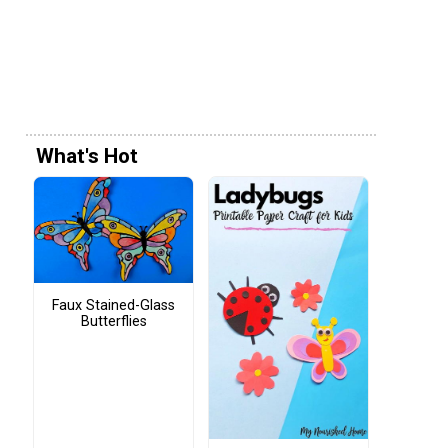
What's Hot
Faux Stained-Glass
Butterflies