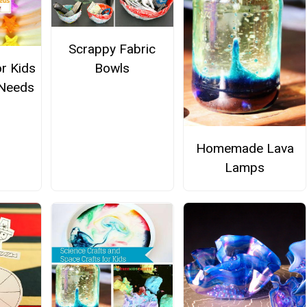
Scrappy Fabric
or Kids
Bowls
 Needs
Homemade Lava
Lamps