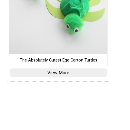
The Absolutely Cutest Egg Carton Turtles
View More