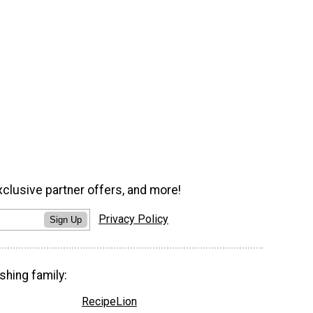
xclusive partner offers, and more!
Privacy Policy
Sign Up
shing family:
RecipeLion