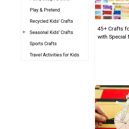
Play & Pretend
Recycled Kids' Crafts
45+ Crafts f
Seasonal Kids' Crafts
with Special
Sports Crafts
Travel Activities for Kids