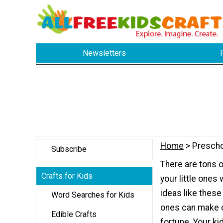
Newsletters
Home
> Prescho
Subscribe
There are tons o
Crafts for Kids
your little ones 
ideas like these 
Word Searches for Kids
ones can make c
Edible Crafts
fortune. Your ki