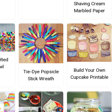
Shaving Cream
Marbled Paper
lted
wl
Build Your Own
Tie-Dye Popsicle
Cupcake Printable
Stick Wreath