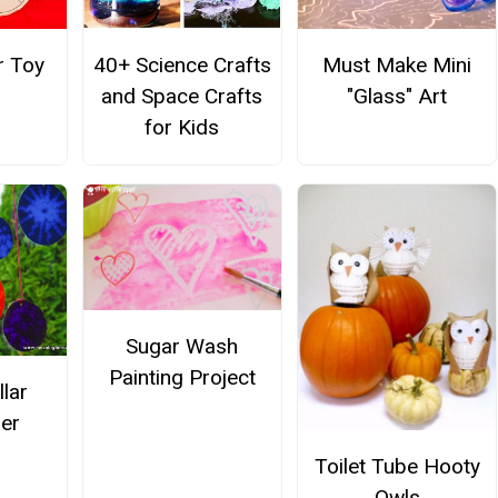
r Toy
40+ Science Crafts
Must Make Mini
and Space Crafts
"Glass" Art
for Kids
Sugar Wash
Painting Project
llar
er
Toilet Tube Hooty
Owls