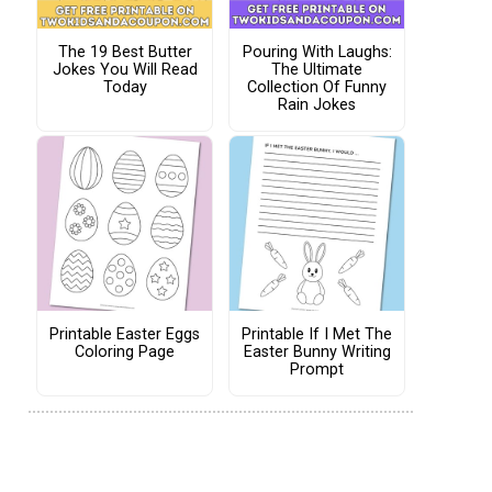
The 19 Best Butter
Pouring With Laughs:
Jokes You Will Read
The Ultimate
Today
Collection Of Funny
Rain Jokes
Printable Easter Eggs
Printable If I Met The
Coloring Page
Easter Bunny Writing
Prompt