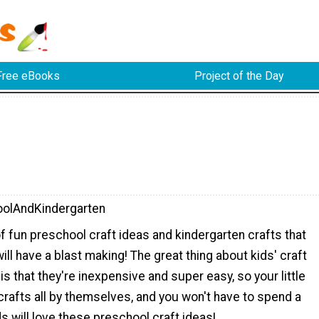
Free eBooks
Project of the Day
olAndKindergarten
f fun preschool craft ideas and kindergarten crafts that
will have a blast making! The great thing about kids' craft
is that they're inexpensive and super easy, so your little
rafts all by themselves, and you won't have to spend a
ds will love these preschool craft ideas!