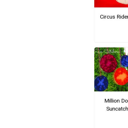
Circus Ride
Million Do
Suncatch