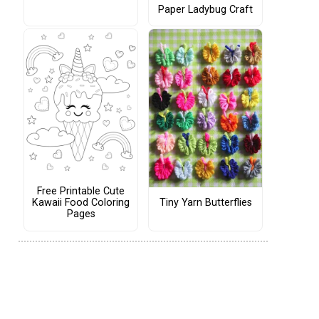
Paper Ladybug Craft
Free Printable Cute
Tiny Yarn Butterflies
Kawaii Food Coloring
Pages