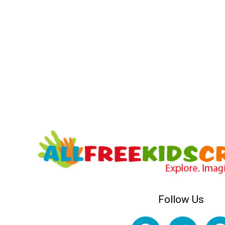
Follow Us