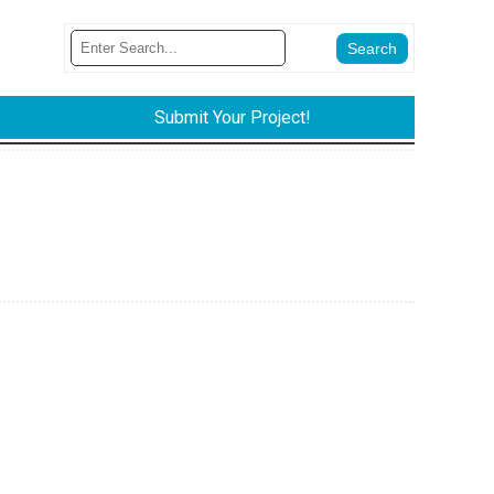
Submit Your Project!