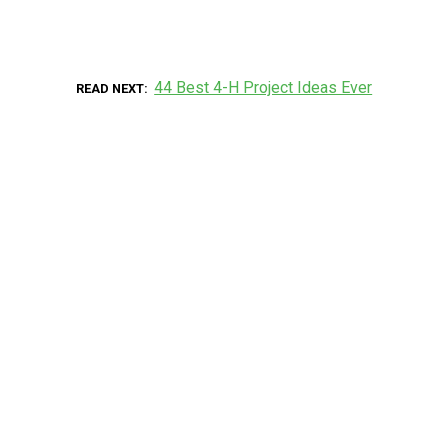
44 Best 4-H Project Ideas Ever
READ NEXT