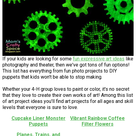
If your kids are looking for some
fun expressive art ideas
like
photography and theater, then we've got tons of fun options!
This list has everything from fun photo projects to DIY
puppets that kids won't be able to stop making.
Whether your 4-H group loves to paint or color, it's no secret
that they love to create their own works of art! Among this list
of art project ideas you'll find art projects for all ages and skill
levels that everyone is sure to love.
Cupcake Liner Monster
Vibrant Rainbow Coffee
Puppets
Filter Flowers
Planes, Trains, and