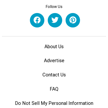
Follow Us
About Us
Advertise
Contact Us
FAQ
Do Not Sell My Personal Information