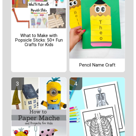
What to Make with
Popsicle Sticks: 50+ Fun
Crafts for Kids
Pencil Name Craft