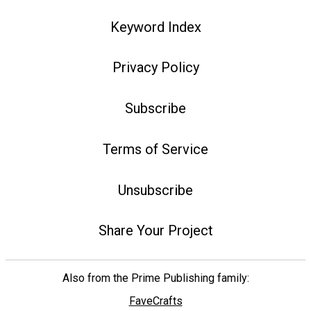
Keyword Index
Privacy Policy
Subscribe
Terms of Service
Unsubscribe
Share Your Project
Also from the Prime Publishing family:
FaveCrafts