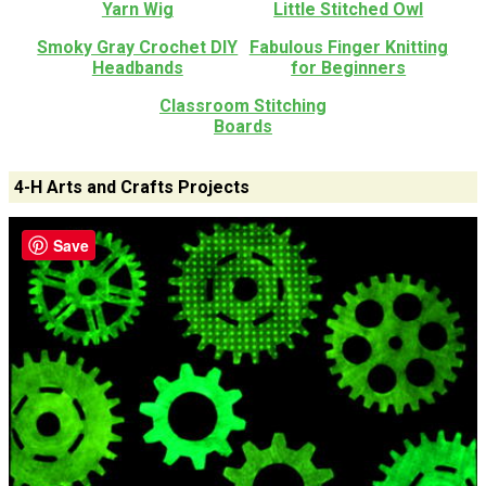
Yarn Wig
Little Stitched Owl
Smoky Gray Crochet DIY
Fabulous Finger Knitting
Headbands
for Beginners
Classroom Stitching
Boards
4-H Arts and Crafts Projects
Save