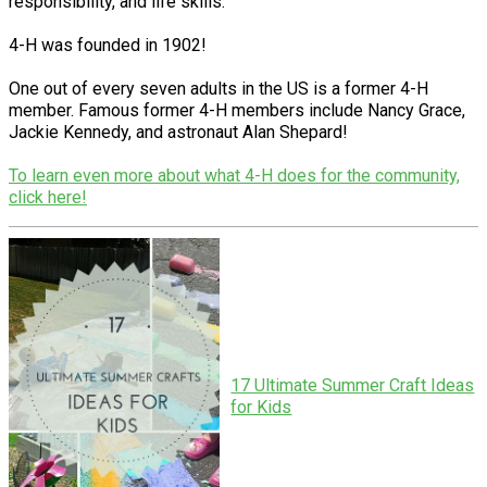
responsibility, and life skills.
4-H was founded in 1902!
One out of every seven adults in the US is a former 4-H
member. Famous former 4-H members include Nancy Grace,
Jackie Kennedy, and astronaut Alan Shepard!
To learn even more about what 4-H does for the community,
click here!
17 Ultimate Summer Craft Ideas
for Kids