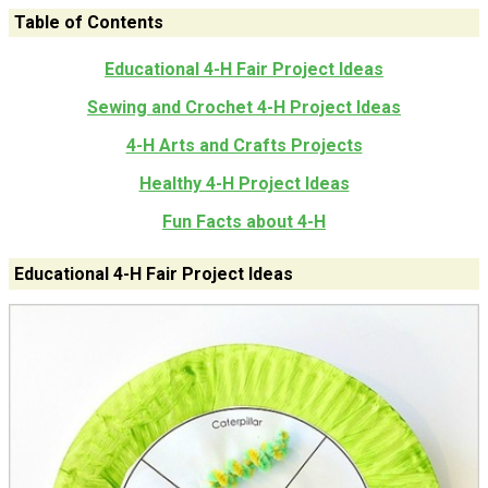
Table of Contents
Educational 4-H Fair Project Ideas
Sewing and Crochet 4-H Project Ideas
4-H Arts and Crafts Projects
Healthy 4-H Project Ideas
Fun Facts about 4-H
Educational 4-H Fair Project Ideas