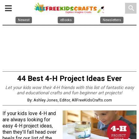
search
Newest
eBooks
Newsletters
44 Best 4-H Project Ideas Ever
Let your kids wow their 4-H friends with this list of fantastic easy
and educational crafts and fun beginner art projects!
By: Ashley Jones, Editor, AllFreeKidsCrafts.com
If your kids love 4-H and
are always looking for
easy 4-H project ideas,
then they'll fall head over
heels for our list of the