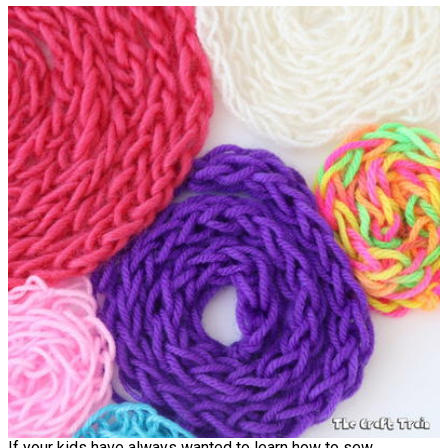
If your kids have always wanted to learn how to sew,