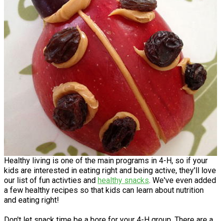
Healthy living is one of the main programs in 4-H, so if your
kids are interested in eating right and being active, they'll love
our list of fun activties and
healthy snacks
. We've even added
a few healthy recipes so that kids can learn about nutrition
and eating right!
Don't let snack time be a bore for your 4-H group. There are a