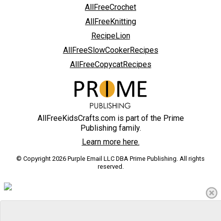
AllFreeCrochet
AllFreeKnitting
RecipeLion
AllFreeSlowCookerRecipes
AllFreeCopycatRecipes
AllFreeKidsCrafts.com is part of the Prime
Publishing family.
Learn more here.
© Copyright 2026 Purple Email LLC DBA Prime Publishing. All rights
reserved.