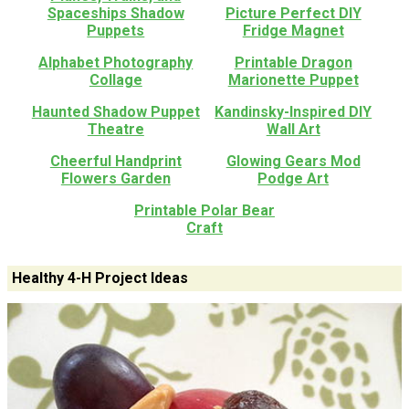
Spaceships Shadow
Picture Perfect DIY
Puppets
Fridge Magnet
Alphabet Photography
Printable Dragon
Collage
Marionette Puppet
Haunted Shadow Puppet
Kandinsky-Inspired DIY
Theatre
Wall Art
Cheerful Handprint
Glowing Gears Mod
Flowers Garden
Podge Art
Printable Polar Bear
Craft
Healthy 4-H Project Ideas