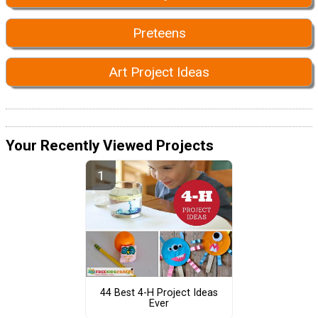
Preteens
Art Project Ideas
Your Recently Viewed Projects
44 Best 4-H Project Ideas
Ever