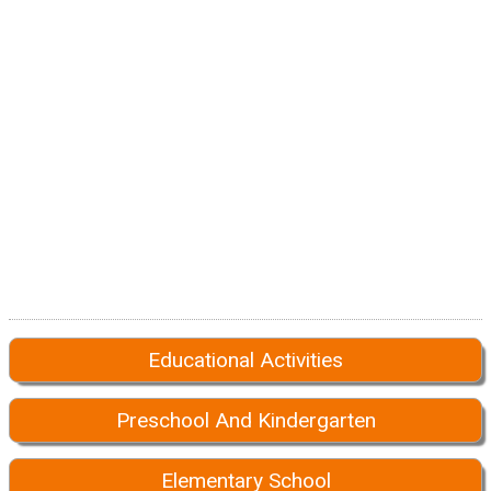
Educational Activities
Preschool And Kindergarten
Elementary School