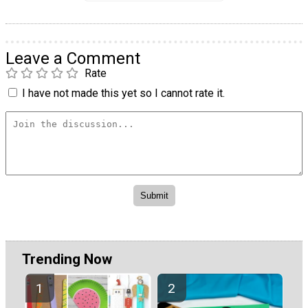
Leave a Comment
Rate
I have not made this yet so I cannot rate it.
Trending Now