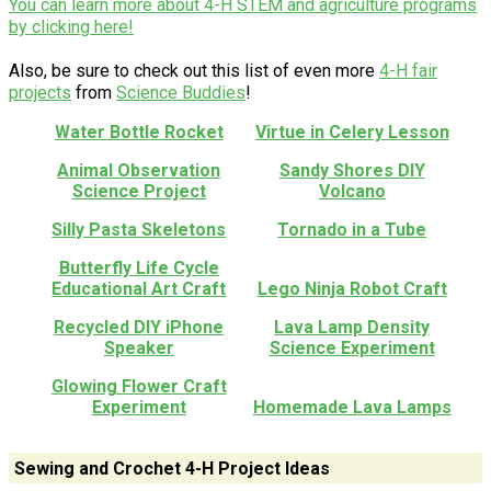
You can learn more about 4-H STEM and agriculture programs
by clicking here!
Also, be sure to check out this list of even more
4-H fair
projects
from
Science Buddies
!
Water Bottle Rocket
Virtue in Celery Lesson
Animal Observation
Sandy Shores DIY
Science Project
Volcano
Silly Pasta Skeletons
Tornado in a Tube
Butterfly Life Cycle
Educational Art Craft
Lego Ninja Robot Craft
Recycled DIY iPhone
Lava Lamp Density
Speaker
Science Experiment
Glowing Flower Craft
Experiment
Homemade Lava Lamps
Sewing and Crochet 4-H Project Ideas