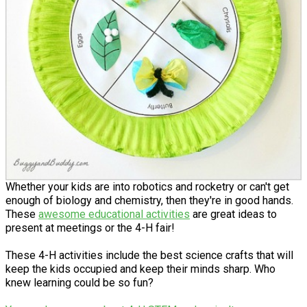
Whether your kids are into robotics and rocketry or can't get
enough of biology and chemistry, then they're in good hands.
These
awesome educational activities
are great ideas to
present at meetings or the 4-H fair!
These 4-H activities include the best science crafts that will
keep the kids occupied and keep their minds sharp. Who
knew learning could be so fun?