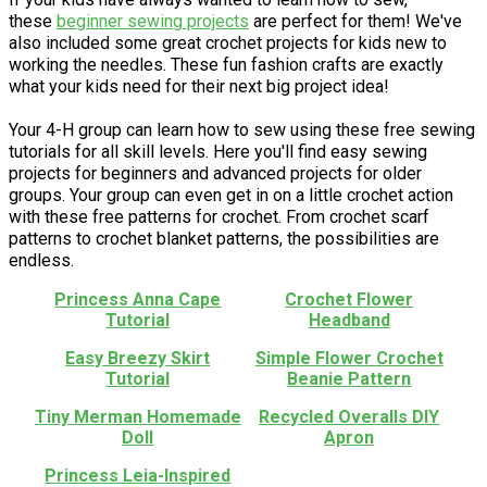
these
beginner sewing projects
are perfect for them! We've
also included some great crochet projects for kids new to
working the needles. These fun fashion crafts are exactly
what your kids need for their next big project idea!
Your 4-H group can learn how to sew using these free sewing
tutorials for all skill levels. Here you'll find easy sewing
projects for beginners and advanced projects for older
groups. Your group can even get in on a little crochet action
with these free patterns for crochet. From crochet scarf
patterns to crochet blanket patterns, the possibilities are
endless.
Princess Anna Cape
Crochet Flower
Tutorial
Headband
Easy Breezy Skirt
Simple Flower Crochet
Tutorial
Beanie Pattern
Tiny Merman Homemade
Recycled Overalls DIY
Doll
Apron
Princess Leia-Inspired