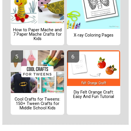
How to Paper Mache and
7 Paper Mache Crafts for
X-ray Coloring Pages
Kids
Diy Felt Orange Craft:
Easy And Fun Tutorial
Cool Crafts for Tweens:
150+ Tween Crafts for
Middle School Kids