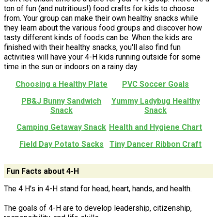
ton of fun (and nutritious!) food crafts for kids to choose
from. Your group can make their own healthy snacks while
they learn about the various food groups and discover how
tasty different kinds of foods can be. When the kids are
finished with their healthy snacks, you'll also find fun
activities will have your 4-H kids running outside for some
time in the sun or indoors on a rainy day.
Choosing a Healthy Plate
PVC Soccer Goals
PB&J Bunny Sandwich
Yummy Ladybug Healthy
Snack
Snack
Camping Getaway Snack
Health and Hygiene Chart
Field Day Potato Sacks
Tiny Dancer Ribbon Craft
Fun Facts about 4-H
The 4 H's in 4-H stand for head, heart, hands, and health.
The goals of 4-H are to develop leadership, citizenship,