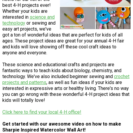
best 4-H projects ever!
Whether your kids are
interested in
science and
technology
or sewing and
easy art projects, we've
got a ton of wonderful ideas that are perfect for kids of all
ages. These project ideas are great for your annual 4-H fair
and kids will love showing off these cool craft ideas to
anyone and everyone.
These science and educational crafts and projects are
fantastic ways to teach kids about biology, chemistry, and
technology. We've also included beginner sewing and
crochet
projects and patterns
, as well as fun ideas if your kids are
interested in expressive arts or healthy living. There's no way
you can go wrong with these wonderful 4-H project ideas that
kids will totally love!
Click here to find your local 4-H office!
Get started with our awesome video on how to make
Sharpie Inspired Watercolor Wall Art!