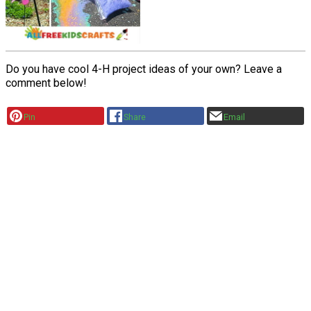
Do you have cool 4-H project ideas of your own? Leave a
comment below!
Pin
Share
Email