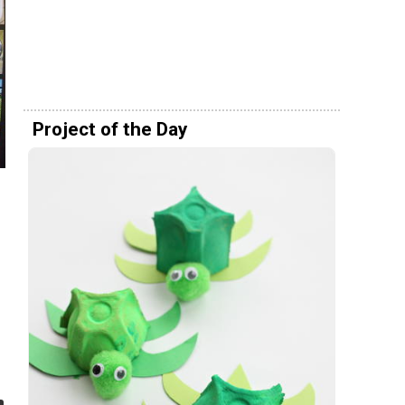
Project of the Day