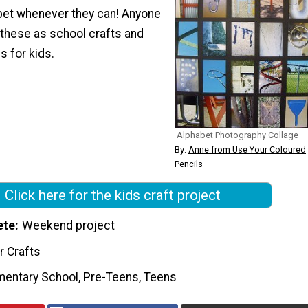
bet whenever they can! Anyone
 these as school crafts and
es for kids.
Alphabet Photography Collage
By:
Anne from Use Your Coloured
Pencils
Click here for the kids craft project
ete
Weekend project
r Crafts
mentary School, Pre-Teens, Teens