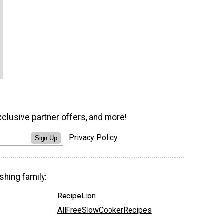
xclusive partner offers, and more!
Privacy Policy
Sign Up
shing family:
RecipeLion
AllFreeSlowCookerRecipes