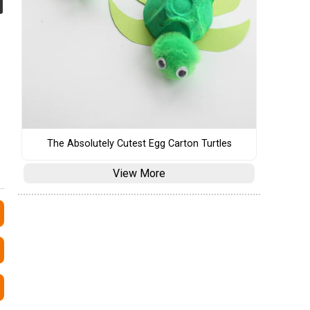
The Absolutely Cutest Egg Carton Turtles
View More