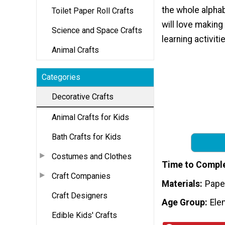
the whole alpha
Toilet Paper Roll Crafts
will love making
Science and Space Crafts
learning activiti
Animal Crafts
Categories
Decorative Crafts
Animal Crafts for Kids
Bath Crafts for Kids
Costumes and Clothes
Time to Compl
Craft Companies
Materials
Pape
Craft Designers
Age Group
Ele
Edible Kids' Crafts