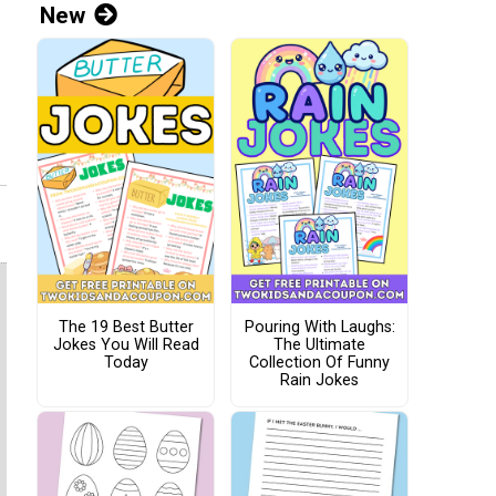
New
The 19 Best Butter
Pouring With Laughs:
Jokes You Will Read
The Ultimate
Today
Collection Of Funny
Rain Jokes