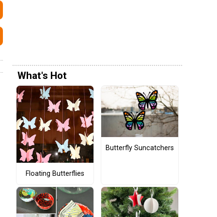
What's Hot
Butterfly Suncatchers
Floating Butterflies