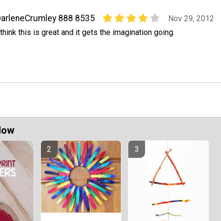
arleneCrumley 888 8535
Nov 29, 2012
 think this is great and it gets the imagination going.
Now