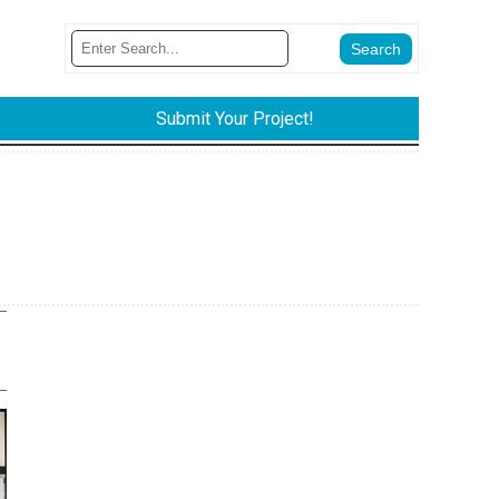
Submit Your Project!