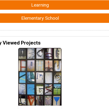
Learning
Elementary School
y Viewed Projects