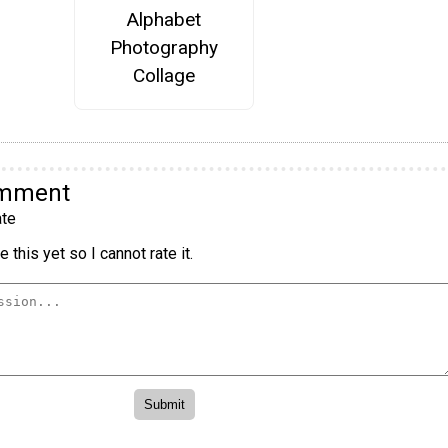
Alphabet
Photography
Collage
omment
te
 this yet so I cannot rate it.