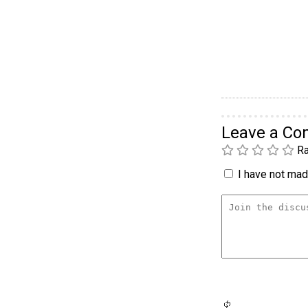
Leave a C
Ra
I have not made