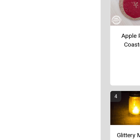
Apple P
Coast
Glittery