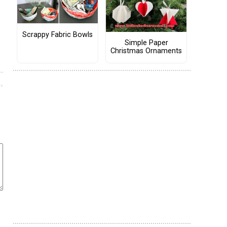
Scrappy Fabric Bowls
Simple Paper
Christmas Ornaments