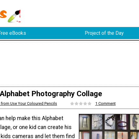
Free eBooks
Project of the Day
Alphabet Photography Collage
from Use Your Coloured Pencils
1 Comment
an help make this Alphabet
age, or one kid can create his
 kids cameras and let them find