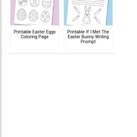
Printable Easter Eggs
Printable If I Met The
Coloring Page
Easter Bunny Writing
Prompt