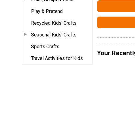
Play & Pretend
Recycled Kids' Crafts
Seasonal Kids' Crafts
Sports Crafts
Your Recentl
Travel Activities for Kids