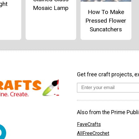
ght
Mosaic Lamp
How To Make
Pressed Flower
Suncatchers
Get free craft projects, e
Also from the Prime Publi
FaveCrafts
AllFreeCrochet