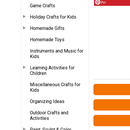
Pin
Game Crafts
Holiday Crafts for Kids
Homemade Gifts
Homemade Toys
Instruments and Music for
Kids
Learning Activities for
Children
Miscellaneous Crafts for
Kids
Organizing Ideas
Outdoor Crafts and
Activities
Paint, Sculpt & Color