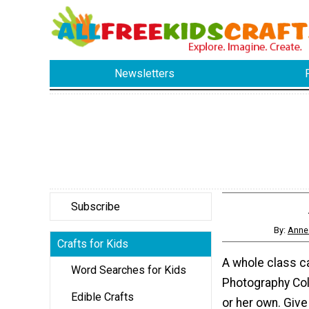
Newsletters
Subscribe
By:
Anne 
Crafts for Kids
A whole class c
Word Searches for Kids
Photography Coll
Edible Crafts
or her own. Give