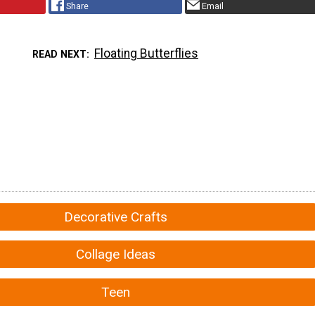
Share
Email
Floating Butterflies
READ NEXT
Decorative Crafts
Collage Ideas
Teen