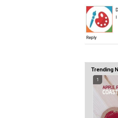
D
I
Reply
Trending 