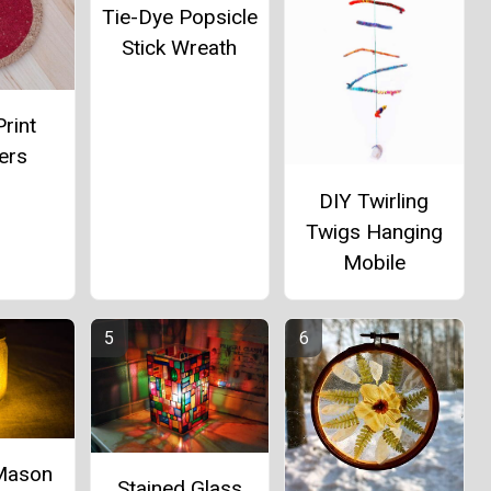
Tie-Dye Popsicle
Stick Wreath
rint
ers
DIY Twirling
Twigs Hanging
Mobile
 Mason
Stained Glass