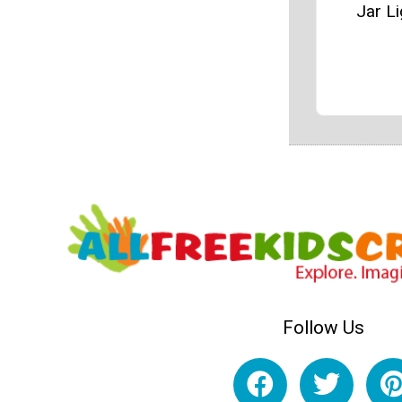
Jar Li
Follow Us