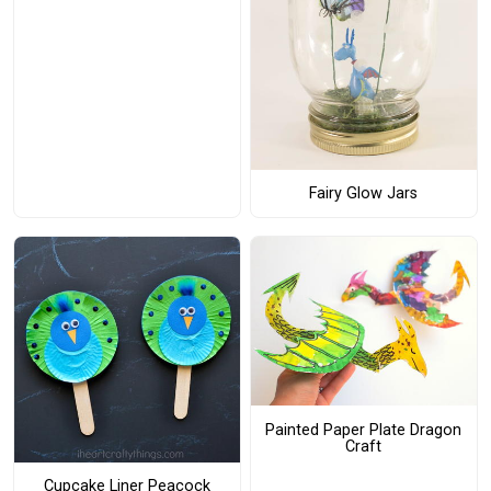
Fairy Glow Jars
Painted Paper Plate Dragon
Craft
Cupcake Liner Peacock