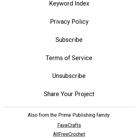
Keyword Index
Privacy Policy
Subscribe
Terms of Service
Unsubscribe
Share Your Project
Also from the Prime Publishing family:
FaveCrafts
AllFreeCrochet