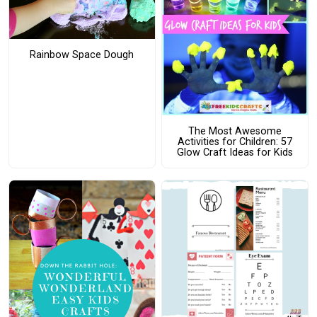
Rainbow Space Dough
The Most Awesome
Activities for Children: 57
Glow Craft Ideas for Kids