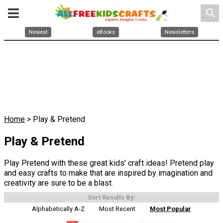
search
Newest
eBooks
Newsletters
Home
> Play & Pretend
Play & Pretend
Play Pretend with these great kids' craft ideas! Pretend play
and easy crafts to make that are inspired by imagination and
creativity are sure to be a blast.
Sort Results By:
Alphabetically A-Z
Most Recent
Most Popular