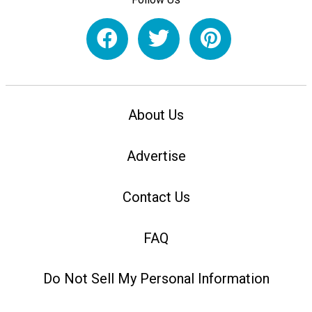
About Us
Advertise
Contact Us
FAQ
Do Not Sell My Personal Information