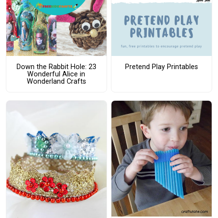
Down the Rabbit Hole: 23
Pretend Play Printables
Wonderful Alice in
Wonderland Crafts