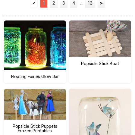
<
1
2
3
4
...
13
>
Popsicle Stick Boat
Floating Fairies Glow Jar
Popsicle Stick Puppets
Frozen Printables