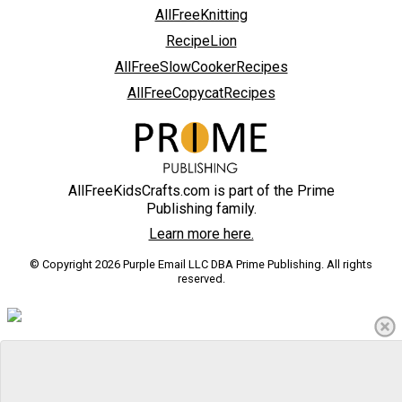
AllFreeKnitting
RecipeLion
AllFreeSlowCookerRecipes
AllFreeCopycatRecipes
AllFreeKidsCrafts.com is part of the Prime
Publishing family.
Learn more here.
© Copyright 2026 Purple Email LLC DBA Prime Publishing. All rights
reserved.