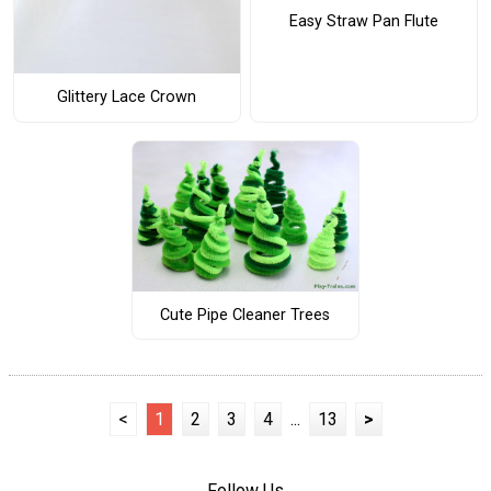
Easy Straw Pan Flute
Glittery Lace Crown
Cute Pipe Cleaner Trees
<
1
2
3
4
...
13
>
Follow Us