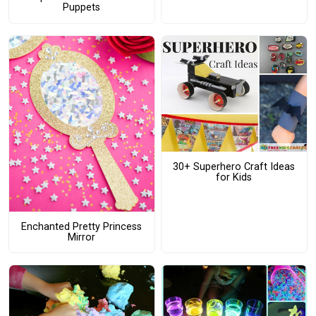
Puppets
30+ Superhero Craft Ideas
for Kids
Enchanted Pretty Princess
Mirror