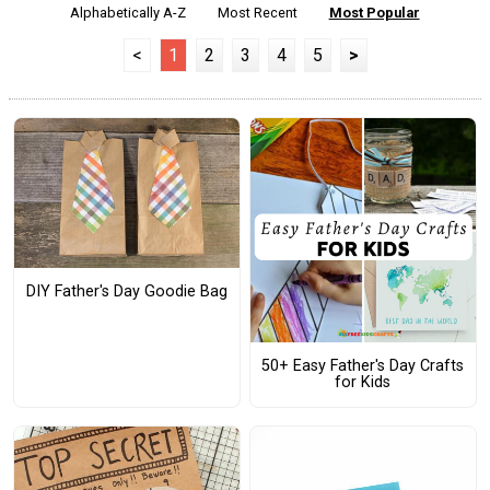
Alphabetically A-Z
Most Recent
Most Popular
<
1
2
3
4
5
>
DIY Father's Day Goodie Bag
50+ Easy Father's Day Crafts
for Kids