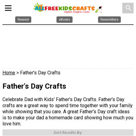
search
Newest
eBooks
Newsletters
Home
> Father's Day Crafts
Father's Day Crafts
Celebrate Dad with Kids' Father's Day Crafts. Father's Day
crafts are a great way to spend time together with your family
while showing that you care. A great Father's Day craft ideas
is to make your dad a homemade card showing how much you
love him.
Sort Results By: