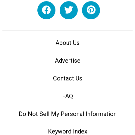
About Us
Advertise
Contact Us
FAQ
Do Not Sell My Personal Information
Keyword Index