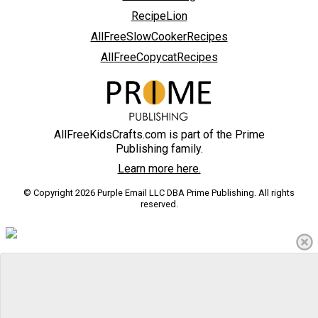
RecipeLion
AllFreeSlowCookerRecipes
AllFreeCopycatRecipes
AllFreeKidsCrafts.com is part of the Prime
Publishing family.
Learn more here.
© Copyright 2026 Purple Email LLC DBA Prime Publishing. All rights
reserved.