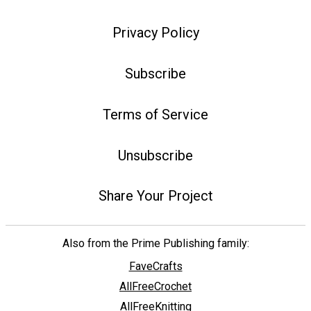
Privacy Policy
Subscribe
Terms of Service
Unsubscribe
Share Your Project
Also from the Prime Publishing family:
FaveCrafts
AllFreeCrochet
AllFreeKnitting