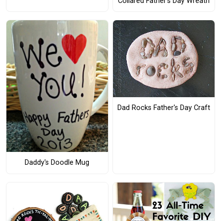
Collared Father's Day Wreath
Dad Rocks Father's Day Craft
Daddy's Doodle Mug