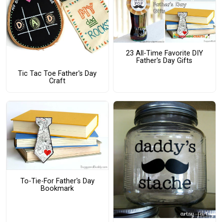
23 All-Time Favorite DIY
Father's Day Gifts
Tic Tac Toe Father's Day
Craft
To-Tie-For Father's Day
Bookmark