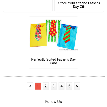
Store Your Stache Father's
Day Gift
Perfectly Suited Father's Day
Card
<
1
2
3
4
5
>
Follow Us