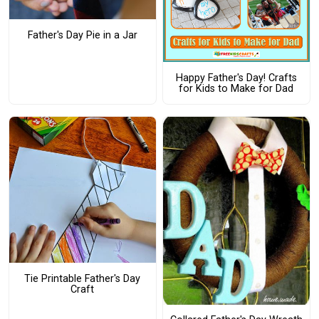
Father's Day Pie in a Jar
Happy Father's Day! Crafts
for Kids to Make for Dad
Tie Printable Father's Day
Craft