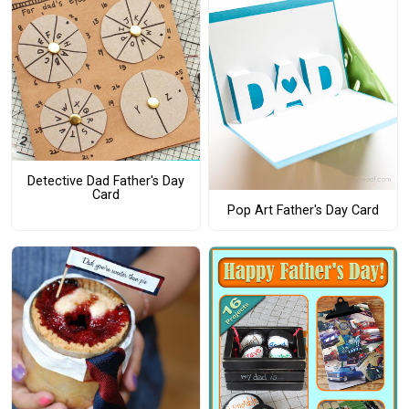
Detective Dad Father's Day
Card
Pop Art Father's Day Card