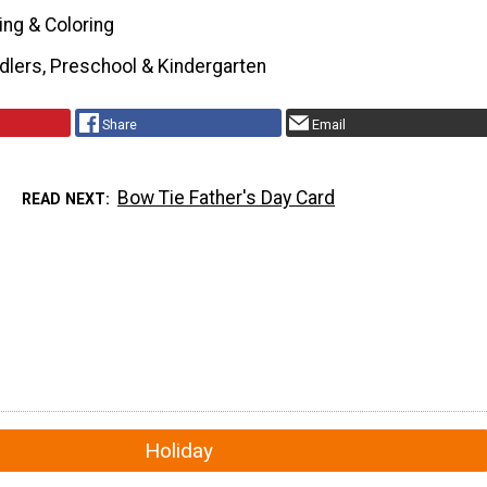
ing & Coloring
dlers, Preschool & Kindergarten
Share
Email
Bow Tie Father's Day Card
READ NEXT
Holiday