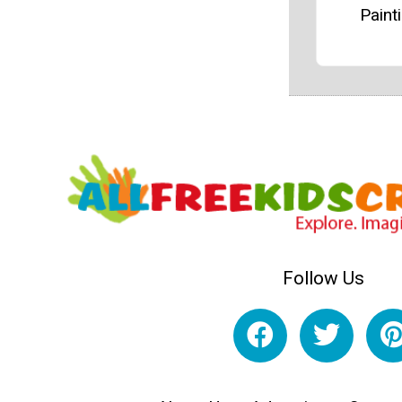
Paint
Follow Us