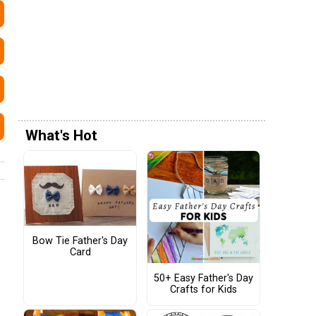
What's Hot
Bow Tie Father's Day
Card
50+ Easy Father's Day
Crafts for Kids