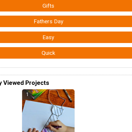
Gifts
Fathers Day
Easy
Quick
y Viewed Projects