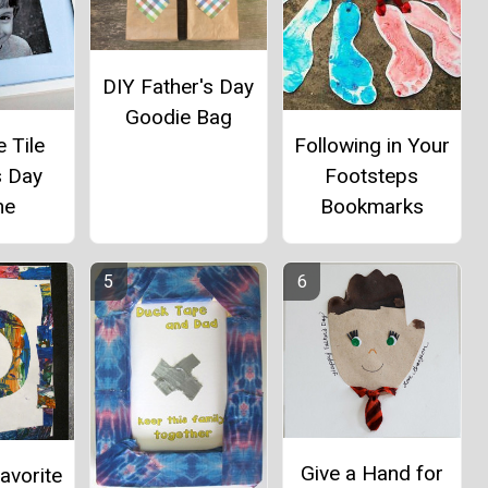
DIY Father's Day
Goodie Bag
 Tile
Following in Your
s Day
Footsteps
me
Bookmarks
Give a Hand for
avorite