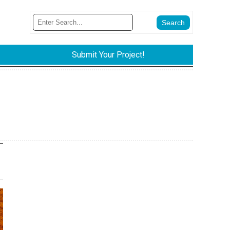
Submit Your Project!