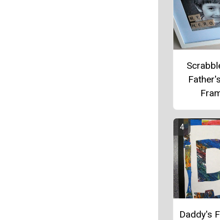
Scrabble
Father'
Fra
Daddy's F