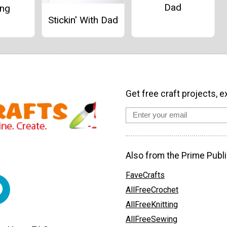
Dad
ing
Stickin' With Dad
Get free craft projects, e
Also from the Prime Publi
FaveCrafts
AllFreeCrochet
AllFreeKnitting
AllFreeSewing