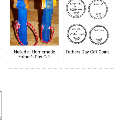
Nailed it! Homemade
Fathers Day Gift Coins
Father's Day Gift