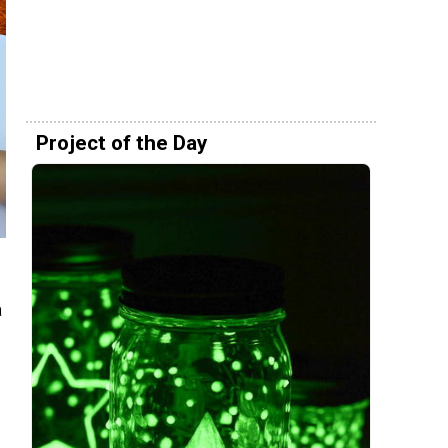
Project of the Day
a