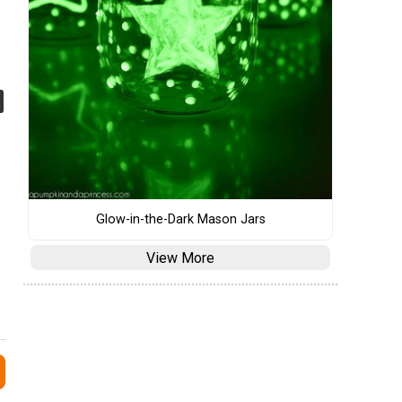
Glow-in-the-Dark Mason Jars
View More