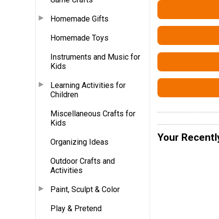
Homemade Gifts
Homemade Toys
Instruments and Music for
Kids
Learning Activities for
Children
Miscellaneous Crafts for
Kids
Your Recentl
Organizing Ideas
Outdoor Crafts and
Activities
Paint, Sculpt & Color
Play & Pretend