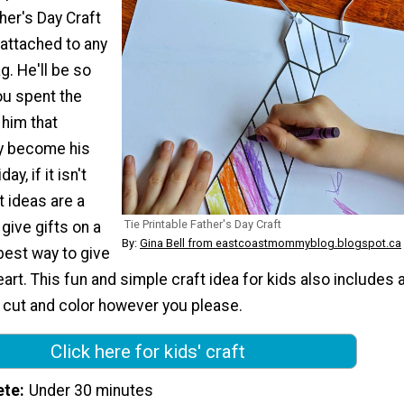
ther's Day Craft
 attached to any
g. He'll be so
ou spent the
 him that
y become his
ay, if it isn't
t ideas are a
Tie Printable Father's Day Craft
 give gifts on a
By:
Gina Bell from eastcoastmommyblog.blogspot.ca
best way to give
eart. This fun and simple craft idea for kids also includes 
o cut and color however you please.
Click here for kids' craft
ete
Under 30 minutes