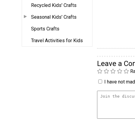
Recycled Kids' Crafts
Seasonal Kids' Crafts
Sports Crafts
Travel Activities for Kids
Leave a C
Ra
I have not made