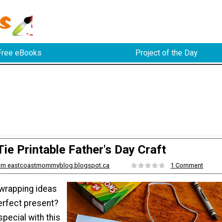
Free eBooks
Project of the Day
Tie Printable Father's Day Craft
from eastcoastmommyblog.blogspot.ca
1 Comment
 wrapping ideas
erfect present?
pecial with this