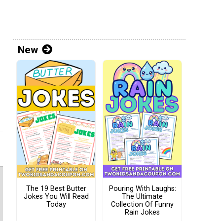
New
The 19 Best Butter
Pouring With Laughs:
Jokes You Will Read
The Ultimate
Today
Collection Of Funny
Rain Jokes