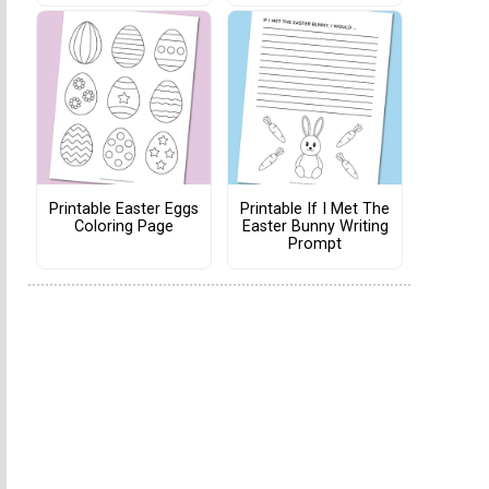
Printable Easter Eggs
Printable If I Met The
Coloring Page
Easter Bunny Writing
Prompt