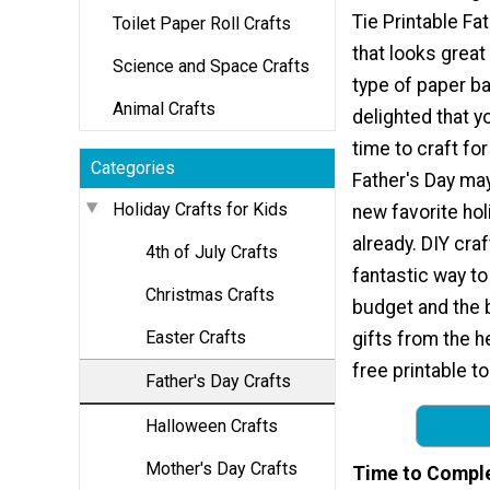
Tie Printable Fa
Toilet Paper Roll Crafts
that looks great
Science and Space Crafts
type of paper ba
Animal Crafts
delighted that y
time to craft for
Categories
Father's Day ma
Holiday Crafts for Kids
new favorite holid
already. DIY craf
4th of July Crafts
fantastic way to
Christmas Crafts
budget and the 
Easter Crafts
gifts from the h
free printable t
Father's Day Crafts
Halloween Crafts
Mother's Day Crafts
Time to Compl