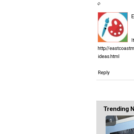
I
http//eastcoast
ideas.html
Reply
Trending 