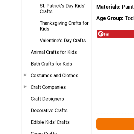
St. Patrick's Day Kids'
Materials
Paint
Crafts
Age Group
Tod
Thanksgiving Crafts for
Kids
Pin
Valentine's Day Crafts
Animal Crafts for Kids
Bath Crafts for Kids
Costumes and Clothes
Craft Companies
Craft Designers
Decorative Crafts
Edible Kids' Crafts
Game Crafts