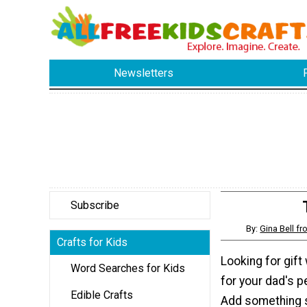
Newsletters
Subscribe
By:
Gina Bell 
Crafts for Kids
Looking for gift
Word Searches for Kids
for your dad's p
Edible Crafts
Add something s