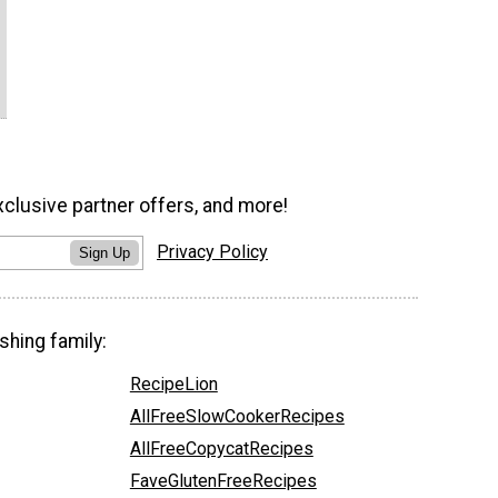
xclusive partner offers, and more!
Privacy Policy
Sign Up
shing family:
RecipeLion
AllFreeSlowCookerRecipes
AllFreeCopycatRecipes
FaveGlutenFreeRecipes