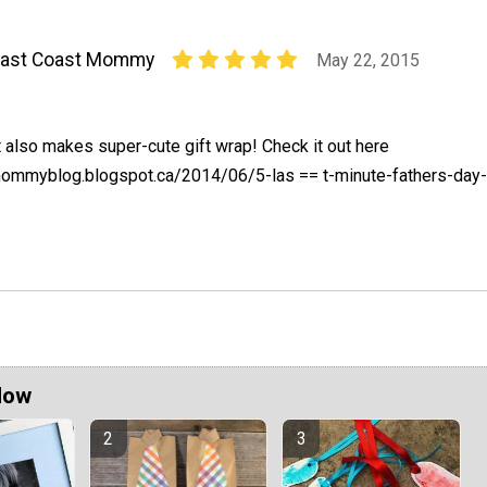
East Coast Mommy
May 22, 2015
t also makes super-cute gift wrap! Check it out here
mommyblog.blogspot.ca/2014/06/5-las == t-minute-fathers-day-
Now