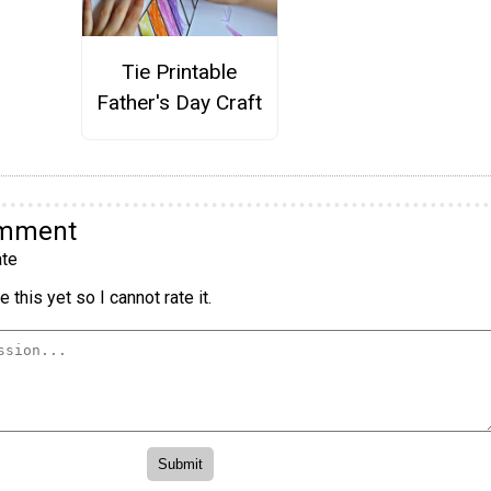
Tie Printable
Father's Day Craft
omment
te
 this yet so I cannot rate it.