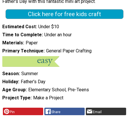
Father's Day with this fantastic mini art project.
Click here for free kids craft
Estimated Cost
Under $10
Time to Complete
Under an hour
Materials
Paper
Primary Technique
General Paper Crafting
Season
Summer
Holiday
Father's Day
Age Group
Elementary School, Pre-Teens
Project Type
Make a Project
Pin
Share
Email