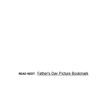
Father's Day Picture Bookmark
READ NEXT