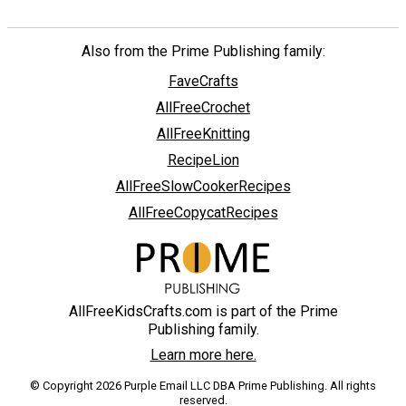
Also from the Prime Publishing family:
FaveCrafts
AllFreeCrochet
AllFreeKnitting
RecipeLion
AllFreeSlowCookerRecipes
AllFreeCopycatRecipes
AllFreeKidsCrafts.com is part of the Prime
Publishing family.
Learn more here.
© Copyright 2026 Purple Email LLC DBA Prime Publishing. All rights
reserved.