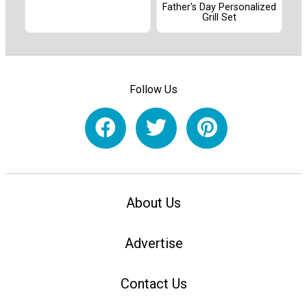
Father's Day Personalized
Grill Set
Follow Us
About Us
Advertise
Contact Us