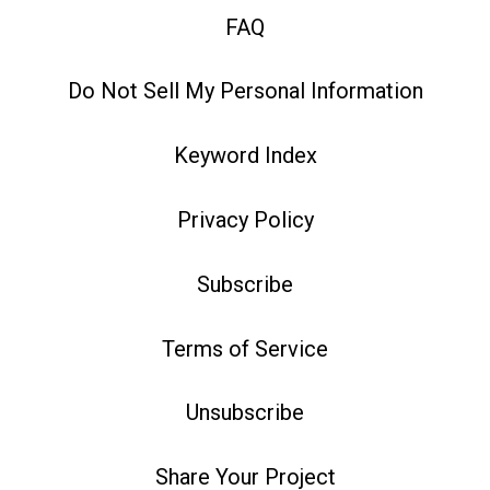
FAQ
Do Not Sell My Personal Information
Keyword Index
Privacy Policy
Subscribe
Terms of Service
Unsubscribe
Share Your Project