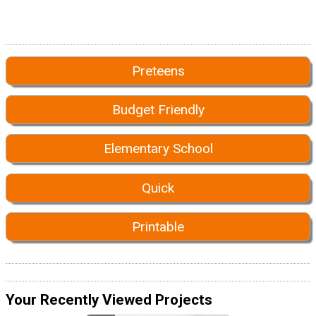
Preteens
Budget Friendly
Elementary School
Quick
Printable
Your Recently Viewed Projects