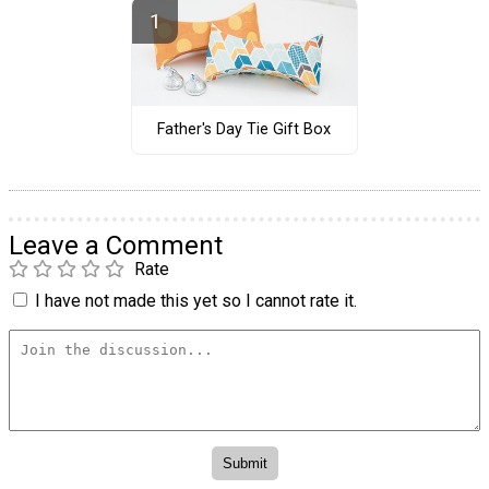
Father's Day Tie Gift Box
Leave a Comment
Rate
I have not made this yet so I cannot rate it.