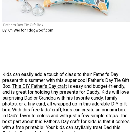
Fathers Day Tie Gift Box
By: ChiWei for 1dogwoof.com
Kids can easily add a touch of class to their Father's Day
present this summer with this super cool Father's Day Tie Gift
Box.
This DIY Father's Day craft
is easy and budget-friendly,
and is great for holding tiny presents for Daddy. Kids will love
surprising Dad or Grandpa with his favorite candy, family
photos, or a tiny card, all wrapped up in this adorable DIY gift
box. With this free kids' craft, kids can create an origami box
in Dad's favorite colors and with just a few simple steps. The
best part about this Father's Day craft for kids is that it comes
with a free printable! Your kids can stylishly treat Dad this