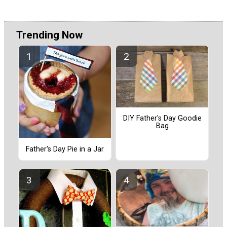
Trending Now
DIY Father's Day Goodie
Bag
Father's Day Pie in a Jar