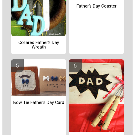
Father's Day Coaster
Collared Father's Day
Wreath
Bow Tie Father's Day Card