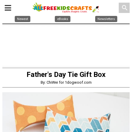
search
Newest
eBooks
Newsletters
Father's Day Tie Gift Box
By: ChiWei for 1dogwoof.com