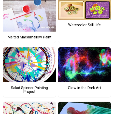
Watercolor Still Life
Melted Marshmallow Paint
Salad Spinner Painting
Glow in the Dark Art
Project