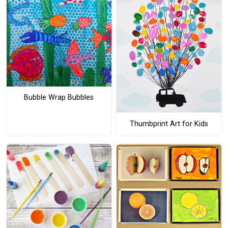
Bubble Wrap Bubbles
Thumbprint Art for Kids