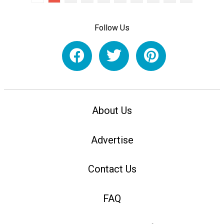
Follow Us
About Us
Advertise
Contact Us
FAQ