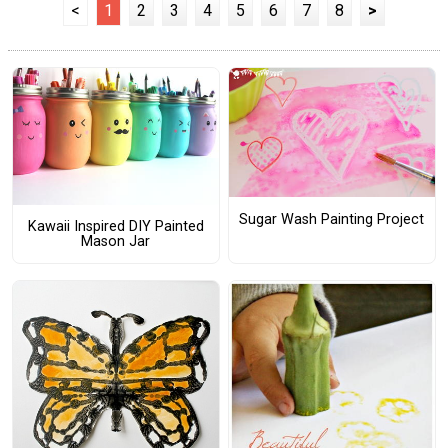
<
1
2
3
4
5
6
7
8
>
Sugar Wash Painting Project
Kawaii Inspired DIY Painted
Mason Jar