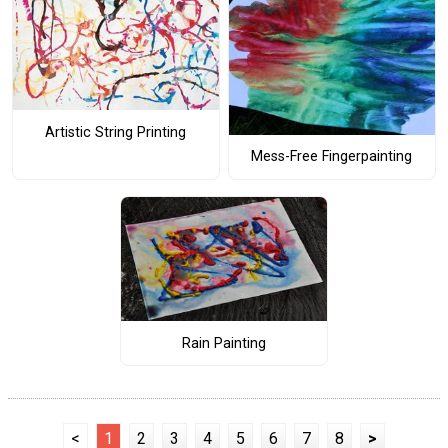
Artistic String Printing
Mess-Free Fingerpainting
Rain Painting
<
1
2
3
4
5
6
7
8
>