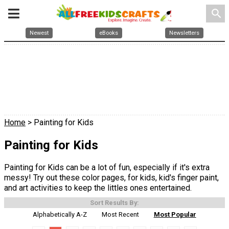
search
Newest
eBooks
Newsletters
Home
> Painting for Kids
Painting for Kids
Painting for Kids can be a lot of fun, especially if it's extra
messy! Try out these color pages, for kids, kid's finger paint,
and art activities to keep the littles ones entertained.
Sort Results By:
Alphabetically A-Z
Most Recent
Most Popular