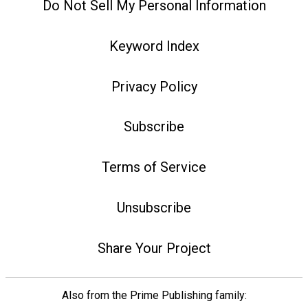
Do Not Sell My Personal Information
Keyword Index
Privacy Policy
Subscribe
Terms of Service
Unsubscribe
Share Your Project
Also from the Prime Publishing family: