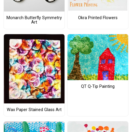
Monarch Butterfly Symmetry
Okra Printed Flowers
Art
QT Q-Tip Painting
Wax Paper Stained Glass Art