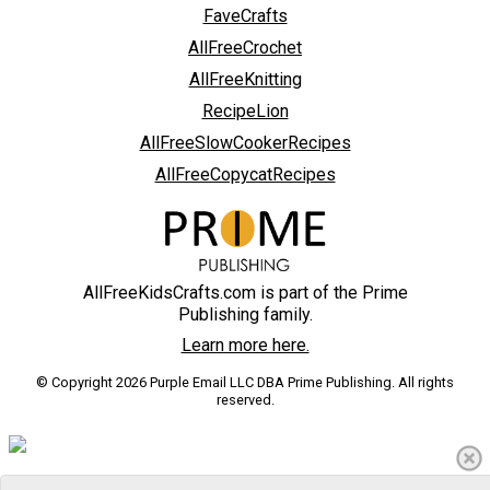
FaveCrafts
AllFreeCrochet
AllFreeKnitting
RecipeLion
AllFreeSlowCookerRecipes
AllFreeCopycatRecipes
AllFreeKidsCrafts.com is part of the Prime
Publishing family.
Learn more here.
© Copyright 2026 Purple Email LLC DBA Prime Publishing. All rights
reserved.