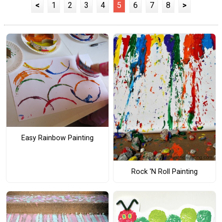
<
1
2
3
4
5
6
7
8
>
Easy Rainbow Painting
Rock 'N Roll Painting