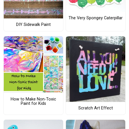
The Very Spongey Caterpillar
DIY Sidewalk Paint
How to Make Non-Toxic
Paint for Kids
Scratch Art Effect