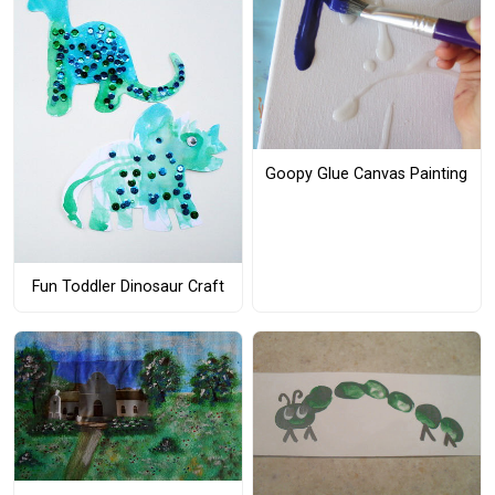
Goopy Glue Canvas Painting
Fun Toddler Dinosaur Craft