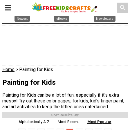
search
Newest
eBooks
Newsletters
Home
> Painting for Kids
Painting for Kids
Painting for Kids can be a lot of fun, especially if it's extra
messy! Try out these color pages, for kids, kid's finger paint,
and art activities to keep the littles ones entertained.
Sort Results By:
Alphabetically A-Z
Most Recent
Most Popular