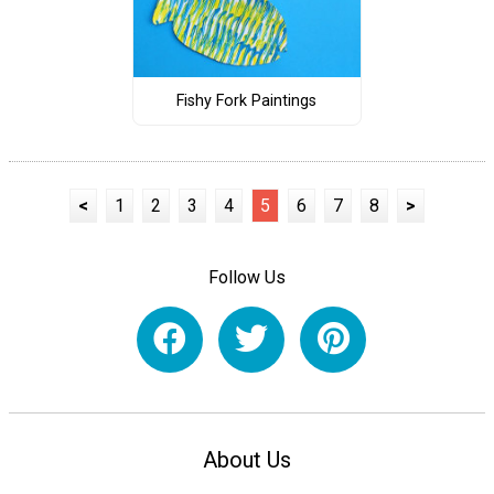
Fishy Fork Paintings
<
1
2
3
4
5
6
7
8
>
Follow Us
About Us