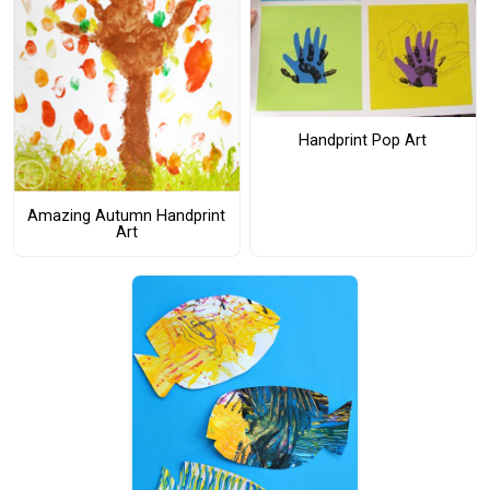
Handprint Pop Art
Amazing Autumn Handprint
Art