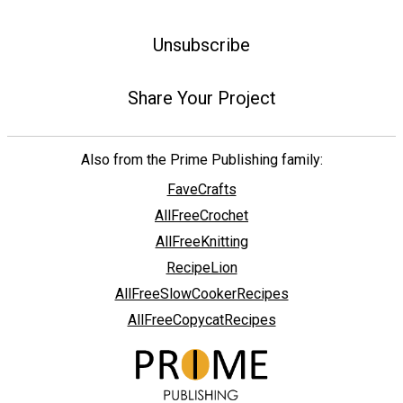
Unsubscribe
Share Your Project
Also from the Prime Publishing family:
FaveCrafts
AllFreeCrochet
AllFreeKnitting
RecipeLion
AllFreeSlowCookerRecipes
AllFreeCopycatRecipes