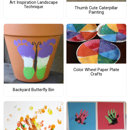
Art Inspiration Landscape
Technique
Thumb Cute Caterpillar
Painting
Color Wheel Paper Plate
Crafts
Backyard Butterfly Bin