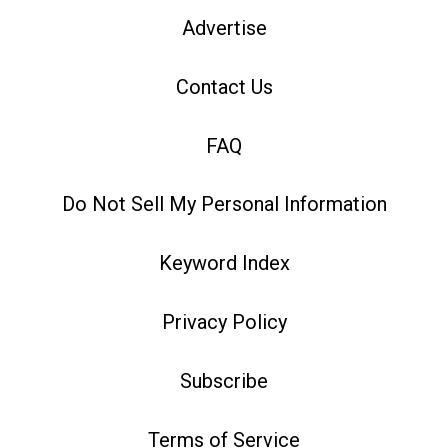
Advertise
Contact Us
FAQ
Do Not Sell My Personal Information
Keyword Index
Privacy Policy
Subscribe
Terms of Service