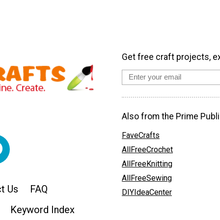
Get free craft projects, e
Also from the Prime Publi
FaveCrafts
AllFreeCrochet
AllFreeKnitting
AllFreeSewing
t Us
FAQ
DIYIdeaCenter
Keyword Index