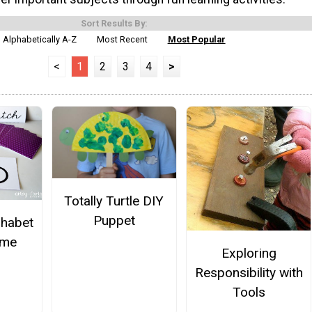
Sort Results By:
Alphabetically A-Z
Most Recent
Most Popular
<
1
2
3
4
>
Totally Turtle DIY
Puppet
phabet
ame
Exploring
Responsibility with
Tools