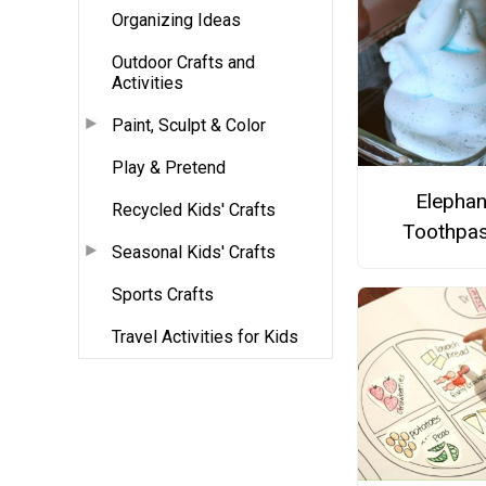
Organizing Ideas
Outdoor Crafts and
Activities
Paint, Sculpt & Color
Play & Pretend
Elephan
Recycled Kids' Crafts
Toothpas
Seasonal Kids' Crafts
Sports Crafts
Travel Activities for Kids