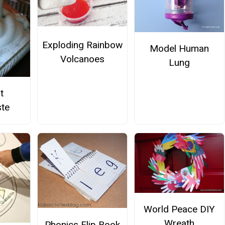
Exploding Rainbow
Model Human
Volcanoes
Lung
t
te
World Peace DIY
Wreath
Phonics Flip Book