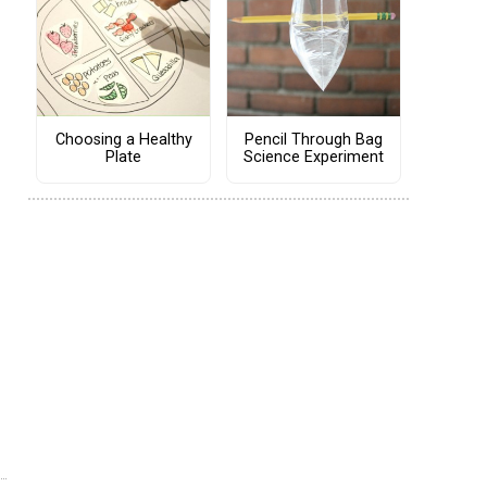
Choosing a Healthy
Pencil Through Bag
Plate
Science Experiment