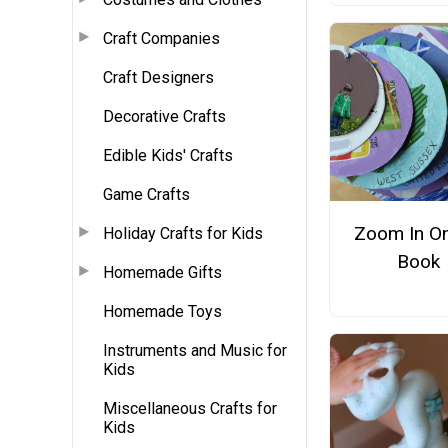
Craft Companies
Craft Designers
Decorative Crafts
Edible Kids' Crafts
Game Crafts
Zoom In O
Holiday Crafts for Kids
Book
Homemade Gifts
Homemade Toys
Instruments and Music for
Kids
Miscellaneous Crafts for
Kids