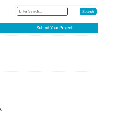
Submit Your Project!
,