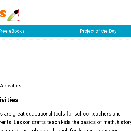
Free eBooks
Project of the Day
Activities
vities
s are great educational tools for school teachers and
nts. Lesson crafts teach kids the basics of math, history
er important subjects through fun learning activities.