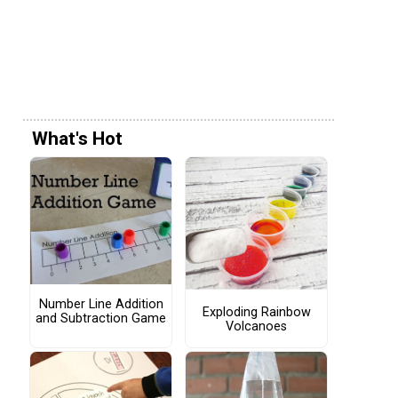
What's Hot
Number Line Addition
Exploding Rainbow
and Subtraction Game
Volcanoes