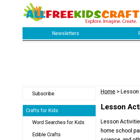
Newsletters
Home
> Lesson 
Subscribe
Lesson Acti
Crafts for Kids
Lesson Activitie
Word Searches for Kids
home school pare
Edible Crafts
science, and oth