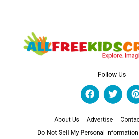
Follow Us
About Us
Advertise
Contac
Do Not Sell My Personal Information