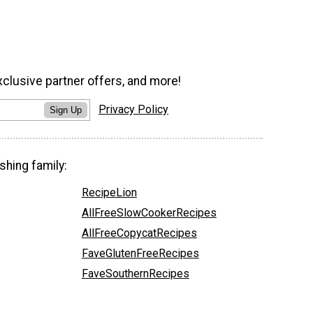
xclusive partner offers, and more!
Privacy Policy
Sign Up
shing family:
RecipeLion
AllFreeSlowCookerRecipes
AllFreeCopycatRecipes
FaveGlutenFreeRecipes
FaveSouthernRecipes