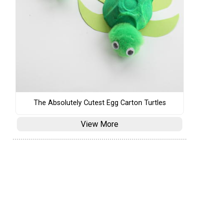
The Absolutely Cutest Egg Carton Turtles
View More