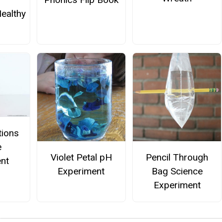
ealthy
tions
e
Violet Petal pH
Pencil Through
nt
Experiment
Bag Science
Experiment