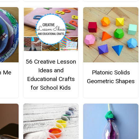
56 Creative Lesson
Ideas and
n Me
Platonic Solids
Educational Crafts
Geometric Shapes
for School Kids