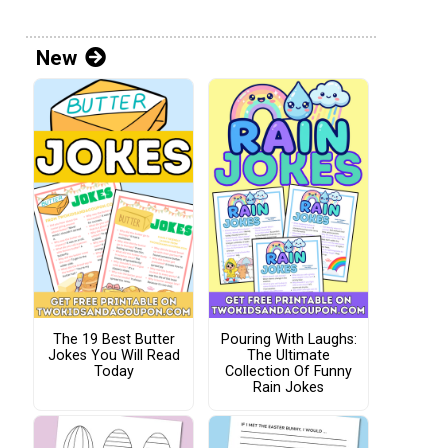
New
The 19 Best Butter
Pouring With Laughs:
Jokes You Will Read
The Ultimate
Today
Collection Of Funny
Rain Jokes