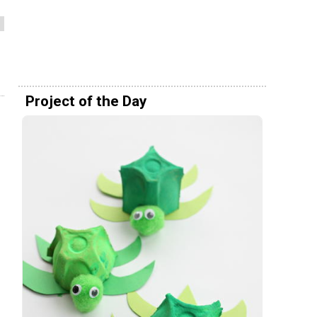
Project of the Day