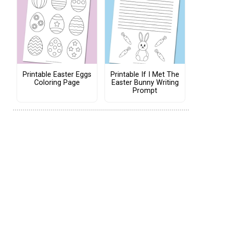
Printable Easter Eggs
Printable If I Met The
Coloring Page
Easter Bunny Writing
Prompt