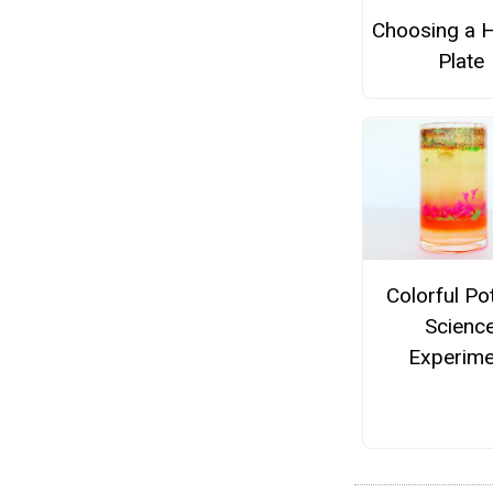
Choosing a H
Plate
Colorful Po
Scienc
Experime