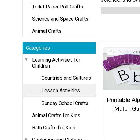
Toilet Paper Roll Crafts
Science and Space Crafts
Animal Crafts
Categories
Learning Activities for
Children
Countries and Cultures
Lesson Activities
Printable Al
Sunday School Crafts
Match G
Animal Crafts for Kids
Bath Crafts for Kids
Costumes and Clothes