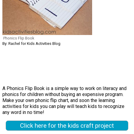
Phonics Flip Book
By: Rachel for Kids Activities Blog
A Phonics Flip Book is a simple way to work on literacy and
phonics for children without buying an expensive program.
Make your own phonic flip chart, and soon the learning
activities for kids you can play will teach kids to recognize
any word in no time!
Click here for the kids craft project