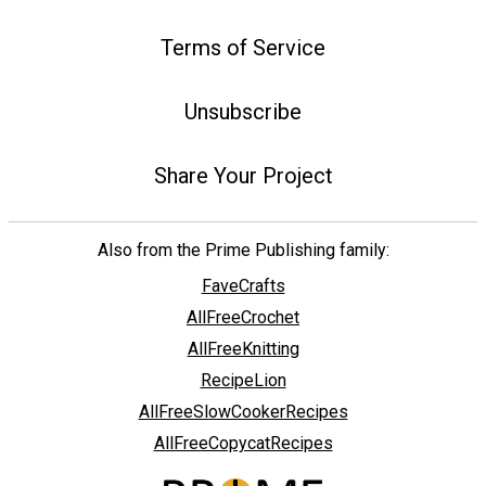
Terms of Service
Unsubscribe
Share Your Project
Also from the Prime Publishing family:
FaveCrafts
AllFreeCrochet
AllFreeKnitting
RecipeLion
AllFreeSlowCookerRecipes
AllFreeCopycatRecipes