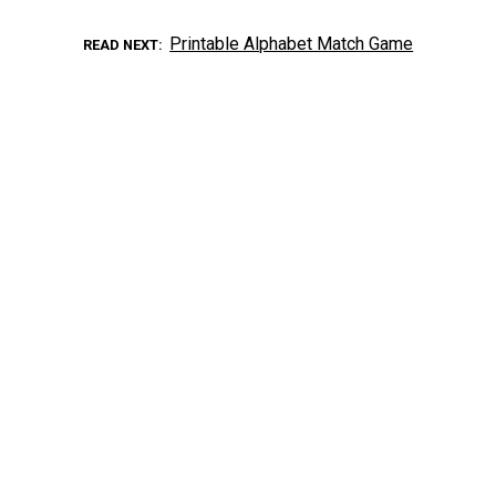
Printable Alphabet Match Game
READ NEXT