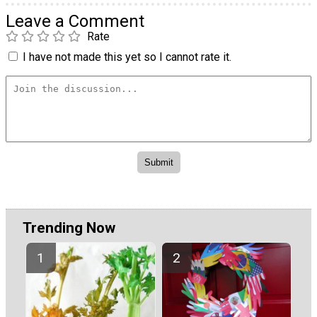
Leave a Comment
Rate
I have not made this yet so I cannot rate it.
Trending Now