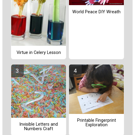
World Peace DIY Wreath
Virtue in Celery Lesson
Printable Fingerprint
Invisible Letters and
Exploration
Numbers Craft