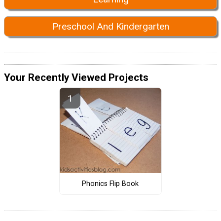
Preschool And Kindergarten
Your Recently Viewed Projects
Phonics Flip Book