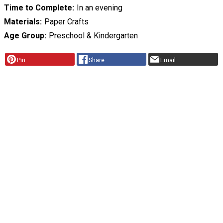
Time to Complete
In an evening
Materials
Paper Crafts
Age Group
Preschool & Kindergarten
Pin
Share
Email