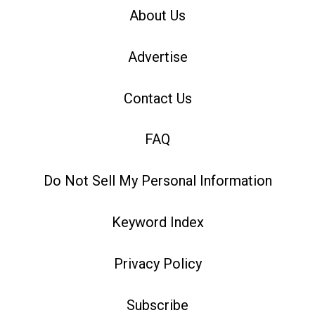
About Us
Advertise
Contact Us
FAQ
Do Not Sell My Personal Information
Keyword Index
Privacy Policy
Subscribe