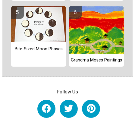
Bite-Sized Moon Phases
Grandma Moses Paintings
Follow Us