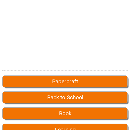
Papercraft
Back to School
Book
Learning