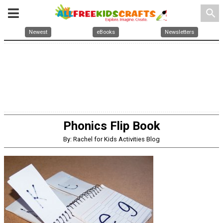
search
Newest
eBooks
Newsletters
Phonics Flip Book
By: Rachel for Kids Activities Blog