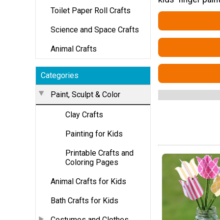
Toilet Paper Roll Crafts
Science and Space Crafts
Animal Crafts
Categories
Paint, Sculpt & Color
Clay Crafts
Painting for Kids
Printable Crafts and
Coloring Pages
Animal Crafts for Kids
Bath Crafts for Kids
Costumes and Clothes