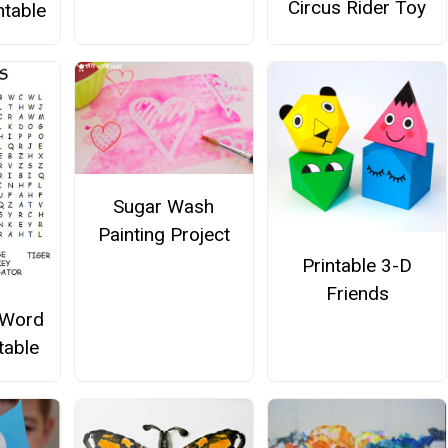
Circus Rider Toy
ntable
Sugar Wash
Painting Project
Printable 3-D
Friends
 Word
table