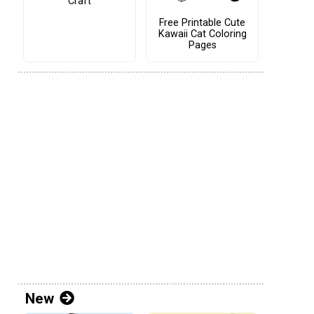
Craft
Free Printable Cute
Kawaii Cat Coloring
Pages
New