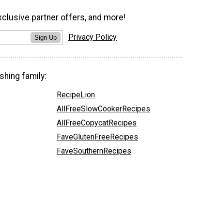
xclusive partner offers, and more!
Privacy Policy
Sign Up
shing family:
RecipeLion
AllFreeSlowCookerRecipes
AllFreeCopycatRecipes
FaveGlutenFreeRecipes
FaveSouthernRecipes