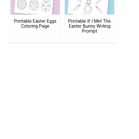
Printable Easter Eggs
Printable If I Met The
Coloring Page
Easter Bunny Writing
Prompt