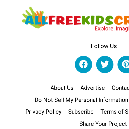
Follow Us
About Us
Advertise
Contac
Do Not Sell My Personal Information
Privacy Policy
Subscribe
Terms of S
Share Your Project