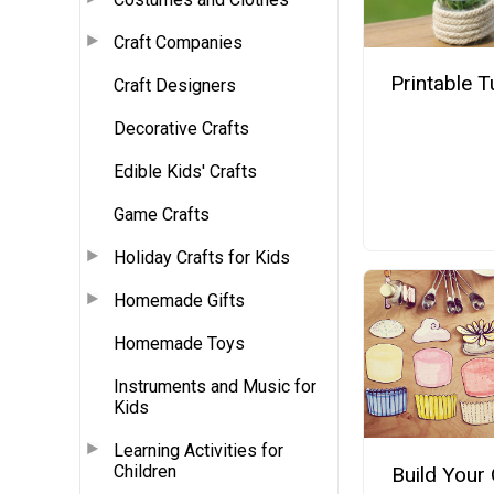
Craft Companies
Printable T
Craft Designers
Decorative Crafts
Edible Kids' Crafts
Game Crafts
Holiday Crafts for Kids
Homemade Gifts
Homemade Toys
Instruments and Music for
Kids
Learning Activities for
Children
Build Your