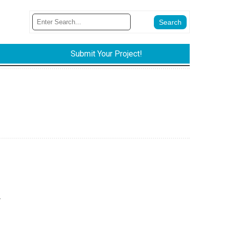
Submit Your Project!
.