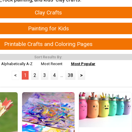
Clay Crafts
Painting for Kids
Printable Crafts and Coloring Pages
Sort Results By:
Alphabetically A-Z
Most Recent
Most Popular
<
1
2
3
4
...
38
>