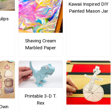
Kawaii Inspired DIY
Painted Mason Jar
ulips
Shaving Cream
Marbled Paper
Printable 3-D T.
Rex
 Own