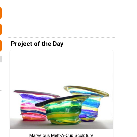
Project of the Day
Marvelous Melt-A-Cup Sculpture