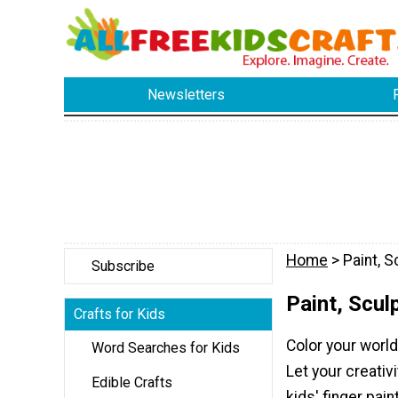
Newsletters
Home
> Paint, S
Subscribe
Paint, Scul
Crafts for Kids
Color your world
Word Searches for Kids
Let your creativi
Edible Crafts
kids' finger pain