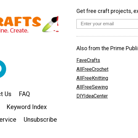
Get free craft projects, e
Also from the Prime Publi
FaveCrafts
AllFreeCrochet
AllFreeKnitting
AllFreeSewing
t Us
FAQ
DIYIdeaCenter
Keyword Index
ervice
Unsubscribe