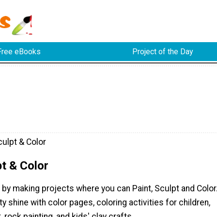
Free eBooks
Project of the Day
culpt & Color
pt & Color
 by making projects where you can Paint, Sculpt and Color
ty shine with color pages, coloring activities for children,
t, rock painting, and kids' clay crafts.