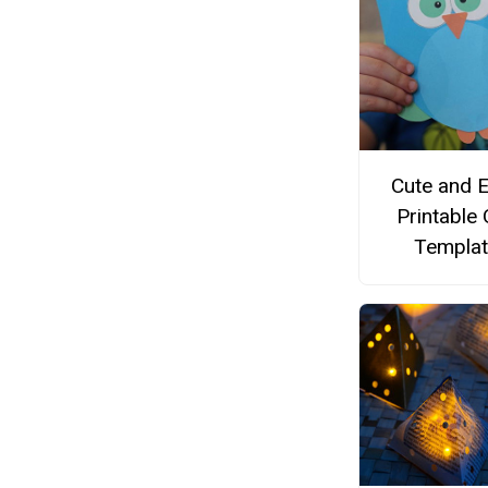
Cute and 
Printable
Templat