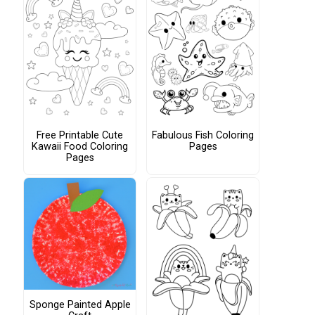
Free Printable Cute
Fabulous Fish Coloring
Kawaii Food Coloring
Pages
Pages
Sponge Painted Apple