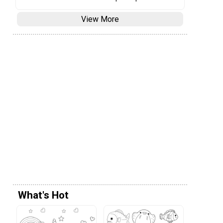
View More
What's Hot