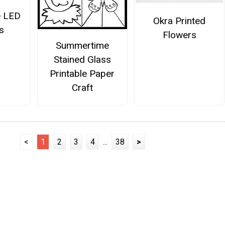
e LED
Okra Printed
s
Flowers
Summertime
Stained Glass
Printable Paper
Craft
<
1
2
3
4
...
38
>