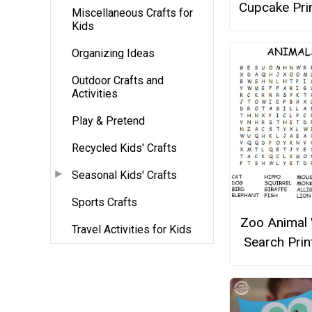
Cupcake Pri
Miscellaneous Crafts for
Kids
Organizing Ideas
Outdoor Crafts and
Activities
Play & Pretend
Recycled Kids' Crafts
Seasonal Kids' Crafts
Sports Crafts
Zoo Animal
Travel Activities for Kids
Search Prin