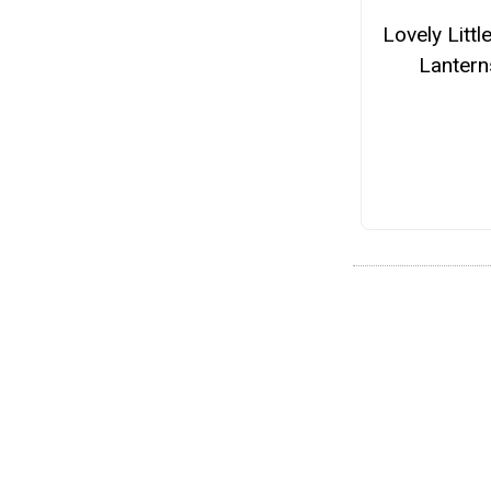
Lovely Littl
Lantern