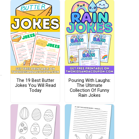
The 19 Best Butter
Pouring With Laughs:
Jokes You Will Read
The Ultimate
Today
Collection Of Funny
Rain Jokes