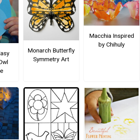
Macchia Inspired
by Chihuly
Monarch Butterfly
Easy
Symmetry Art
 Owl
e