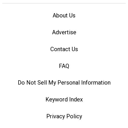
About Us
Advertise
Contact Us
FAQ
Do Not Sell My Personal Information
Keyword Index
Privacy Policy