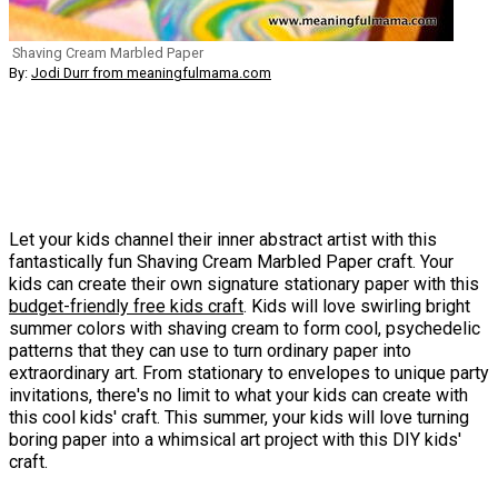
Shaving Cream Marbled Paper
By:
Jodi Durr from meaningfulmama.com
Let your kids channel their inner abstract artist with this
fantastically fun Shaving Cream Marbled Paper craft. Your
kids can create their own signature stationary paper with this
budget-friendly free kids craft
. Kids will love swirling bright
summer colors with shaving cream to form cool, psychedelic
patterns that they can use to turn ordinary paper into
extraordinary art. From stationary to envelopes to unique party
invitations, there's no limit to what your kids can create with
this cool kids' craft. This summer, your kids will love turning
boring paper into a whimsical art project with this DIY kids'
craft.