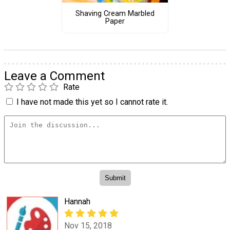
Shaving Cream Marbled
Paper
Leave a Comment
Rate
I have not made this yet so I cannot rate it.
Hannah
Nov 15, 2018