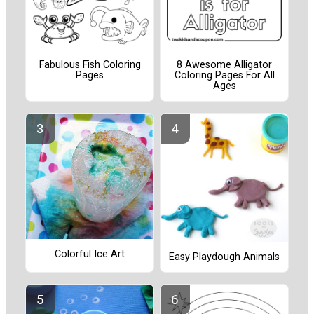
Fabulous Fish Coloring
8 Awesome Alligator
Pages
Coloring Pages For All
Ages
Colorful Ice Art
Easy Playdough Animals