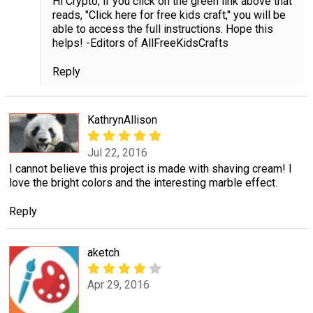
Hi Crypto, if you click on the green link above that
reads, "Click here for free kids craft," you will be
able to access the full instructions. Hope this
helps! -Editors of AllFreeKidsCrafts
Reply
KathrynAllison
Jul 22, 2016
I cannot believe this project is made with shaving cream! I
love the bright colors and the interesting marble effect.
Reply
aketch
Apr 29, 2016