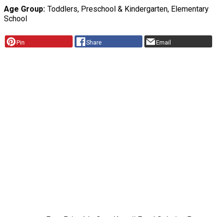
Age Group
Toddlers, Preschool & Kindergarten, Elementary
School
Pin
Share
Email