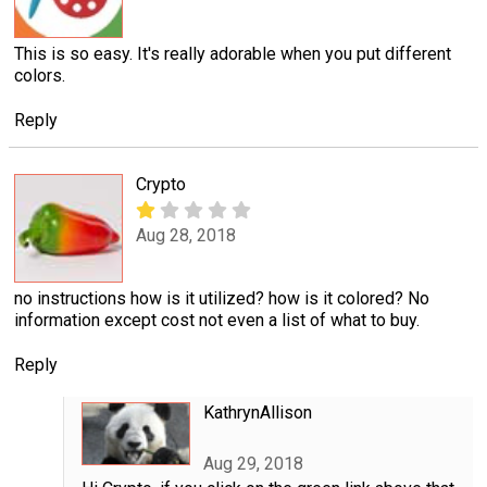
This is so easy. It's really adorable when you put different
colors.
Reply
Crypto
Aug 28, 2018
no instructions how is it utilized? how is it colored? No
information except cost not even a list of what to buy.
Reply
KathrynAllison
Aug 29, 2018