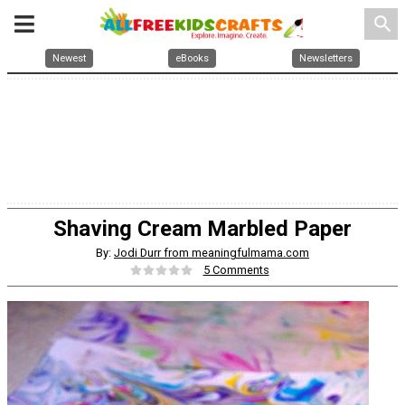
search
Newest
eBooks
Newsletters
Shaving Cream Marbled Paper
By:
Jodi Durr from meaningfulmama.com
5 Comments