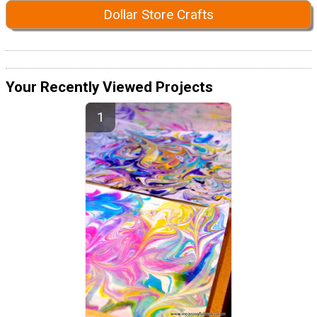
Dollar Store Crafts
Your Recently Viewed Projects