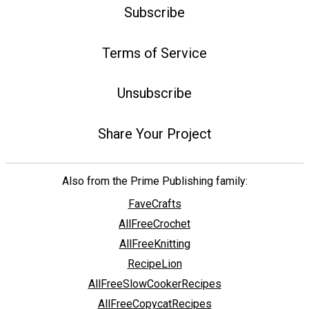
Subscribe
Terms of Service
Unsubscribe
Share Your Project
Also from the Prime Publishing family:
FaveCrafts
AllFreeCrochet
AllFreeKnitting
RecipeLion
AllFreeSlowCookerRecipes
AllFreeCopycatRecipes