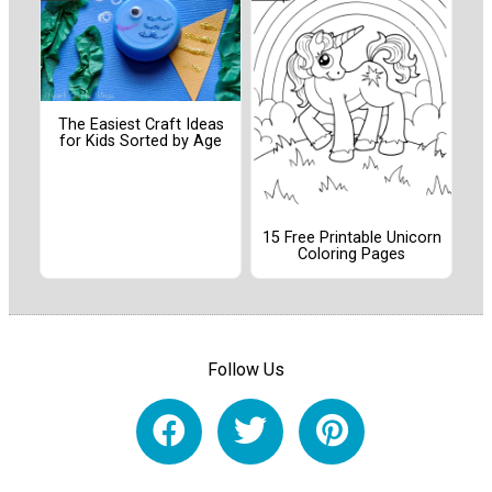
The Easiest Craft Ideas
for Kids Sorted by Age
15 Free Printable Unicorn
Coloring Pages
Follow Us