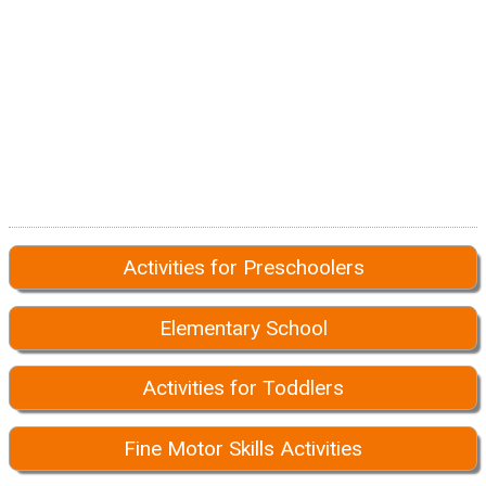
Activities for Preschoolers
Elementary School
Activities for Toddlers
Fine Motor Skills Activities