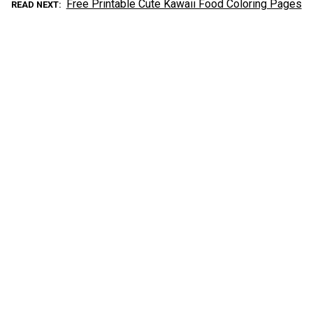
Free Printable Cute Kawaii Food Coloring Pages
READ NEXT