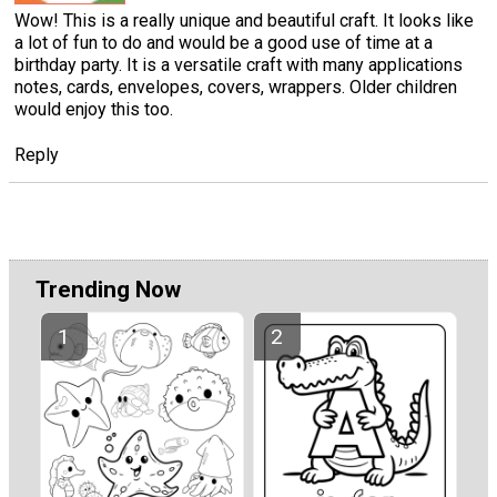
Wow! This is a really unique and beautiful craft. It looks like
a lot of fun to do and would be a good use of time at a
birthday party. It is a versatile craft with many applications
notes, cards, envelopes, covers, wrappers. Older children
would enjoy this too.
Reply
Trending Now