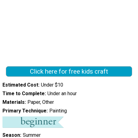
Click here for free kids craft
Estimated Cost
Under $10
Time to Complete
Under an hour
Materials
Paper, Other
Primary Technique
Painting
Season
Summer