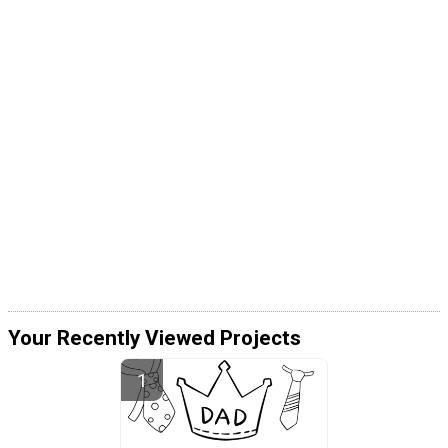
Your Recently Viewed Projects