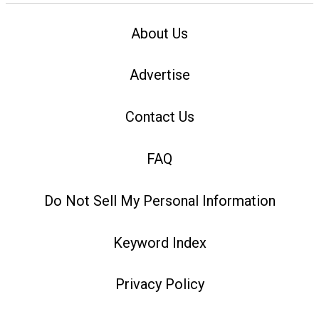
About Us
Advertise
Contact Us
FAQ
Do Not Sell My Personal Information
Keyword Index
Privacy Policy