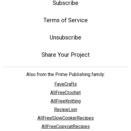
Subscribe
Terms of Service
Unsubscribe
Share Your Project
Also from the Prime Publishing family:
FaveCrafts
AllFreeCrochet
AllFreeKnitting
RecipeLion
AllFreeSlowCookerRecipes
AllFreeCopycatRecipes