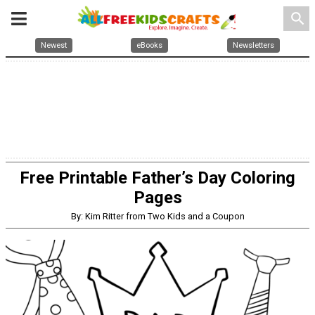
search
Newest
eBooks
Newsletters
Free Printable Father’s Day Coloring
Pages
By: Kim Ritter from Two Kids and a Coupon