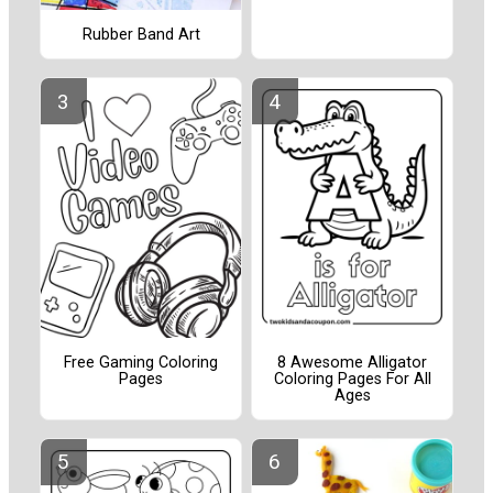
Rubber Band Art
Free Gaming Coloring
8 Awesome Alligator
Pages
Coloring Pages For All
Ages