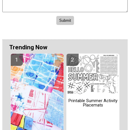
Trending Now
Printable Summer Activity
Placemats