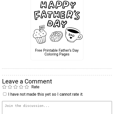
Free Printable Father’s Day
Coloring Pages
Leave a Comment
Rate
I have not made this yet so I cannot rate it.