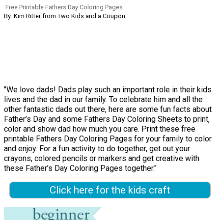
Free Printable Fathers Day Coloring Pages
By: Kim Ritter from Two Kids and a Coupon
"We love dads! Dads play such an important role in their kids
lives and the dad in our family. To celebrate him and all the
other fantastic dads out there, here are some fun facts about
Father’s Day and some Fathers Day Coloring Sheets to print,
color and show dad how much you care. Print these free
printable Fathers Day Coloring Pages for your family to color
and enjoy. For a fun activity to do together, get out your
crayons, colored pencils or markers and get creative with
these Father’s Day Coloring Pages together."
Click here for the kids craft