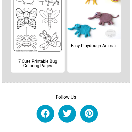
Easy Playdough Animals
7 Cute Printable Bug
Coloring Pages
Follow Us