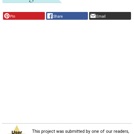
Pin
Share
Email
This project was submitted by one of our readers,