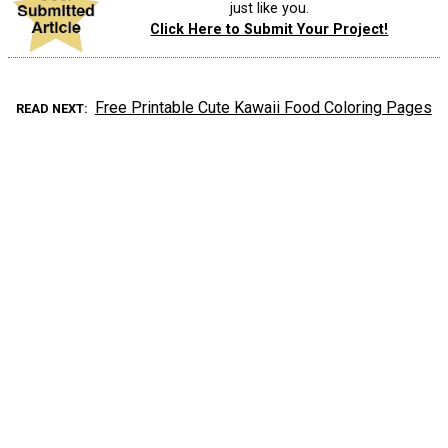
just like you.
Click Here to Submit Your Project!
Free Printable Cute Kawaii Food Coloring Pages
READ NEXT