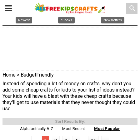
search
Newest
eBooks
Newsletters
Home
> BudgetFriendly
Instead of spending a lot of money on crafts, why don't you
add some cheap crafts for kids to your list of ideas instead?
Your kids will have a blast with these cheap crafts because
they'll get to use materials that they never thought they could
use.
Sort Results By:
Alphabetically A-Z
Most Recent
Most Popular