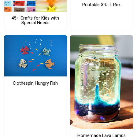
Printable 3-D T. Rex
45+ Crafts for Kids with
Special Needs
Clothespin Hungry Fish
Homemade Lava Lamps