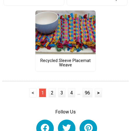
Recycled Sleeve Placemat
Weave
<
1
2
3
4
...
96
>
Follow Us