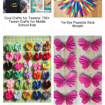
Cool Crafts for Tweens: 150+
Tween Crafts for Middle
Tie-Dye Popsicle Stick
School Kids
Wreath