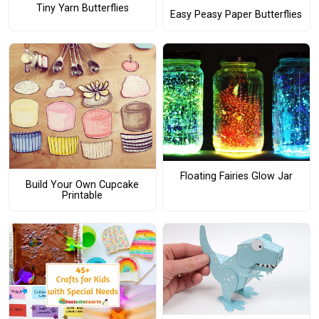
Tiny Yarn Butterflies
Easy Peasy Paper Butterflies
Floating Fairies Glow Jar
Build Your Own Cupcake
Printable