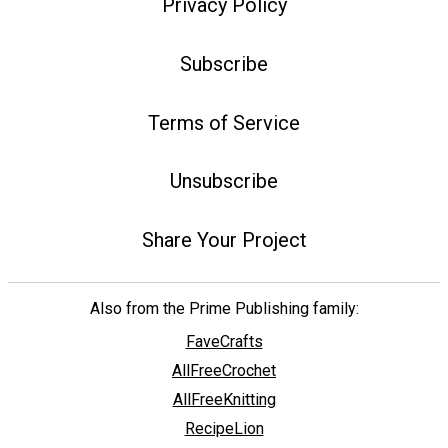
Privacy Policy
Subscribe
Terms of Service
Unsubscribe
Share Your Project
Also from the Prime Publishing family:
FaveCrafts
AllFreeCrochet
AllFreeKnitting
RecipeLion