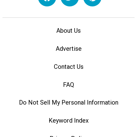
About Us
Advertise
Contact Us
FAQ
Do Not Sell My Personal Information
Keyword Index