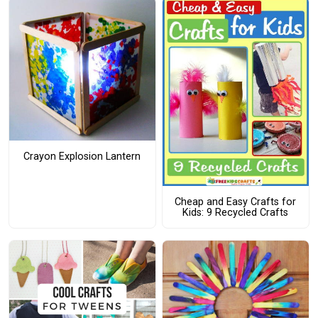
Crayon Explosion Lantern
Cheap and Easy Crafts for
Kids: 9 Recycled Crafts