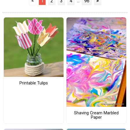
<
1
2
3
4
...
96
>
Printable Tulips
Shaving Cream Marbled
Paper