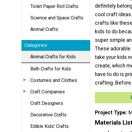
definitely belong
Toilet Paper Roll Crafts
cool craft ideas
Science and Space Crafts
crafts like thes
Animal Crafts
kids to do beca
super simple and
Categories
These adorable li
Animal Crafts for Kids
take your kids no
create, which me
Bath Crafts for Kids
have to do is pr
Costumes and Clothes
crafting. Before 
Craft Companies
Craft Designers
Project Type
M
Decorative Crafts
Materials Lis
Edible Kids' Crafts