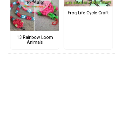
Frog Life Cycle Craft
13 Rainbow Loom
Animals