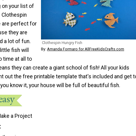
 on your list of
. Clothespin
e are perfect for
use they are
 a lot of fun.
Clothespin Hungry Fish
By:
Amanda Formaro for AllFreeKidsCrafts.com
ttle fish will
 time at all to
ans they can create a giant school of fish! All your kids
int out the free printable template that's included and get t
you know it, your house will be full of beautiful fish.
ake a Project
t