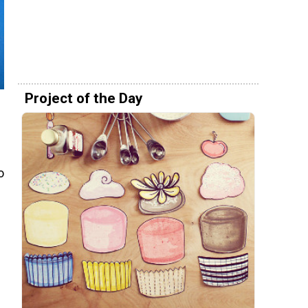
Project of the Day
o