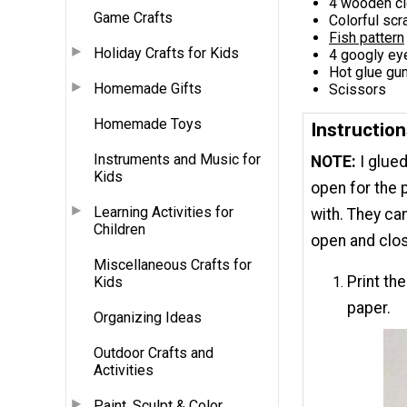
4 wooden cl
Game Crafts
Colorful sc
Fish pattern
Holiday Crafts for Kids
4 googly ey
Hot glue gun
Homemade Gifts
Scissors
Homemade Toys
Instruction
Instruments and Music for
NOTE:
I glue
Kids
open for the p
Learning Activities for
with. They ca
Children
open and clo
Miscellaneous Crafts for
Print th
Kids
paper.
Organizing Ideas
Outdoor Crafts and
Activities
Paint, Sculpt & Color