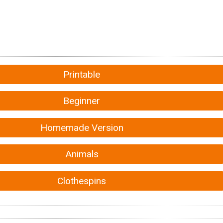
Printable
Beginner
Homemade Version
Animals
Clothespins