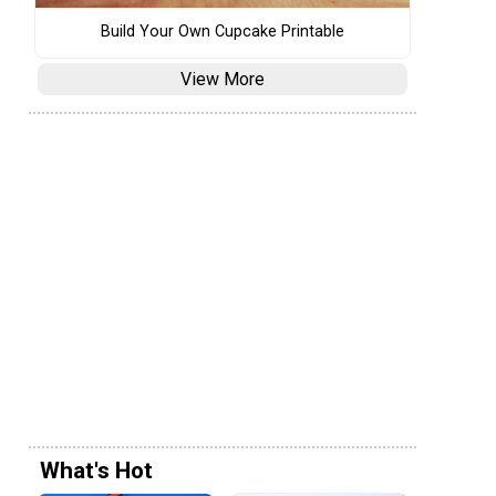
Build Your Own Cupcake Printable
View More
What's Hot