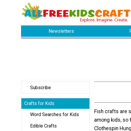
Newsletters
Subscribe
Crafts for Kids
Fish crafts are 
Word Searches for Kids
among kids, so 
Edible Crafts
Clothespin Hung