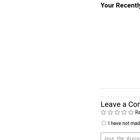
Your Recentl
Leave a C
Ra
I have not made