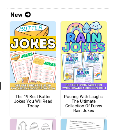
New
The 19 Best Butter
Pouring With Laughs:
Jokes You Will Read
The Ultimate
Today
Collection Of Funny
Rain Jokes