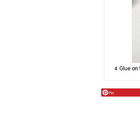
Glue on 
Pin