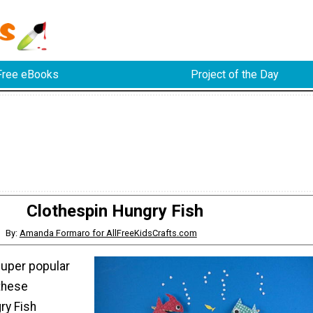
Free eBooks
Project of the Day
Clothespin Hungry Fish
By:
Amanda Formaro for AllFreeKidsCrafts.com
super popular
these
ry Fish