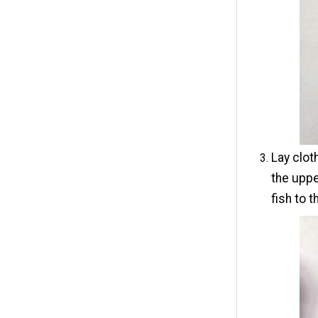
Lay clot
the uppe
fish to t