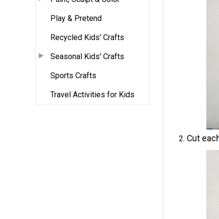
Play & Pretend
Recycled Kids' Crafts
Seasonal Kids' Crafts
Sports Crafts
Travel Activities for Kids
Cut each 