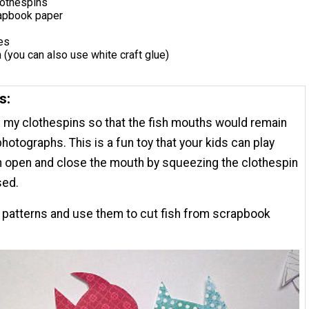
othespins
rapbook paper
es
 (you can also use white craft glue)
s:
d my clothespins so that the fish mouths would remain
hotographs. This is a fun toy that your kids can play
n open and close the mouth by squeezing the clothespin
sed.
e patterns and use them to cut fish from scrapbook