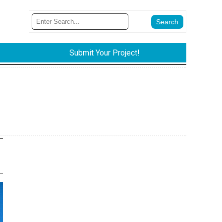
Submit Your Project!