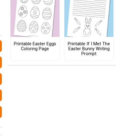
Printable Easter Eggs
Printable If I Met The
Coloring Page
Easter Bunny Writing
Prompt