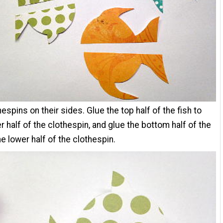
hespins on their sides. Glue the top half of the fish to
r half of the clothespin, and glue the bottom half of the
he lower half of the clothespin.