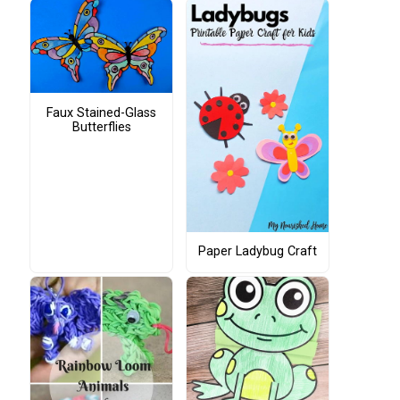
Faux Stained-Glass
Butterflies
Paper Ladybug Craft