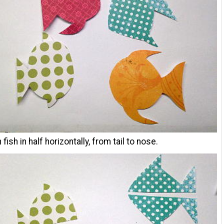
fish in half horizontally, from tail to nose.