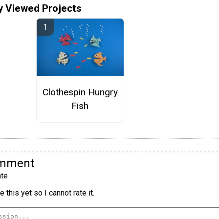
y Viewed Projects
Clothespin Hungry
Fish
omment
te
 this yet so I cannot rate it.