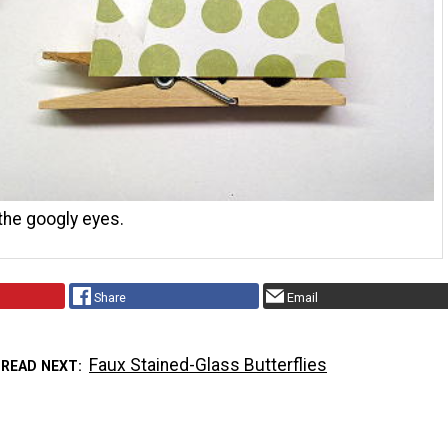
the googly eyes.
Share
Email
Faux Stained-Glass Butterflies
READ NEXT