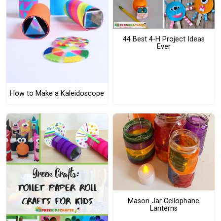
44 Best 4-H Project Ideas
Ever
How to Make a Kaleidoscope
Mason Jar Cellophane
Lanterns