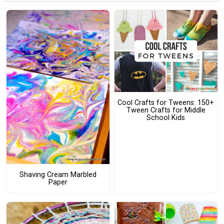
Cool Crafts for Tweens: 150+
Tween Crafts for Middle
School Kids
Shaving Cream Marbled
Paper