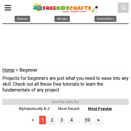
search
Newest
eBooks
Newsletters
Home
> Beginner
Projects for beginners are just what you need to ease into any
skill. Check out all these free tutorials to learn the
fundamentals of any project.
Sort Results By:
Alphabetically A-Z
Most Recent
Most Popular
<
1
2
3
4
...
59
>