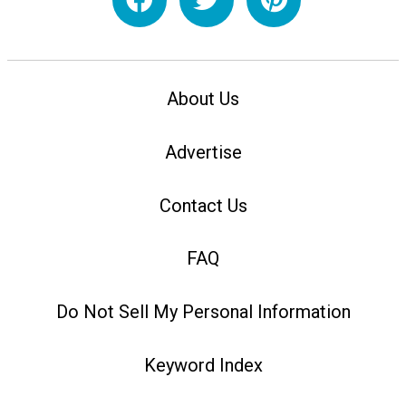
About Us
Advertise
Contact Us
FAQ
Do Not Sell My Personal Information
Keyword Index