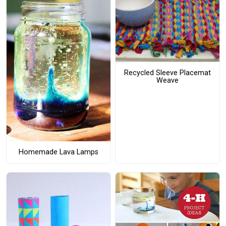
Recycled Sleeve Placemat
Weave
Homemade Lava Lamps