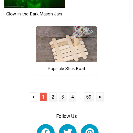
Glow-in-the-Dark Mason Jars
Popsicle Stick Boat
<
1
2
3
4
...
59
>
Follow Us