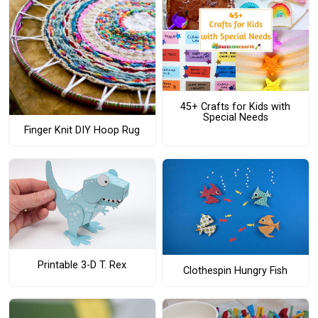
45+ Crafts for Kids with
Special Needs
Finger Knit DIY Hoop Rug
Printable 3-D T. Rex
Clothespin Hungry Fish