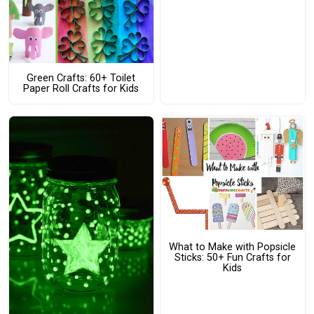
Green Crafts: 60+ Toilet
Paper Roll Crafts for Kids
What to Make with Popsicle
Sticks: 50+ Fun Crafts for
Kids