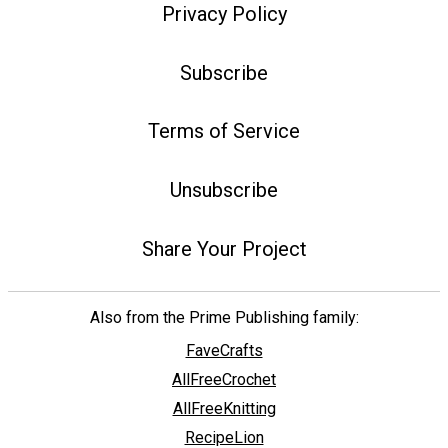
Privacy Policy
Subscribe
Terms of Service
Unsubscribe
Share Your Project
Also from the Prime Publishing family:
FaveCrafts
AllFreeCrochet
AllFreeKnitting
RecipeLion