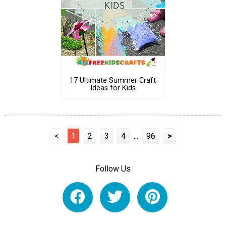
17 Ultimate Summer Craft
Ideas for Kids
<
1
2
3
4
...
96
>
Follow Us