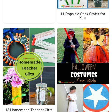
11 Popsicle Stick Crafts for
Kids
13 Homemade Teacher Gifts