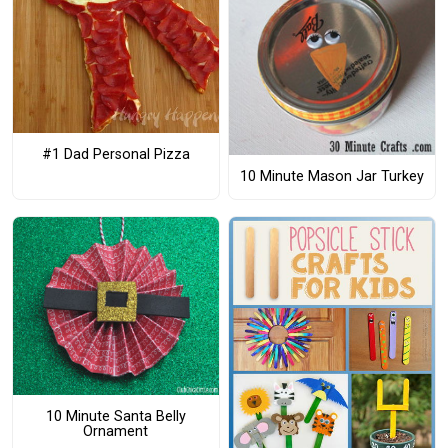
#1 Dad Personal Pizza
10 Minute Mason Jar Turkey
10 Minute Santa Belly
Ornament