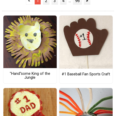
<
1
2
3
4
...
96
>
"Hand"some King of the
#1 Baseball Fan Sports Craft
Jungle