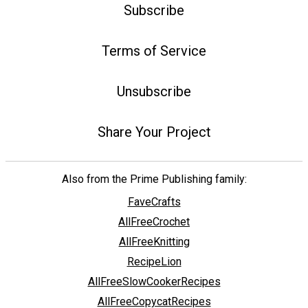
Subscribe
Terms of Service
Unsubscribe
Share Your Project
Also from the Prime Publishing family:
FaveCrafts
AllFreeCrochet
AllFreeKnitting
RecipeLion
AllFreeSlowCookerRecipes
AllFreeCopycatRecipes