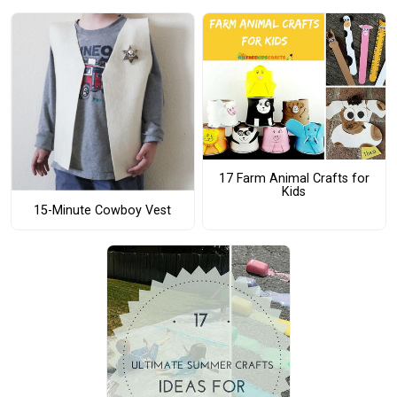
17 Farm Animal Crafts for
Kids
15-Minute Cowboy Vest