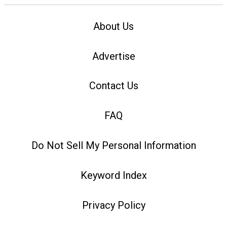
About Us
Advertise
Contact Us
FAQ
Do Not Sell My Personal Information
Keyword Index
Privacy Policy