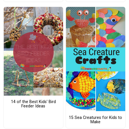
14 of the Best Kids' Bird
Feeder Ideas
15 Sea Creatures for Kids to
Make