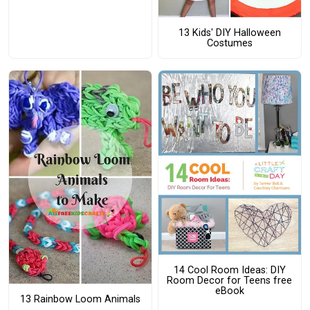
13 Kids' DIY Halloween
Costumes
14 Cool Room Ideas: DIY
Room Decor for Teens free
eBook
13 Rainbow Loom Animals