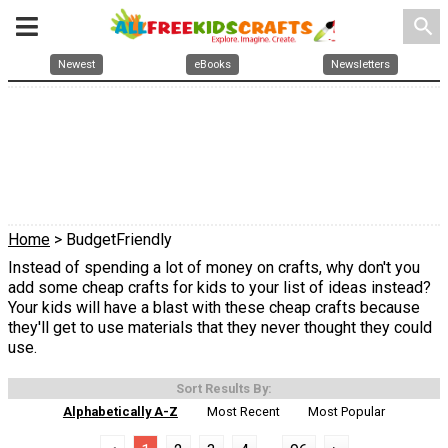
search
Newest
eBooks
Newsletters
Home
> BudgetFriendly
Instead of spending a lot of money on crafts, why don't you
add some cheap crafts for kids to your list of ideas instead?
Your kids will have a blast with these cheap crafts because
they'll get to use materials that they never thought they could
use.
Sort Results By:
Alphabetically A-Z
Most Recent
Most Popular