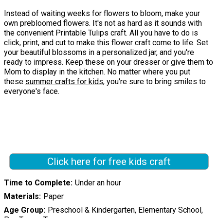
Instead of waiting weeks for flowers to bloom, make your
own prebloomed flowers. It's not as hard as it sounds with
the convenient Printable Tulips craft. All you have to do is
click, print, and cut to make this flower craft come to life. Set
your beautiful blossoms in a personalized jar, and you're
ready to impress. Keep these on your dresser or give them to
Mom to display in the kitchen. No matter where you put
these
summer crafts for kids
, you're sure to bring smiles to
everyone's face.
Click here for free kids craft
Time to Complete
Under an hour
Materials
Paper
Age Group
Preschool & Kindergarten, Elementary School,