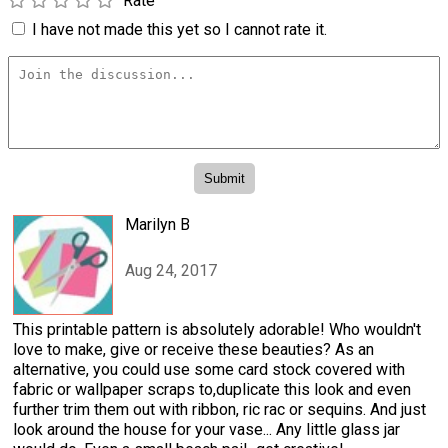
Rate
I have not made this yet so I cannot rate it.
Marilyn B
Aug 24, 2017
This printable pattern is absolutely adorable! Who wouldn't
love to make, give or receive these beauties? As an
alternative, you could use some card stock covered with
fabric or wallpaper scraps to,duplicate this look and even
further trim them out with ribbon, ric rac or sequins. And just
look around the house for your vase... Any little glass jar