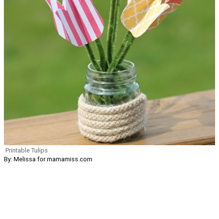
Printable Tulips
By: Melissa for mamamiss.com