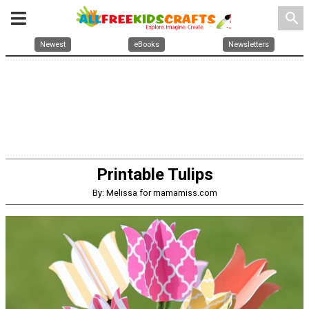
search
Newest
eBooks
Newsletters
Printable Tulips
By: Melissa for mamamiss.com