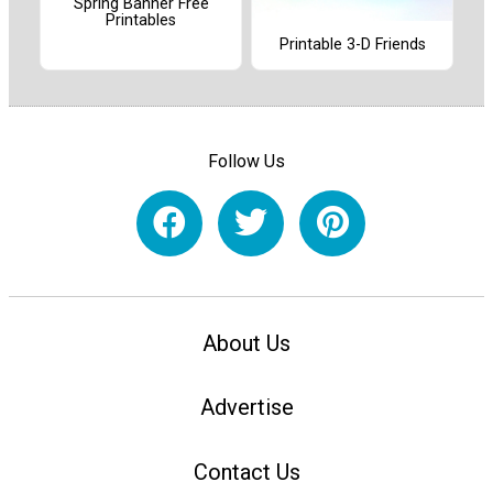
Spring Banner Free
Printables
Printable 3-D Friends
Follow Us
About Us
Advertise
Contact Us