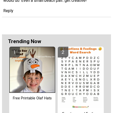
would do. Even a small beach pail...get creative!
Reply
Trending Now
Free Printable Olaf Hats