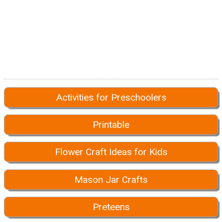
Activities for Preschoolers
Printable
Flower Craft Ideas for Kids
Mason Jar Crafts
Preteens