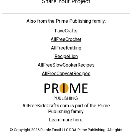
Share Your Project
Also from the Prime Publishing family:
FaveCrafts
AllFreeCrochet
AllFreeKnitting
RecipeLion
AllFreeSlowCookerRecipes
AllFreeCopycatRecipes
AllFreeKidsCrafts.com is part of the Prime
Publishing family.
Learn more here.
© Copyright 2026 Purple Email LLC DBA Prime Publishing. All rights