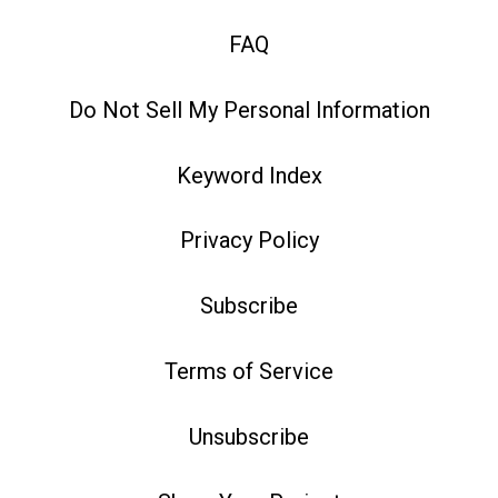
FAQ
Do Not Sell My Personal Information
Keyword Index
Privacy Policy
Subscribe
Terms of Service
Unsubscribe