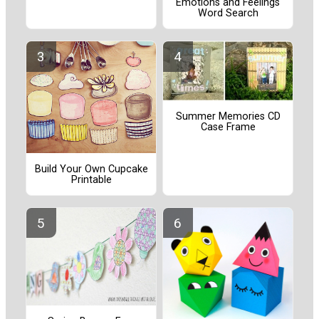
Emotions and Feelings
Word Search
Summer Memories CD
Case Frame
Build Your Own Cupcake
Printable