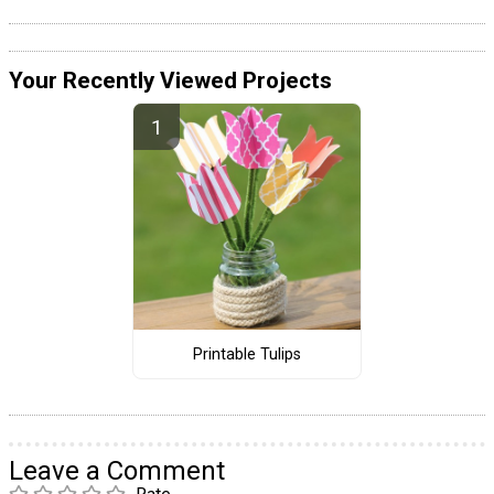
Your Recently Viewed Projects
Printable Tulips
Leave a Comment