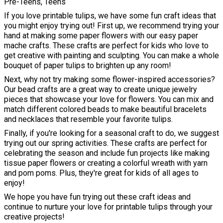
Pre-Teens, Teens
If you love printable tulips, we have some fun craft ideas that
you might enjoy trying out! First up, we recommend trying your
hand at making some paper flowers with our easy paper
mache crafts. These crafts are perfect for kids who love to
get creative with painting and sculpting. You can make a whole
bouquet of paper tulips to brighten up any room!
Next, why not try making some flower-inspired accessories?
Our bead crafts are a great way to create unique jewelry
pieces that showcase your love for flowers. You can mix and
match different colored beads to make beautiful bracelets
and necklaces that resemble your favorite tulips.
Finally, if you're looking for a seasonal craft to do, we suggest
trying out our spring activities. These crafts are perfect for
celebrating the season and include fun projects like making
tissue paper flowers or creating a colorful wreath with yarn
and pom poms. Plus, they're great for kids of all ages to
enjoy!
We hope you have fun trying out these craft ideas and
continue to nurture your love for printable tulips through your
creative projects!