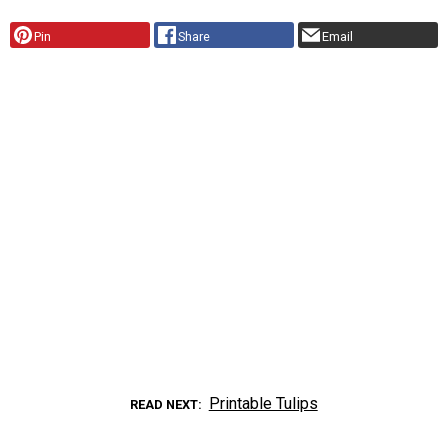
Pin
Share
Email
Printable Tulips
READ NEXT