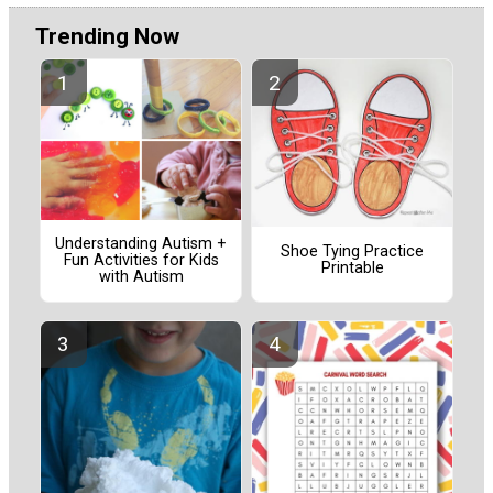
Trending Now
Understanding Autism +
Shoe Tying Practice
Fun Activities for Kids
Printable
with Autism