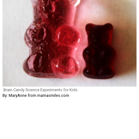
Brain Candy Science Experiments for Kids
By: MaryAnne from mamasmiles.com