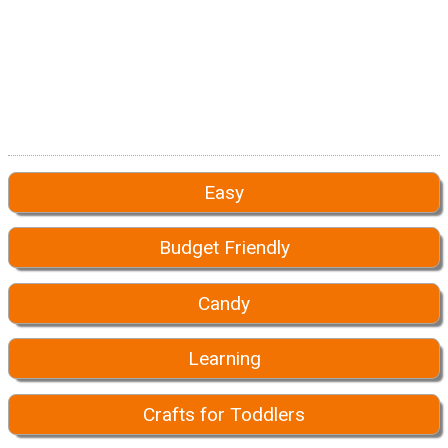
Easy
Budget Friendly
Candy
Learning
Crafts for Toddlers