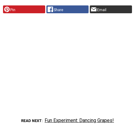
Pin
Share
Email
Fun Experiment: Dancing Grapes!
READ NEXT