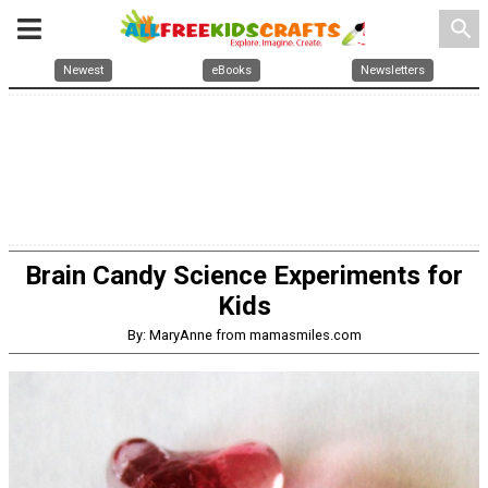
search
Newest
eBooks
Newsletters
Brain Candy Science Experiments for
Kids
By: MaryAnne from mamasmiles.com