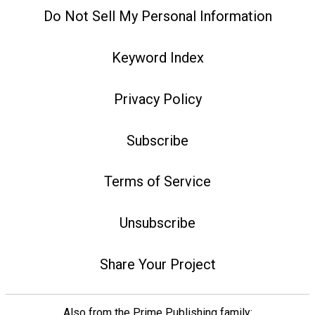
Do Not Sell My Personal Information
Keyword Index
Privacy Policy
Subscribe
Terms of Service
Unsubscribe
Share Your Project
Also from the Prime Publishing family: