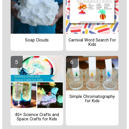
Soap Clouds
Carnival Word Search For
Kids
Simple Chromatography
for Kids
40+ Science Crafts and
Space Crafts for Kids