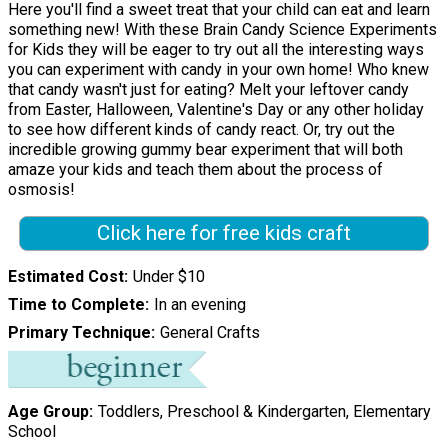
Here you'll find a sweet treat that your child can eat and learn
something new! With these Brain Candy Science Experiments
for Kids they will be eager to try out all the interesting ways
you can experiment with candy in your own home! Who knew
that candy wasn't just for eating? Melt your leftover candy
from Easter, Halloween, Valentine's Day or any other holiday
to see how different kinds of candy react. Or, try out the
incredible growing gummy bear experiment that will both
amaze your kids and teach them about the process of
osmosis!
Click here for free kids craft
Estimated Cost
Under $10
Time to Complete
In an evening
Primary Technique
General Crafts
Age Group
Toddlers, Preschool & Kindergarten, Elementary
School