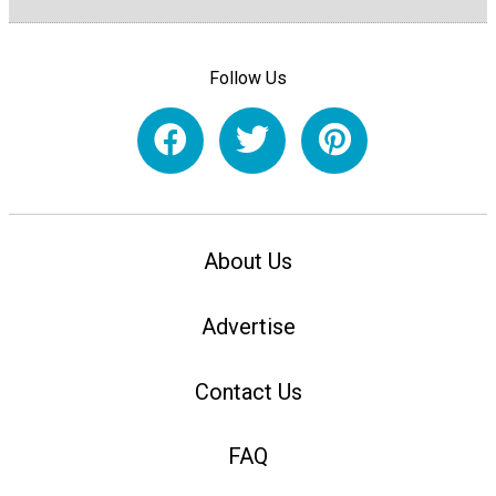
Follow Us
About Us
Advertise
Contact Us
FAQ