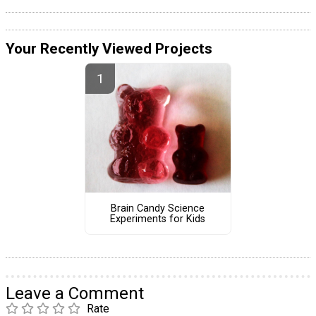
Your Recently Viewed Projects
Brain Candy Science
Experiments for Kids
Leave a Comment
Rate