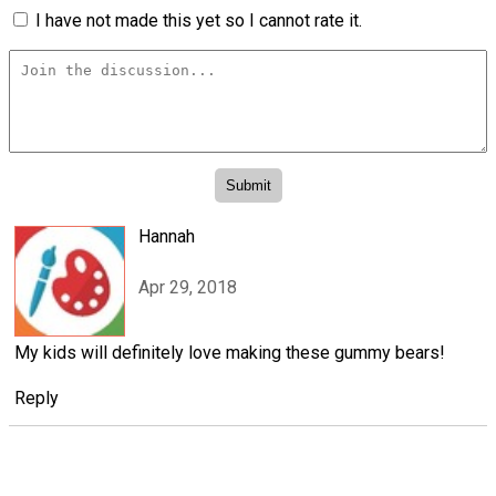
I have not made this yet so I cannot rate it.
Hannah
Apr 29, 2018
My kids will definitely love making these gummy bears!
Reply