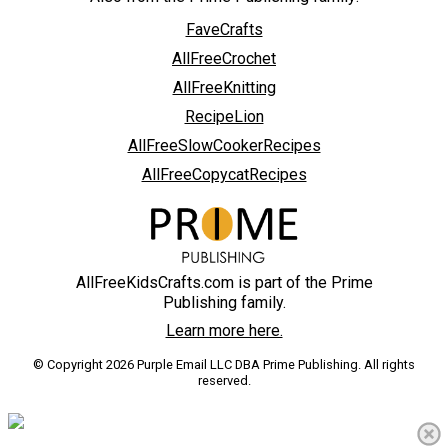
FaveCrafts
AllFreeCrochet
AllFreeKnitting
RecipeLion
AllFreeSlowCookerRecipes
AllFreeCopycatRecipes
AllFreeKidsCrafts.com is part of the Prime
Publishing family.
Learn more here.
© Copyright 2026 Purple Email LLC DBA Prime Publishing. All rights
reserved.