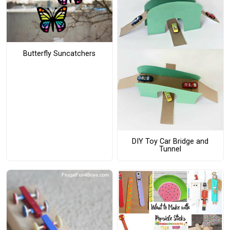
Butterfly Suncatchers
DIY Toy Car Bridge and
Tunnel