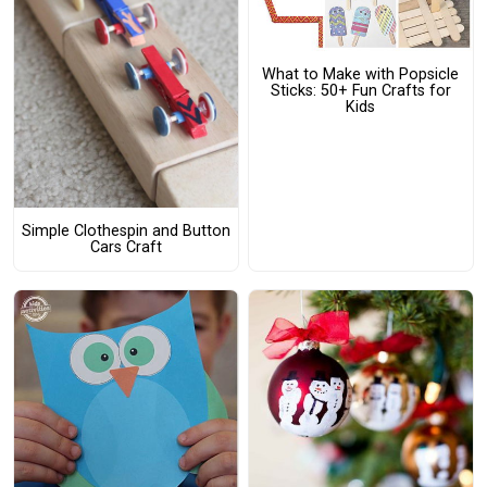
What to Make with Popsicle
Sticks: 50+ Fun Crafts for
Kids
Simple Clothespin and Button
Cars Craft