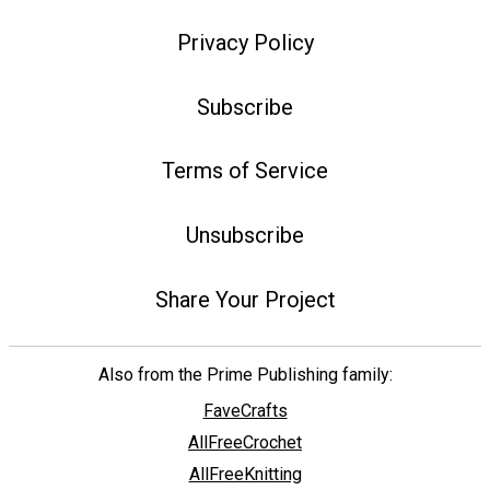
Privacy Policy
Subscribe
Terms of Service
Unsubscribe
Share Your Project
Also from the Prime Publishing family:
FaveCrafts
AllFreeCrochet
AllFreeKnitting