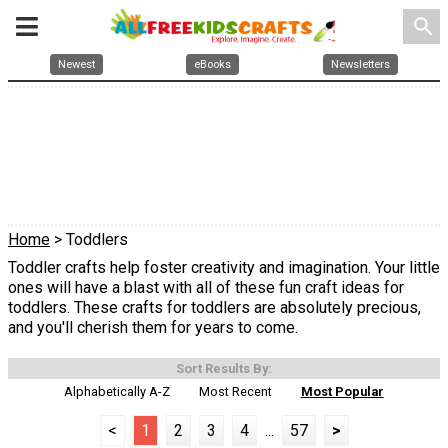
search
Newest
eBooks
Newsletters
Home
> Toddlers
Toddler crafts help foster creativity and imagination. Your little
ones will have a blast with all of these fun craft ideas for
toddlers. These crafts for toddlers are absolutely precious,
and you'll cherish them for years to come.
Sort Results By:
Alphabetically A-Z
Most Recent
Most Popular
<
1
2
3
4
...
57
>