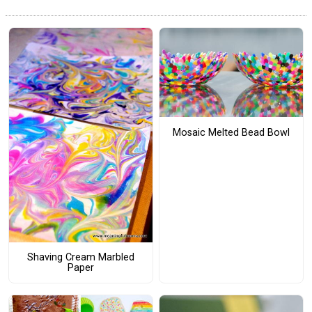
Mosaic Melted Bead Bowl
Shaving Cream Marbled
Paper