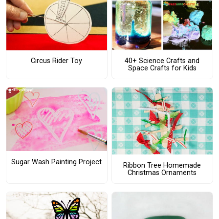
Circus Rider Toy
40+ Science Crafts and
Space Crafts for Kids
Sugar Wash Painting Project
Ribbon Tree Homemade
Christmas Ornaments