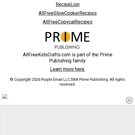
RecipeLion
AllFreeSlowCookerRecipes
AllFreeCopycatRecipes
AllFreeKidsCrafts.com is part of the Prime
Publishing family.
Learn more here.
© Copyright 2026 Purple Email LLC DBA Prime Publishing. All rights
reserved.