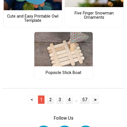
Five Finger Snowman
Cute and Easy Printable Owl
Ornaments
Template
Popsicle Stick Boat
<
1
2
3
4
...
57
>
Follow Us