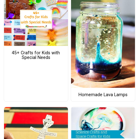
45+ Crafts for Kids with
Special Needs
Homemade Lava Lamps