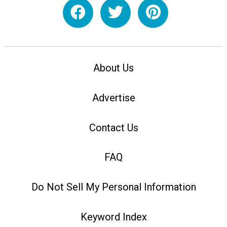
About Us
Advertise
Contact Us
FAQ
Do Not Sell My Personal Information
Keyword Index