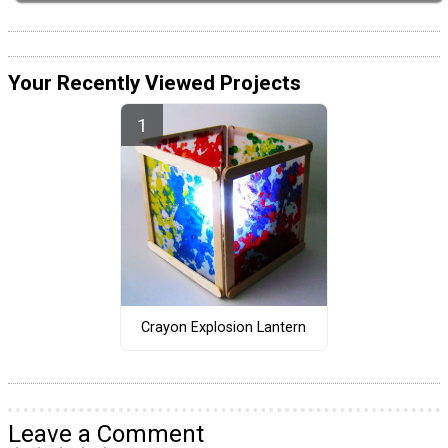
Your Recently Viewed Projects
Crayon Explosion Lantern
Leave a Comment