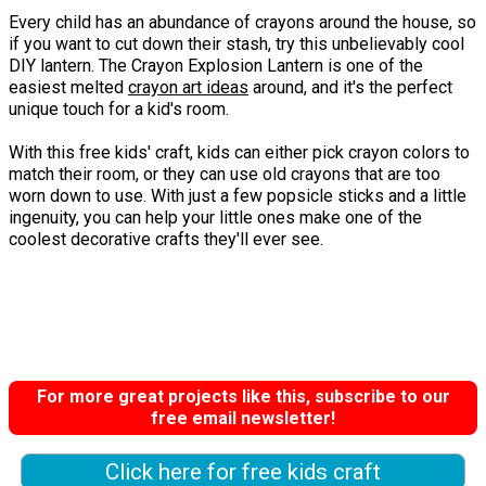
Every child has an abundance of crayons around the house, so
if you want to cut down their stash, try this unbelievably cool
DIY lantern. The Crayon Explosion Lantern is one of the
easiest melted
crayon art ideas
around, and it's the perfect
unique touch for a kid's room.
With this free kids' craft, kids can either pick crayon colors to
match their room, or they can use old crayons that are too
worn down to use. With just a few popsicle sticks and a little
ingenuity, you can help your little ones make one of the
coolest decorative crafts they'll ever see.
For more great projects like this, subscribe to our
free email newsletter!
Click here for free kids craft