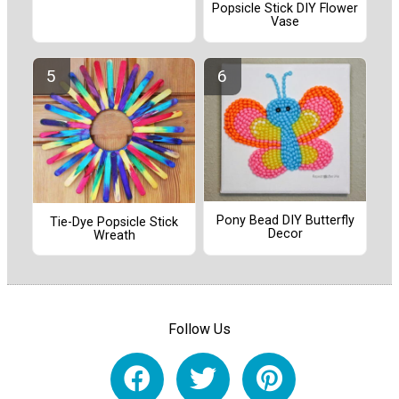
Popsicle Stick DIY Flower
Vase
Pony Bead DIY Butterfly
Tie-Dye Popsicle Stick
Decor
Wreath
Follow Us