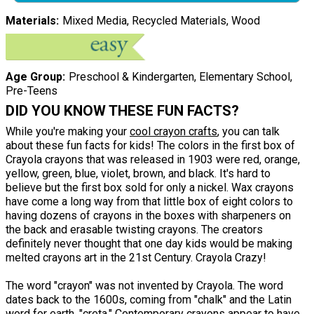
Materials
Mixed Media, Recycled Materials, Wood
Age Group
Preschool & Kindergarten, Elementary School,
Pre-Teens
DID YOU KNOW THESE FUN FACTS?
While you're making your
cool crayon crafts
, you can talk
about these fun facts for kids! The colors in the first box of
Crayola crayons that was released in 1903 were red, orange,
yellow, green, blue, violet, brown, and black. It's hard to
believe but the first box sold for only a nickel. Wax crayons
have come a long way from that little box of eight colors to
having dozens of crayons in the boxes with sharpeners on
the back and erasable twisting crayons. The creators
definitely never thought that one day kids would be making
melted crayons art in the 21st Century. Crayola Crazy!
The word "crayon" was not invented by Crayola. The word
dates back to the 1600s, coming from "chalk" and the Latin
word for earth, "creta." Contemporary crayons appear to have