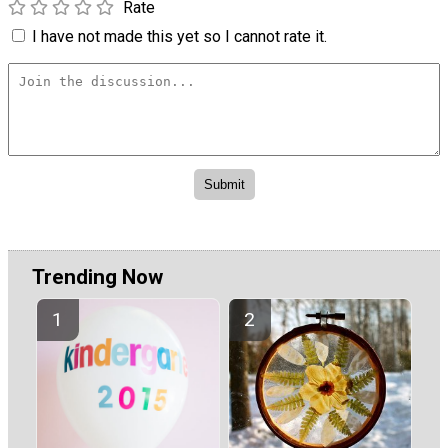
Rate
I have not made this yet so I cannot rate it.
Trending Now