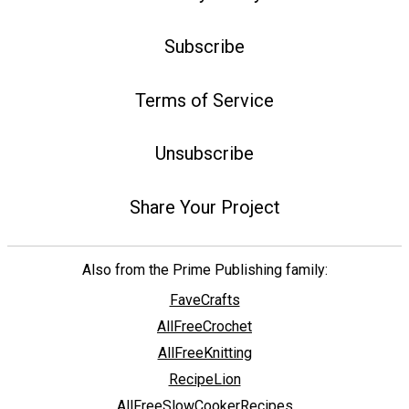
Subscribe
Terms of Service
Unsubscribe
Share Your Project
Also from the Prime Publishing family:
FaveCrafts
AllFreeCrochet
AllFreeKnitting
RecipeLion
AllFreeSlowCookerRecipes