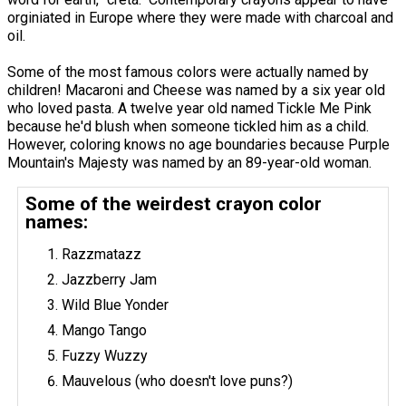
orginiated in Europe where they were made with charcoal and
oil.
Some of the most famous colors were actually named by
children! Macaroni and Cheese was named by a six year old
who loved pasta. A twelve year old named Tickle Me Pink
because he'd blush when someone tickled him as a child.
However, coloring knows no age boundaries because Purple
Mountain's Majesty was named by an 89-year-old woman.
Some of the weirdest crayon color
names:
Razzmatazz
Jazzberry Jam
Wild Blue Yonder
Mango Tango
Fuzzy Wuzzy
Mauvelous (who doesn't love puns?)