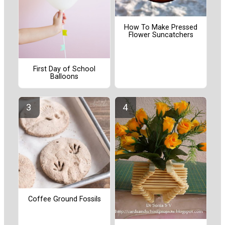
How To Make Pressed
Flower Suncatchers
First Day of School
Balloons
Coffee Ground Fossils