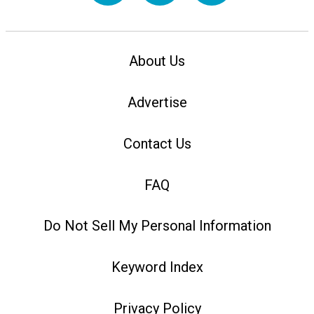
About Us
Advertise
Contact Us
FAQ
Do Not Sell My Personal Information
Keyword Index
Privacy Policy