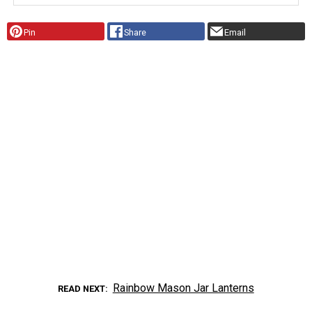
Pin
Share
Email
Rainbow Mason Jar Lanterns
READ NEXT