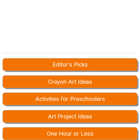
Editor's Picks
Crayon Art Ideas
Activities for Preschoolers
Art Project Ideas
One Hour or Less