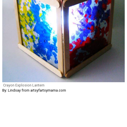
Crayon Explosion Lantern
By: Lindsay from artsyfartsymama.com