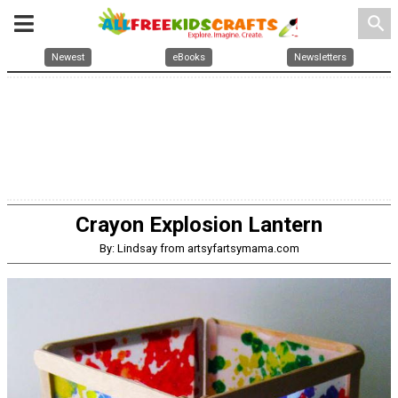
search
Newest
eBooks
Newsletters
Crayon Explosion Lantern
By: Lindsay from artsyfartsymama.com