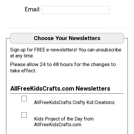
Email:
Choose Your Newsletters
Sign up for FREE e-newsletters! You can unsubscribe
at any time.
Please allow 24 to 48 hours for the changes to
take effect.
AllFreeKidsCrafts.com Newsletters
AllFreeKidsCrafts Crafty Kid Creations
Kids Project of the Day from
AllFreeKidsCrafts.com