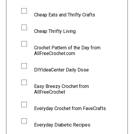
Cheap Eats and Thrifty Crafts
Cheap Thrifty Living
Crochet Pattern of the Day from
AllFreeCrochet.com
DIYIdeaCenter Daily Dose
Easy Breezy Crochet from
AllFreeCrochet
Everyday Crochet from FaveCrafts
Everyday Diabetic Recipes