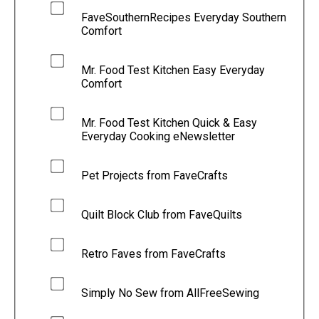
FaveSouthernRecipes Everyday Southern
Comfort
Mr. Food Test Kitchen Easy Everyday
Comfort
Mr. Food Test Kitchen Quick & Easy
Everyday Cooking eNewsletter
Pet Projects from FaveCrafts
Quilt Block Club from FaveQuilts
Retro Faves from FaveCrafts
Simply No Sew from AllFreeSewing