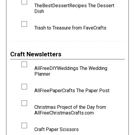
TheBestDessertRecipes The Dessert
Dish
Trash to Treasure from FaveCrafts
Craft Newsletters
AllFreeDIYWeddings The Wedding
Planner
AllFreePaperCrafts The Paper Post
Christmas Project of the Day from
AllFreeChristmasCrafts.com
Craft Paper Scissors