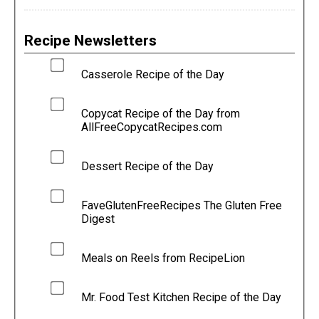
Recipe Newsletters
Casserole Recipe of the Day
Copycat Recipe of the Day from
AllFreeCopycatRecipes.com
Dessert Recipe of the Day
FaveGlutenFreeRecipes The Gluten Free
Digest
Meals on Reels from RecipeLion
Mr. Food Test Kitchen Recipe of the Day