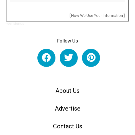
[
How We Use Your Information
]
type: signup
Follow Us
About Us
Advertise
Contact Us