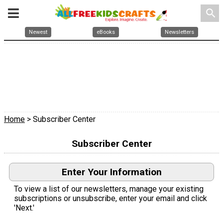
search
Newest
eBooks
Newsletters
Home
> Subscriber Center
Subscriber Center
Enter Your Information
To view a list of our newsletters, manage your existing
subscriptions or unsubscribe, enter your email and click
'Next.'