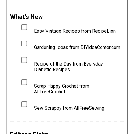
What's New
Easy Vintage Recipes from RecipeLion
Gardening Ideas from DIYideaCenter.com
Recipe of the Day from Everyday
Diabetic Recipes
Scrap Happy Crochet from
AllFreeCrochet
Sew Scrappy from AllFreeSewing