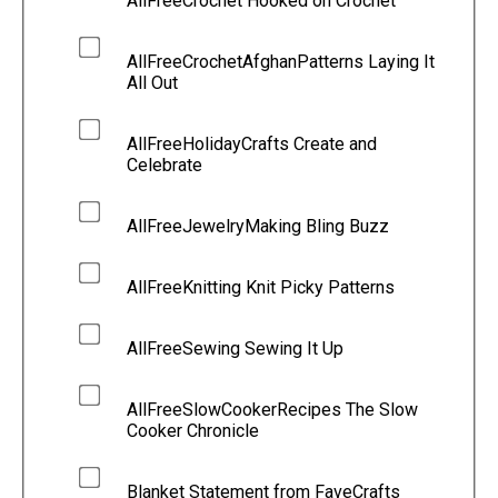
AllFreeCrochet Hooked on Crochet
AllFreeCrochetAfghanPatterns Laying It
All Out
AllFreeHolidayCrafts Create and
Celebrate
AllFreeJewelryMaking Bling Buzz
AllFreeKnitting Knit Picky Patterns
AllFreeSewing Sewing It Up
AllFreeSlowCookerRecipes The Slow
Cooker Chronicle
Blanket Statement from FaveCrafts