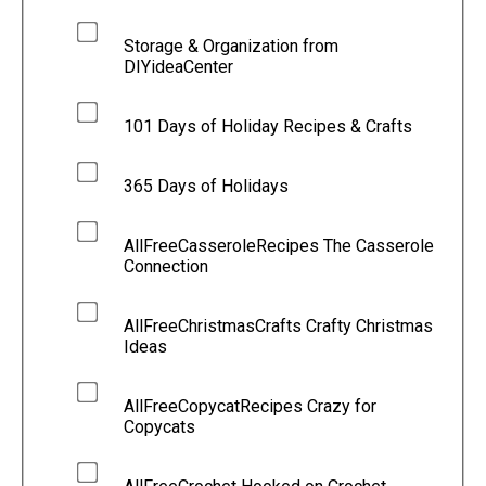
Storage & Organization from
DIYideaCenter
101 Days of Holiday Recipes & Crafts
365 Days of Holidays
AllFreeCasseroleRecipes The Casserole
Connection
AllFreeChristmasCrafts Crafty Christmas
Ideas
AllFreeCopycatRecipes Crazy for
Copycats