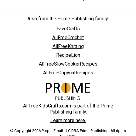
Also from the Prime Publishing family:
FaveCrafts
AllFreeCrochet
AllFreeKnitting
RecipeLion
AllFreeSlowCookerRecipes
AllFreeCopycatRecipes
AllFreeKidsCrafts.com is part of the Prime
Publishing family.
Learn more here.
© Copyright 2026 Purple Email LLC DBA Prime Publishing. All rights
reserved.