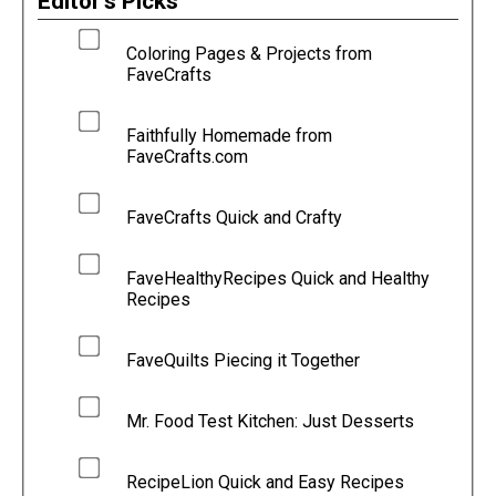
Editor's Picks
Coloring Pages & Projects from
FaveCrafts
Faithfully Homemade from
FaveCrafts.com
FaveCrafts Quick and Crafty
FaveHealthyRecipes Quick and Healthy
Recipes
FaveQuilts Piecing it Together
Mr. Food Test Kitchen: Just Desserts
RecipeLion Quick and Easy Recipes