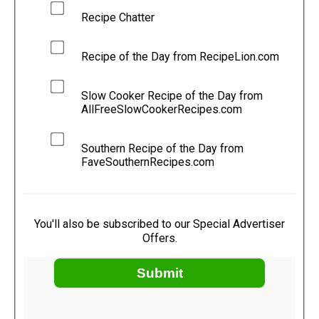
Recipe Chatter
Recipe of the Day from RecipeLion.com
Slow Cooker Recipe of the Day from
AllFreeSlowCookerRecipes.com
Southern Recipe of the Day from
FaveSouthernRecipes.com
You'll also be subscribed to our Special Advertiser
Offers.
Submit