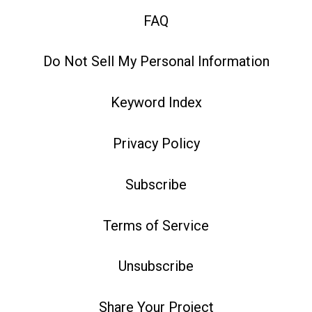
FAQ
Do Not Sell My Personal Information
Keyword Index
Privacy Policy
Subscribe
Terms of Service
Unsubscribe
Share Your Project