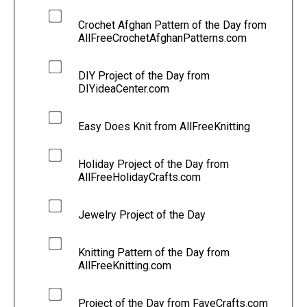
Crochet Afghan Pattern of the Day from
AllFreeCrochetAfghanPatterns.com
DIY Project of the Day from
DIYideaCenter.com
Easy Does Knit from AllFreeKnitting
Holiday Project of the Day from
AllFreeHolidayCrafts.com
Jewelry Project of the Day
Knitting Pattern of the Day from
AllFreeKnitting.com
Project of the Day from FaveCrafts.com