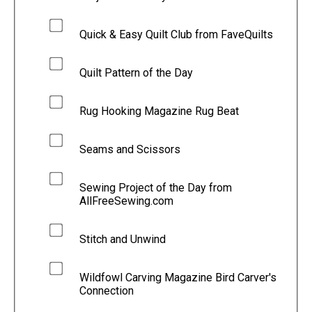
Quick & Easy Quilt Club from FaveQuilts
Quilt Pattern of the Day
Rug Hooking Magazine Rug Beat
Seams and Scissors
Sewing Project of the Day from
AllFreeSewing.com
Stitch and Unwind
Wildfowl Carving Magazine Bird Carver's
Connection