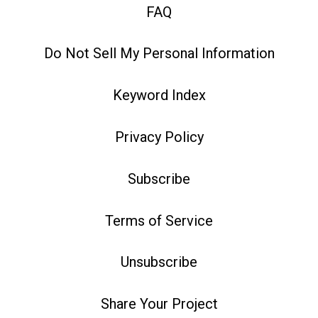
FAQ
Do Not Sell My Personal Information
Keyword Index
Privacy Policy
Subscribe
Terms of Service
Unsubscribe
Share Your Project