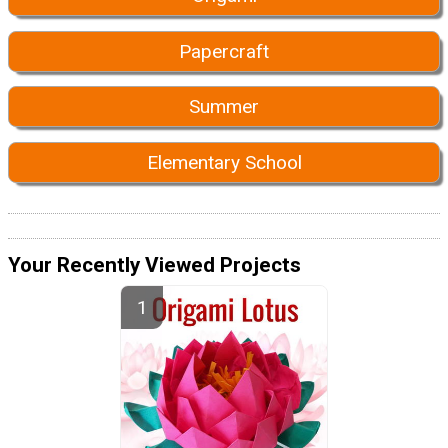
Papercraft
Summer
Elementary School
Your Recently Viewed Projects