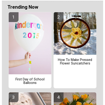
Trending Now
How To Make Pressed
Flower Suncatchers
First Day of School
Balloons