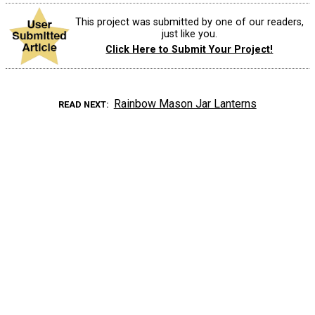
This project was submitted by one of our readers,
just like you.
Click Here to Submit Your Project!
Rainbow Mason Jar Lanterns
READ NEXT