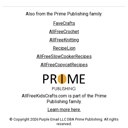
Also from the Prime Publishing family:
FaveCrafts
AllFreeCrochet
AllFreeKnitting
RecipeLion
AllFreeSlowCookerRecipes
AllFreeCopycatRecipes
AllFreeKidsCrafts.com is part of the Prime
Publishing family.
Learn more here.
© Copyright 2026 Purple Email LLC DBA Prime Publishing. All rights
reserved.