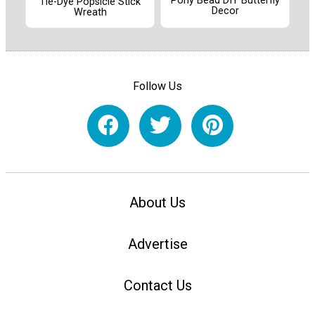
Pony Bead DIY Butterfly
Tie-Dye Popsicle Stick
Decor
Wreath
Follow Us
About Us
Advertise
Contact Us