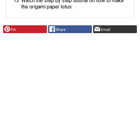
Watch the step by step tutorial on how to make
the origami paper lotus.
Pin
Share
Email