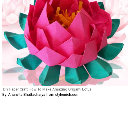
DIY Paper Craft How To Make Amazing Origami Lotus
By: Ananvita Bhattacharya from stylenrich.com