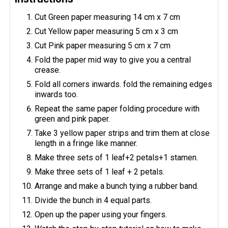
Cut Green paper measuring 14 cm x 7 cm
Cut Yellow paper measuring 5 cm x 3 cm
Cut Pink paper measuring 5 cm x 7 cm
Fold the paper mid way to give you a central
crease.
Fold all corners inwards. fold the remaining edges
inwards too.
Repeat the same paper folding procedure with
green and pink paper.
Take 3 yellow paper strips and trim them at close
length in a fringe like manner.
Make three sets of 1 leaf+2 petals+1 stamen.
Make three sets of 1 leaf + 2 petals.
Arrange and make a bunch tying a rubber band.
Divide the bunch in 4 equal parts.
Open up the paper using your fingers.