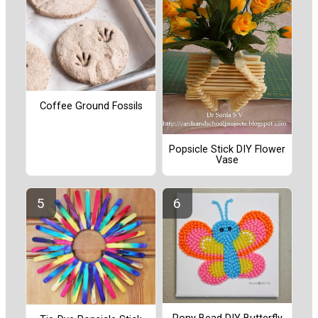
Coffee Ground Fossils
Popsicle Stick DIY Flower
Vase