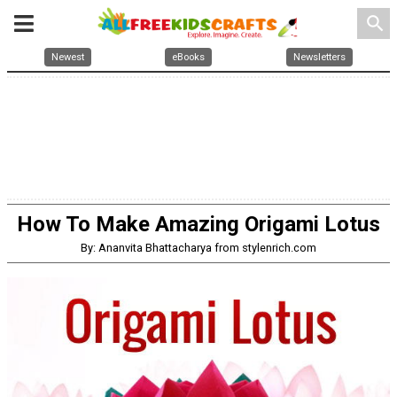
search
Newest
eBooks
Newsletters
How To Make Amazing Origami Lotus
By: Ananvita Bhattacharya from stylenrich.com