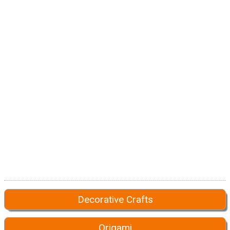
Decorative Crafts
Origami