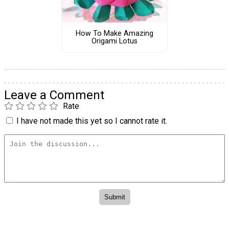
How To Make Amazing
Origami Lotus
Leave a Comment
Rate
I have not made this yet so I cannot rate it.