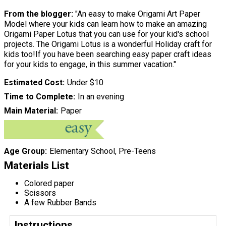
From the blogger:
"An easy to make Origami Art Paper
Model where your kids can learn how to make an amazing
Origami Paper Lotus that you can use for your kid's school
projects. The Origami Lotus is a wonderful Holiday craft for
kids too!If you have been searching easy paper craft ideas
for your kids to engage, in this summer vacation."
Estimated Cost
Under $10
Time to Complete
In an evening
Main Material
Paper
Age Group
Elementary School, Pre-Teens
Materials List
Colored paper
Scissors
A few Rubber Bands
Instructions