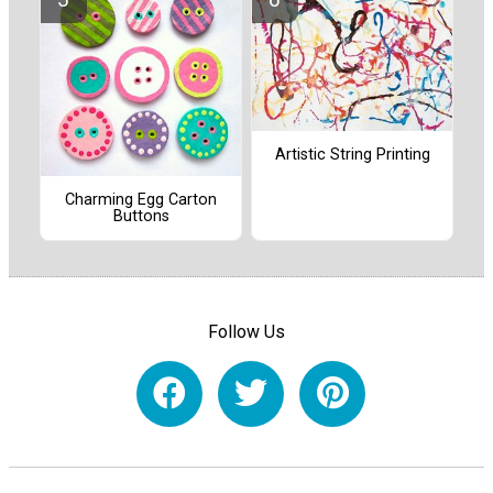
Artistic String Printing
Charming Egg Carton
Buttons
Follow Us