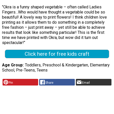
"Okra is a funny shaped vegetable – often called Ladies
Fingers…Who would have thought a vegetable could be so
beautiful! A lovely way to print flowers! I think children love
printing as it allows them to do something in a completely
free fashion – just print away – yet still be able to achieve
results that look like something particular! This is the first
time we have printed with Okra, but wow did it turn out
spectacular!"
Click here for free kids craft
Age Group
Toddlers, Preschool & Kindergarten, Elementary
School, Pre-Teens, Teens
Pin
Share
Email