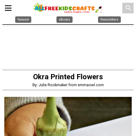
search
Newest
eBooks
Newsletters
Okra Printed Flowers
By: Julie Rookmaker from emmaowl.com