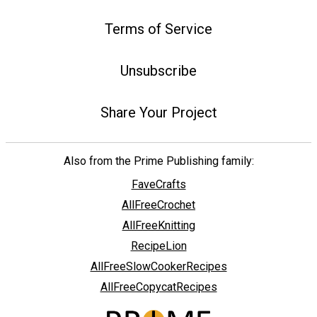
Terms of Service
Unsubscribe
Share Your Project
Also from the Prime Publishing family:
FaveCrafts
AllFreeCrochet
AllFreeKnitting
RecipeLion
AllFreeSlowCookerRecipes
AllFreeCopycatRecipes