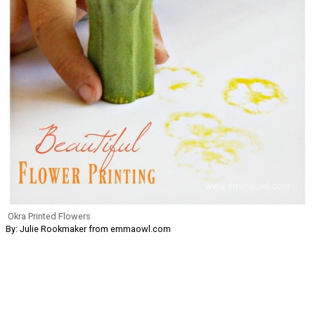
Okra Printed Flowers
By: Julie Rookmaker from emmaowl.com