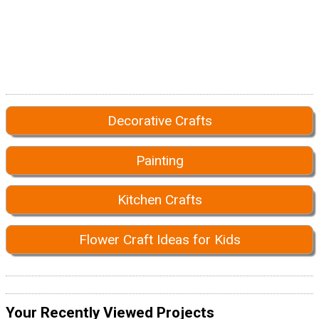
Decorative Crafts
Painting
Kitchen Crafts
Flower Craft Ideas for Kids
Your Recently Viewed Projects