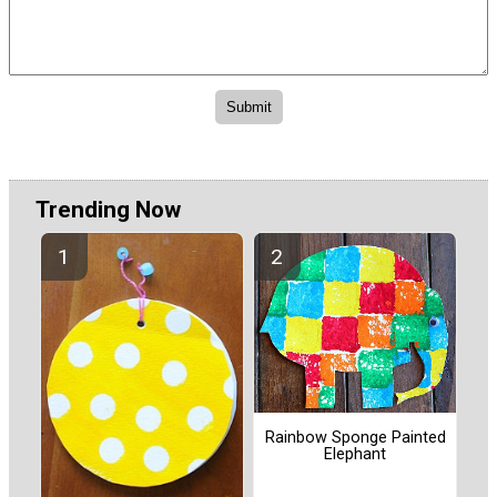
Trending Now
Rainbow Sponge Painted
Elephant