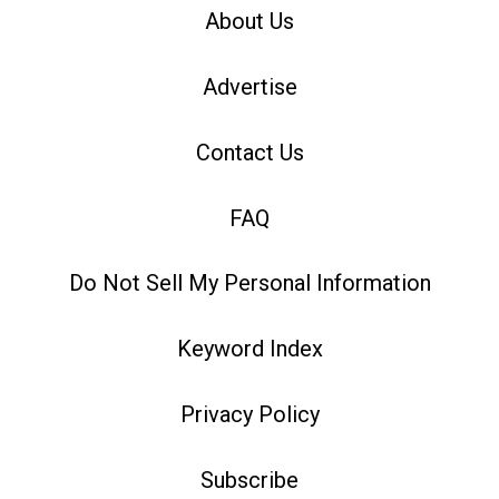
About Us
Advertise
Contact Us
FAQ
Do Not Sell My Personal Information
Keyword Index
Privacy Policy
Subscribe