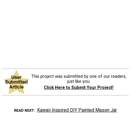
This project was submitted by one of our readers,
just like you.
Click Here to Submit Your Project!
Kawaii Inspired DIY Painted Mason Jar
READ NEXT