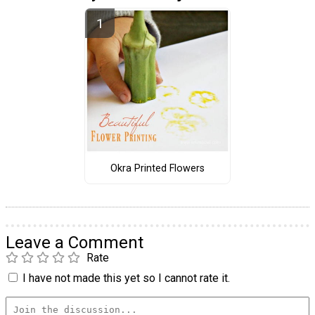
Okra Printed Flowers
Leave a Comment
Rate
I have not made this yet so I cannot rate it.