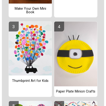
Make Your Own Mini
Book
Thumbprint Art for Kids
Paper Plate Minion Crafts