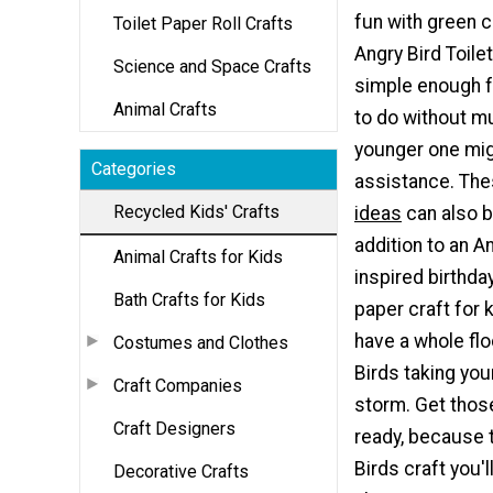
fun with green c
Toilet Paper Roll Crafts
Angry Bird Toilet
Science and Space Crafts
simple enough fo
Animal Crafts
to do without mu
younger one mi
Categories
assistance. Th
Recycled Kids' Crafts
ideas
can also b
addition to an A
Animal Crafts for Kids
inspired birthday
Bath Crafts for Kids
paper craft for k
have a whole flo
Costumes and Clothes
Birds taking yo
Craft Companies
storm. Get thos
Craft Designers
ready, because t
Birds craft you'
Decorative Crafts