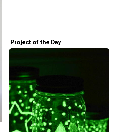
Project of the Day