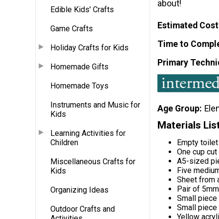
about!
Edible Kids' Crafts
Estimated Cost
Game Crafts
Time to Compl
Holiday Crafts for Kids
Primary Techni
Homemade Gifts
Homemade Toys
Instruments and Music for
Age Group
Ele
Kids
Materials Lis
Learning Activities for
Empty toilet
Children
One cup cut
A5-sized pi
Miscellaneous Crafts for
Five medium
Kids
Sheet from a
Pair of 5mm
Organizing Ideas
Small piece 
Small piece 
Outdoor Crafts and
Yellow acryl
Activities