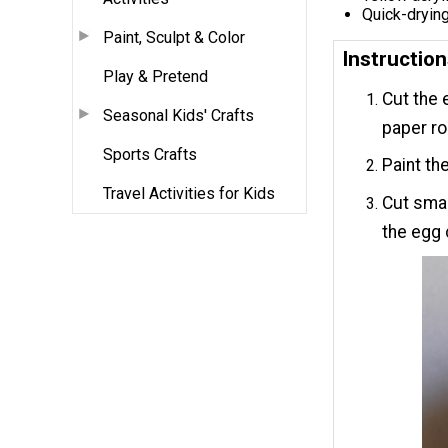
Quick-drying
Paint, Sculpt & Color
Instructio
Play & Pretend
Cut the e
Seasonal Kids' Crafts
paper rol
Sports Crafts
Paint the
Travel Activities for Kids
Cut smal
the egg 