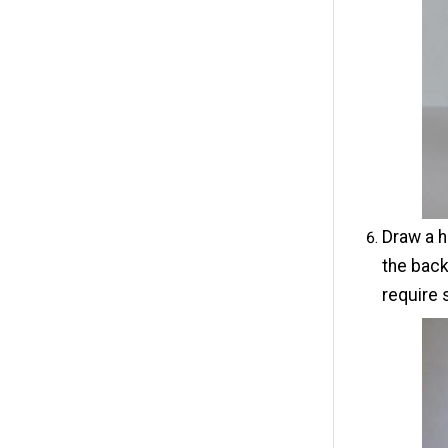
Draw a h
the back
require 