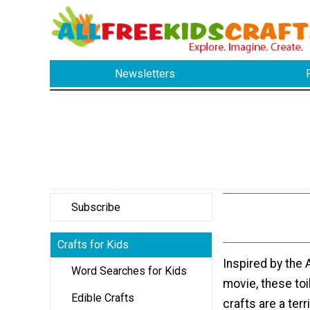
Newsletters
Subscribe
Crafts for Kids
Inspired by the 
Word Searches for Kids
movie, these toil
Edible Crafts
crafts are a terr