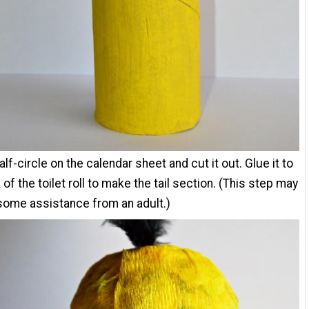
alf-circle on the calendar sheet and cut it out. Glue it to
 of the toilet roll to make the tail section. (This step may
some assistance from an adult.)