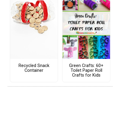
Recycled Snack
Green Crafts: 60+
Container
Toilet Paper Roll
Crafts for Kids