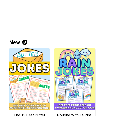
New
The 19 Best Butter
Pouring With Laughs: