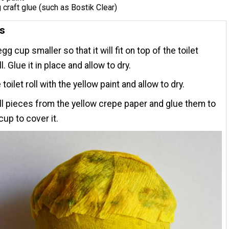
 craft glue (such as Bostik Clear)
ns
gg cup smaller so that it will fit on top of the toilet
l. Glue it in place and allow to dry.
 toilet roll with the yellow paint and allow to dry.
l pieces from the yellow crepe paper and glue them to
cup to cover it.