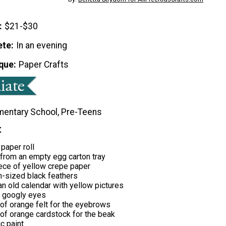
$21-$30
ete
In an evening
que
Paper Crafts
mentary School, Pre-Teens
t
 paper roll
 from an empty egg carton tray
ece of yellow crepe paper
-sized black feathers
n old calendar with yellow pictures
 googly eyes
of orange felt for the eyebrows
of orange cardstock for the beak
ic paint