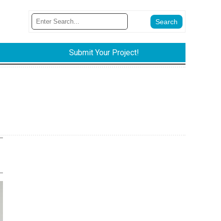
Submit Your Project!