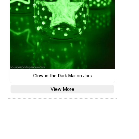
Glow-in-the-Dark Mason Jars
View More