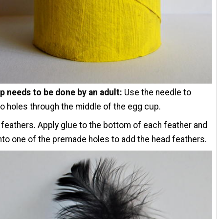
p needs to be done by an adult:
Use the needle to
 holes through the middle of the egg cup.
feathers. Apply glue to the bottom of each feather and
into one of the premade holes to add the head feathers.