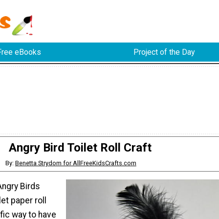
Free eBooks
Project of the Day
Angry Bird Toilet Roll Craft
By:
Benetta Strydom for AllFreeKidsCrafts.com
Angry Birds
et paper roll
ific way to have