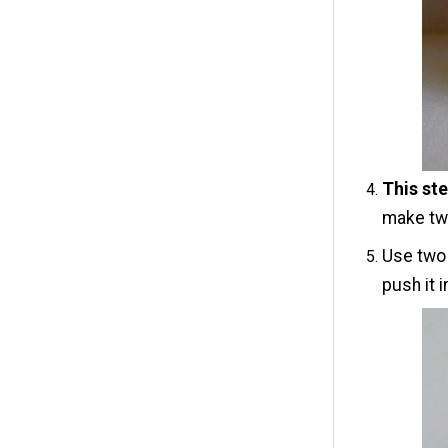
This ste
make two
Use two 
push it 