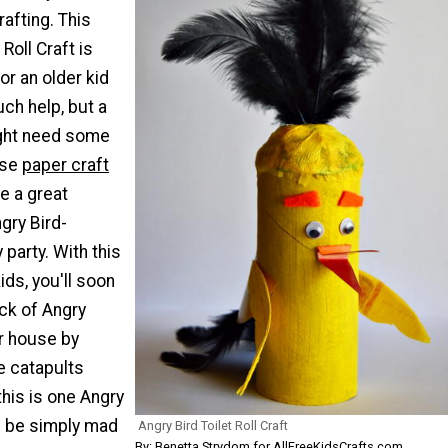
rafting. This
 Roll Craft is
r an older kid
ch help, but a
ght need some
ese
paper craft
e a great
ngry Bird-
 party. With this
ids, you'll soon
ck of Angry
ur house by
e catapults
his is one Angry
ll be simply mad
Angry Bird Toilet Roll Craft
By:
Benetta Strydom for AllFreeKidsCrafts.com