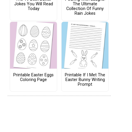
Jokes You Will Read
The Ultimate
Today
Collection Of Funny
Rain Jokes
Printable Easter Eggs
Printable If I Met The
Coloring Page
Easter Bunny Writing
Prompt