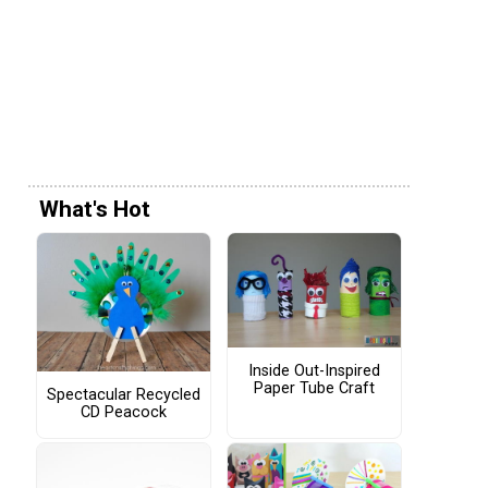
What's Hot
Inside Out-Inspired
Paper Tube Craft
Spectacular Recycled
CD Peacock