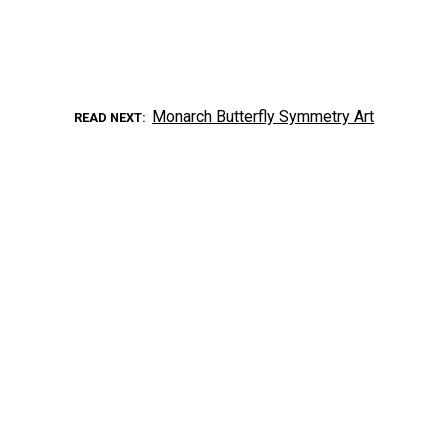
Monarch Butterfly Symmetry Art
READ NEXT