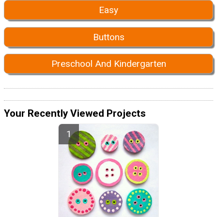
Easy
Buttons
Preschool And Kindergarten
Your Recently Viewed Projects