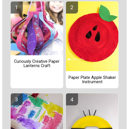
Curiously Creative Paper
Lanterns Craft
Paper Plate Apple Shaker
Instrument