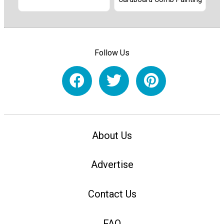
Follow Us
About Us
Advertise
Contact Us
FAQ