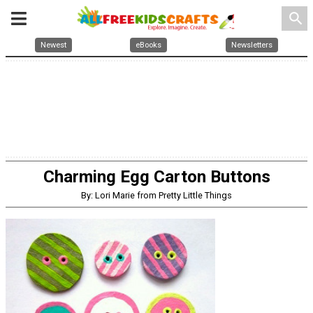
search
Newest
eBooks
Newsletters
Charming Egg Carton Buttons
By: Lori Marie from Pretty Little Things