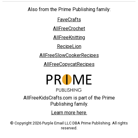
Also from the Prime Publishing family:
FaveCrafts
AllFreeCrochet
AllFreeKnitting
RecipeLion
AllFreeSlowCookerRecipes
AllFreeCopycatRecipes
AllFreeKidsCrafts.com is part of the Prime
Publishing family.
Learn more here.
© Copyright 2026 Purple Email LLC DBA Prime Publishing. All rights
reserved.