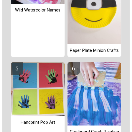
Wild Watercolor Names
Paper Plate Minion Crafts
Handprint Pop Art
Cardboard Comb Painting