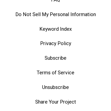
Do Not Sell My Personal Information
Keyword Index
Privacy Policy
Subscribe
Terms of Service
Unsubscribe
Share Your Project