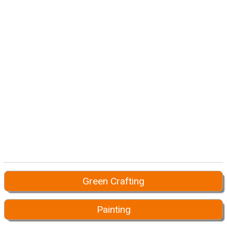
Green Crafting
Painting