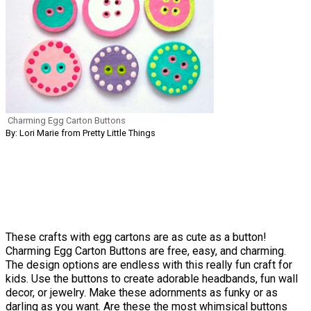
Charming Egg Carton Buttons
By: Lori Marie from Pretty Little Things
These crafts with egg cartons are as cute as a button!
Charming Egg Carton Buttons are free, easy, and charming.
The design options are endless with this really fun craft for
kids. Use the buttons to create adorable headbands, fun wall
decor, or jewelry. Make these adornments as funky or as
darling as you want. Are these the most whimsical buttons