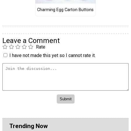
Charming Egg Carton Buttons
Leave a Comment
Rate
I have not made this yet so I cannot rate it.
Trending Now