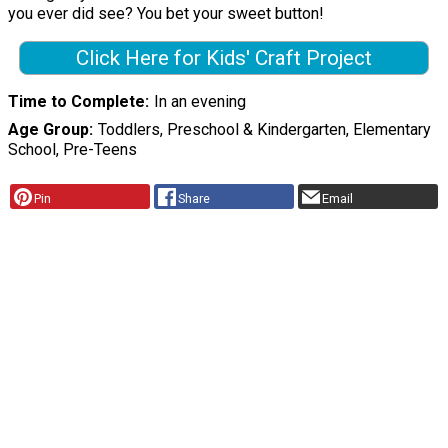
you ever did see? You bet your sweet button!
Click Here for Kids' Craft Project
Time to Complete
In an evening
Age Group
Toddlers, Preschool & Kindergarten, Elementary
School, Pre-Teens
Pin
Share
Email