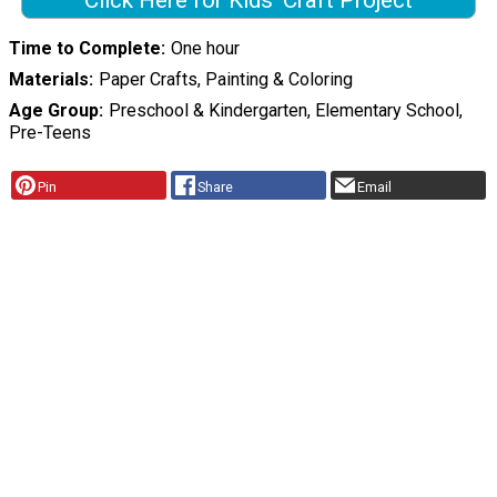
Click Here for Kids' Craft Project
Time to Complete
One hour
Materials
Paper Crafts, Painting & Coloring
Age Group
Preschool & Kindergarten, Elementary School,
Pre-Teens
Pin
Share
Email