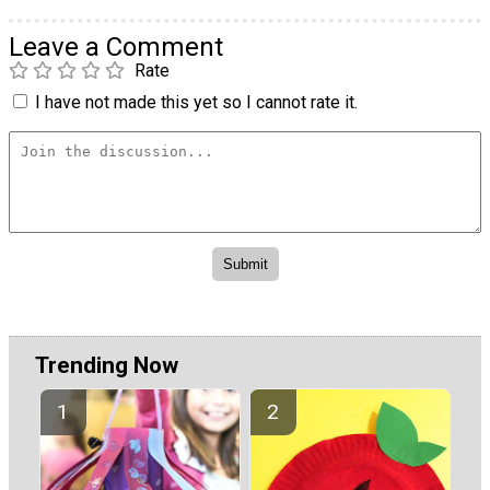
Leave a Comment
Rate
I have not made this yet so I cannot rate it.
Trending Now