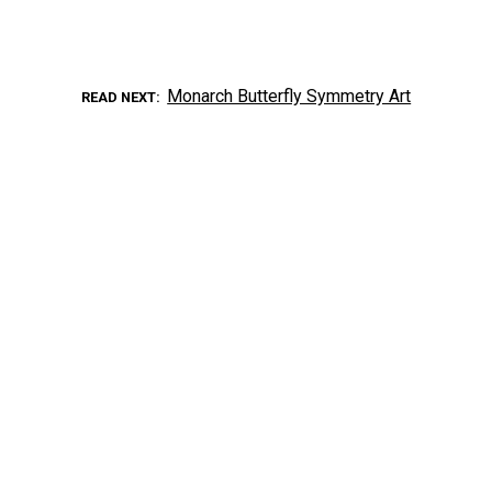
Monarch Butterfly Symmetry Art
READ NEXT