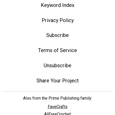
Keyword Index
Privacy Policy
Subscribe
Terms of Service
Unsubscribe
Share Your Project
Also from the Prime Publishing family:
FaveCrafts
AllFreeCrochet