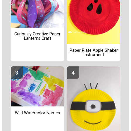
Curiously Creative Paper
Lanterns Craft
Paper Plate Apple Shaker
Instrument
Wild Watercolor Names