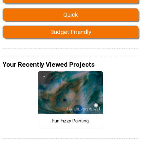
Quick
Budget Friendly
Your Recently Viewed Projects
Fun Fizzy Painting