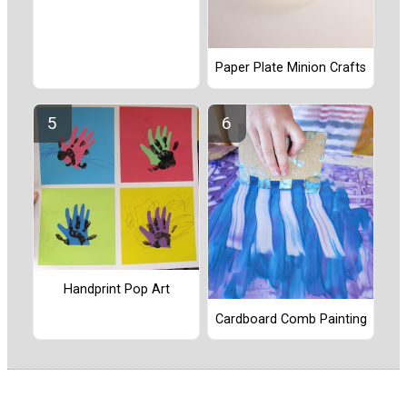
Paper Plate Minion Crafts
Handprint Pop Art
Cardboard Comb Painting