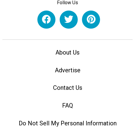
Follow Us
About Us
Advertise
Contact Us
FAQ
Do Not Sell My Personal Information