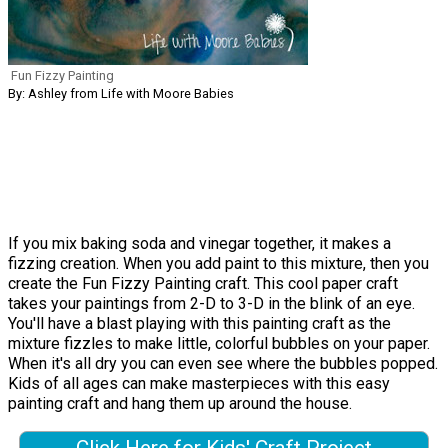
Fun Fizzy Painting
By: Ashley from Life with Moore Babies
If you mix baking soda and vinegar together, it makes a
fizzing creation. When you add paint to this mixture, then you
create the Fun Fizzy Painting craft. This cool paper craft
takes your paintings from 2-D to 3-D in the blink of an eye.
You'll have a blast playing with this painting craft as the
mixture fizzles to make little, colorful bubbles on your paper.
When it's all dry you can even see where the bubbles popped.
Kids of all ages can make masterpieces with this easy
painting craft and hang them up around the house.