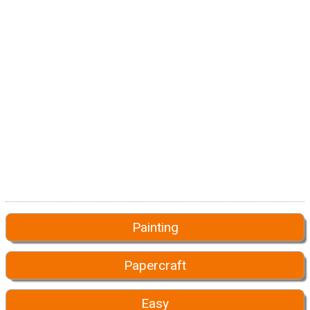
Painting
Papercraft
Easy