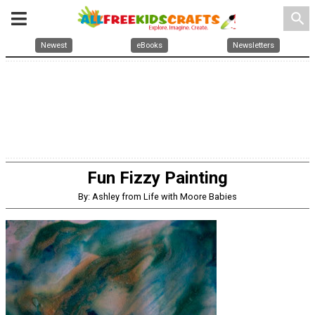
search
Newest
eBooks
Newsletters
Fun Fizzy Painting
By: Ashley from Life with Moore Babies