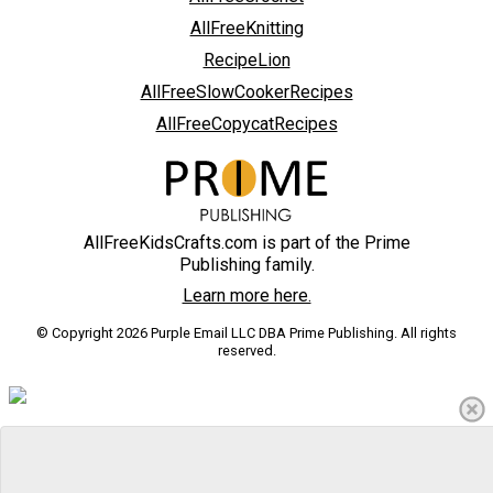
AllFreeKnitting
RecipeLion
AllFreeSlowCookerRecipes
AllFreeCopycatRecipes
AllFreeKidsCrafts.com is part of the Prime
Publishing family.
Learn more here.
© Copyright 2026 Purple Email LLC DBA Prime Publishing. All rights
reserved.