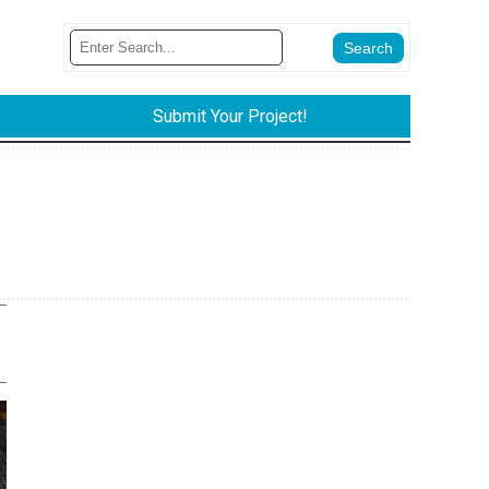
Submit Your Project!