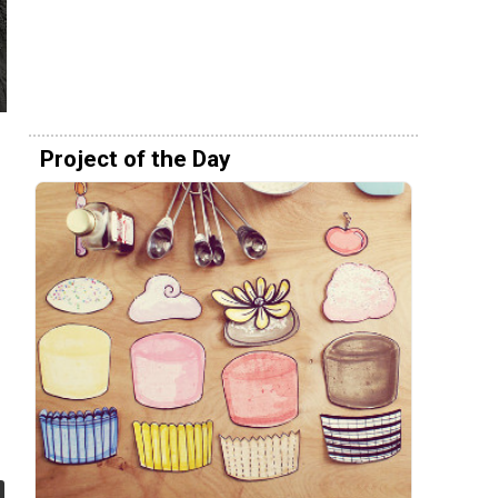
Project of the Day