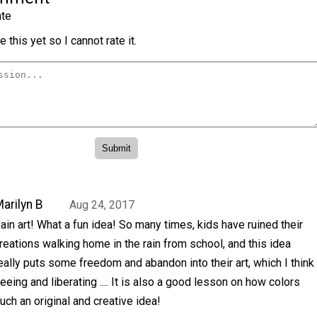
te
 this yet so I cannot rate it.
arilyn B
Aug 24, 2017
ain art! What a fun idea! So many times, kids have ruined their
reations walking home in the rain from school, and this idea
eally puts some freedom and abandon into their art, which I think
eeing and liberating .... It is also a good lesson on how colors
uch an original and creative idea!