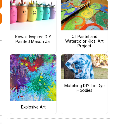
Oil Pastel and
Kawaii Inspired DIY
Watercolor Kids' Art
Painted Mason Jar
Project
Matching DIY Tie Dye
Hoodies
Explosive Art