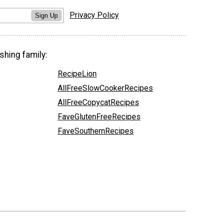
Privacy Policy
Sign Up
shing family:
RecipeLion
AllFreeSlowCookerRecipes
AllFreeCopycatRecipes
FaveGlutenFreeRecipes
FaveSouthernRecipes