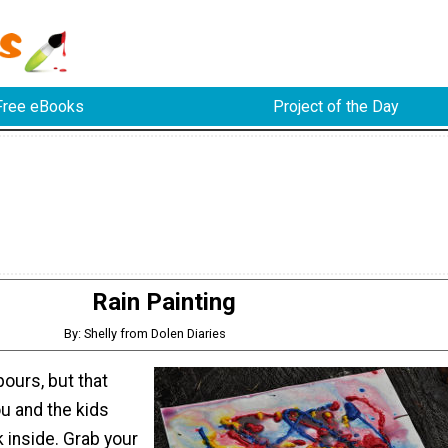
Free eBooks
Project of the Day
Rain Painting
By: Shelly from Dolen Diaries
 pours, but that
u and the kids
 inside. Grab your