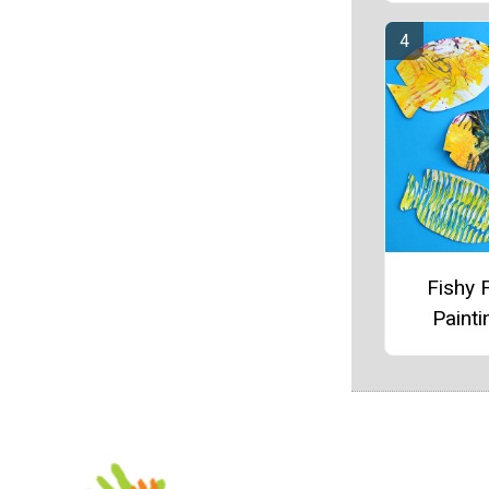
Fishy 
Painti