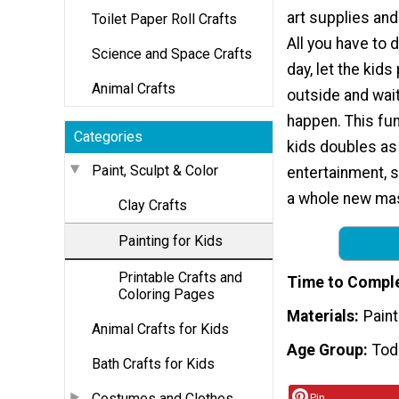
art supplies and 
Toilet Paper Roll Crafts
All you have to d
Science and Space Crafts
day, let the kids
Animal Crafts
outside and wait
happen. This fun
Categories
kids doubles as 
Paint, Sculpt & Color
entertainment, si
a whole new mast
Clay Crafts
Painting for Kids
Printable Crafts and
Time to Compl
Coloring Pages
Materials
Paint
Animal Crafts for Kids
Age Group
Tod
Bath Crafts for Kids
Costumes and Clothes
Pin