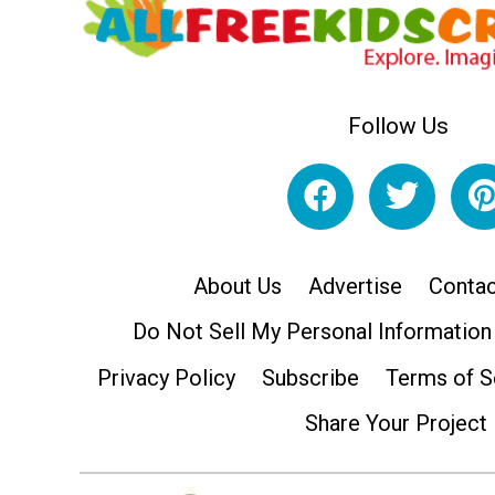
Follow Us
About Us
Advertise
Contac
Do Not Sell My Personal Information
Privacy Policy
Subscribe
Terms of S
Share Your Project