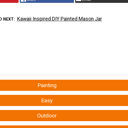
Kawaii Inspired DIY Painted Mason Jar
D NEXT
Painting
Easy
Outdoor