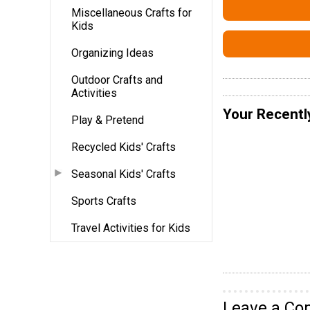
Miscellaneous Crafts for
Kids
Organizing Ideas
Outdoor Crafts and
Activities
Your Recentl
Play & Pretend
Recycled Kids' Crafts
Seasonal Kids' Crafts
Sports Crafts
Travel Activities for Kids
Leave a C