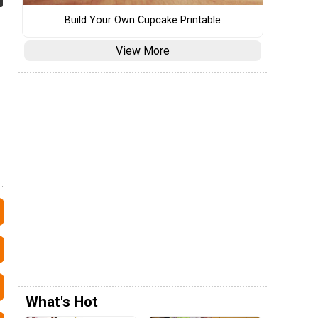
Build Your Own Cupcake Printable
View More
What's Hot