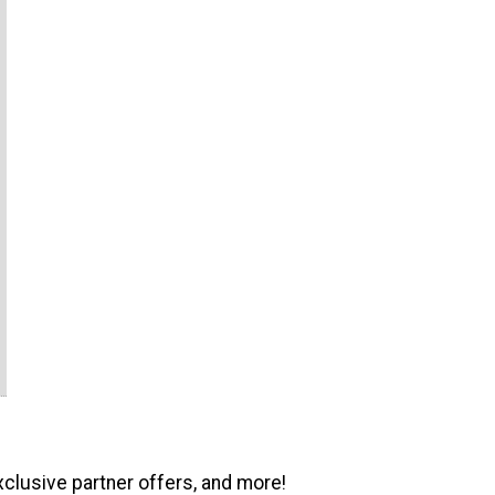
xclusive partner offers, and more!