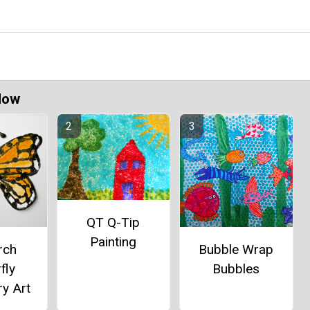
Now
QT Q-Tip
Painting
rch
Bubble Wrap
fly
Bubbles
y Art