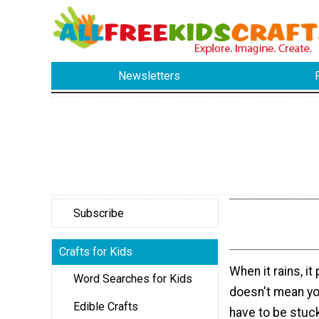
Newsletters
Subscribe
Crafts for Kids
When it rains, it
Word Searches for Kids
doesn't mean yo
Edible Crafts
have to be stuck