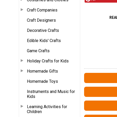
Craft Companies
REA
Craft Designers
Decorative Crafts
Edible Kids' Crafts
Game Crafts
Holiday Crafts for Kids
Homemade Gifts
Homemade Toys
Instruments and Music for
Kids
Learning Activities for
Children