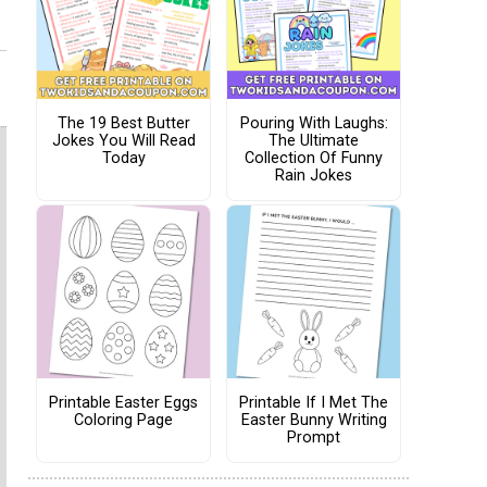
The 19 Best Butter
Pouring With Laughs:
Jokes You Will Read
The Ultimate
Today
Collection Of Funny
Rain Jokes
Printable Easter Eggs
Printable If I Met The
Coloring Page
Easter Bunny Writing
Prompt