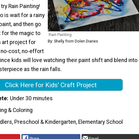
try Rain Painting!
o is wait for a rainy
 paint, and then go
 for the magic to
Rain Painting
By: Shelly from Dolen Diaries
 art project for
no-cost, no-effort
nce kids will love watching their paint shift and blend into
erpiece as the rain falls.
Click Here for Kids' Craft Project
ete
Under 30 minutes
ing & Coloring
dlers, Preschool & Kindergarten, Elementary School
Share
Email