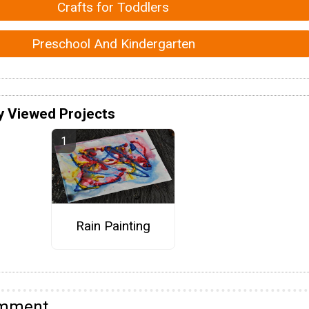
Crafts for Toddlers
Preschool And Kindergarten
y Viewed Projects
Rain Painting
omment