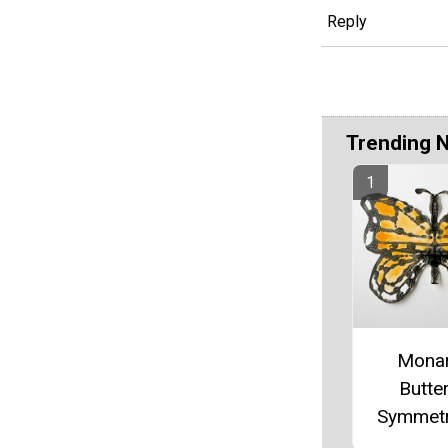
Reply
Trending 
Mona
Butter
Symmetr