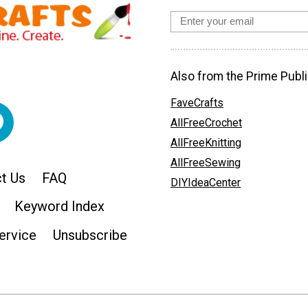
Also from the Prime Publi
FaveCrafts
AllFreeCrochet
AllFreeKnitting
AllFreeSewing
t Us
FAQ
DIYIdeaCenter
Keyword Index
ervice
Unsubscribe