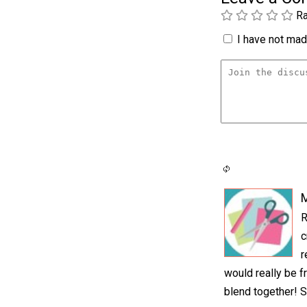
Ra
I have not made
M
R
c
r
would really be fr
blend together! S