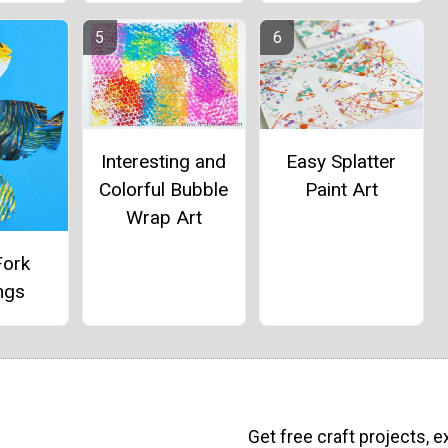
Interesting and
Easy Splatter
Colorful Bubble
Paint Art
Wrap Art
Fork
ngs
Get free craft projects, e