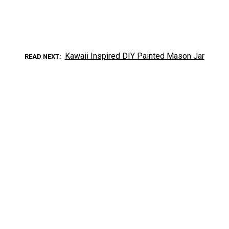
Kawaii Inspired DIY Painted Mason Jar
READ NEXT