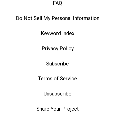
FAQ
Do Not Sell My Personal Information
Keyword Index
Privacy Policy
Subscribe
Terms of Service
Unsubscribe
Share Your Project