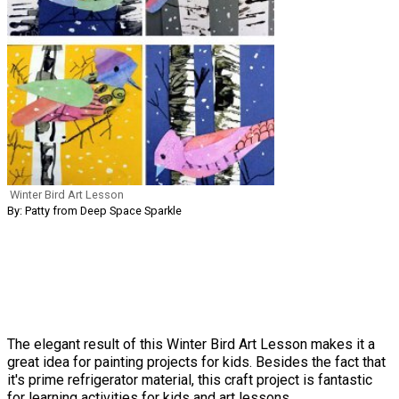
Winter Bird Art Lesson
By: Patty from Deep Space Sparkle
The elegant result of this Winter Bird Art Lesson makes it a
great idea for painting projects for kids. Besides the fact that
it's prime refrigerator material, this craft project is fantastic
for learning activities for kids and art lessons.