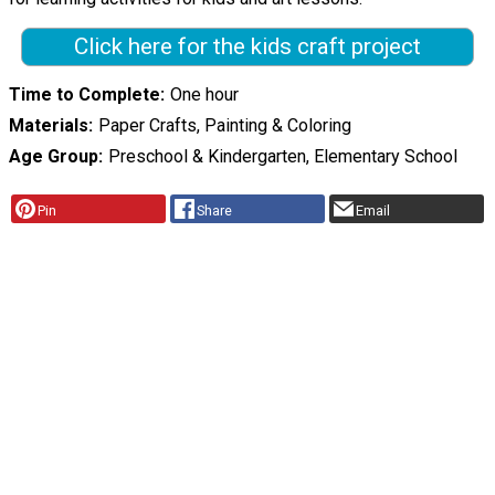
Click here for the kids craft project
Time to Complete
One hour
Materials
Paper Crafts, Painting & Coloring
Age Group
Preschool & Kindergarten, Elementary School
Pin
Share
Email