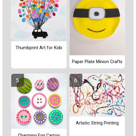
Thumbprint Art for Kids
Paper Plate Minion Crafts
Artistic String Printing
Charming Egg Carton