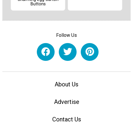
Buttons
Follow Us
About Us
Advertise
Contact Us