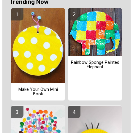
Trending Now
Rainbow Sponge Painted
Elephant
Make Your Own Mini
Book