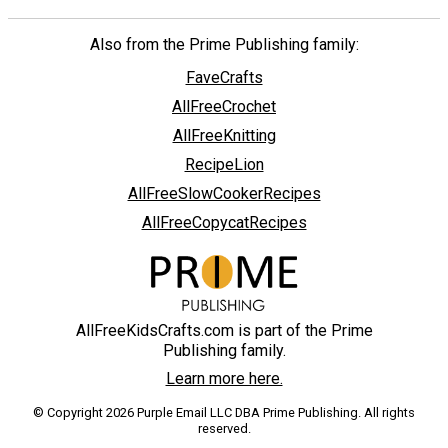
Also from the Prime Publishing family:
FaveCrafts
AllFreeCrochet
AllFreeKnitting
RecipeLion
AllFreeSlowCookerRecipes
AllFreeCopycatRecipes
AllFreeKidsCrafts.com is part of the Prime
Publishing family.
Learn more here.
© Copyright 2026 Purple Email LLC DBA Prime Publishing. All rights
reserved.