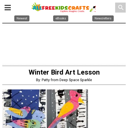
search
Newest
eBooks
Newsletters
Winter Bird Art Lesson
By: Patty from Deep Space Sparkle