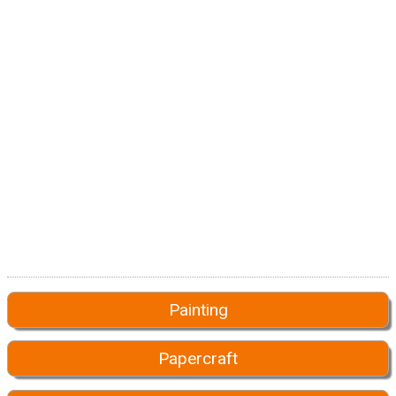
Painting
Papercraft