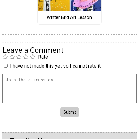
Winter Bird Art Lesson
Leave a Comment
Rate
I have not made this yet so I cannot rate it.