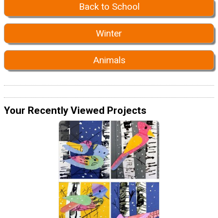
Back to School
Winter
Animals
Your Recently Viewed Projects