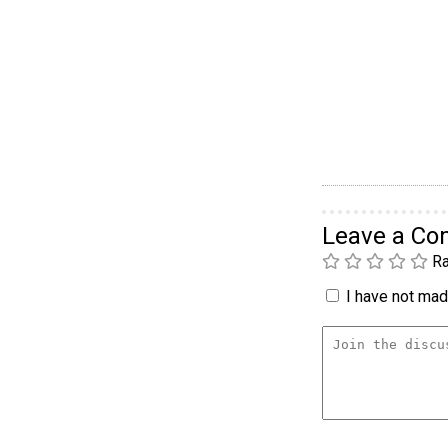
Leave a C
Ra
I have not made