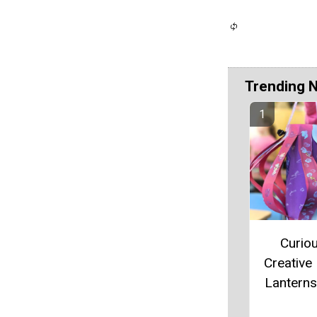
Trending 
Curiou
Creative
Lanterns