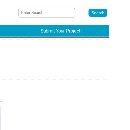
Submit Your Project!