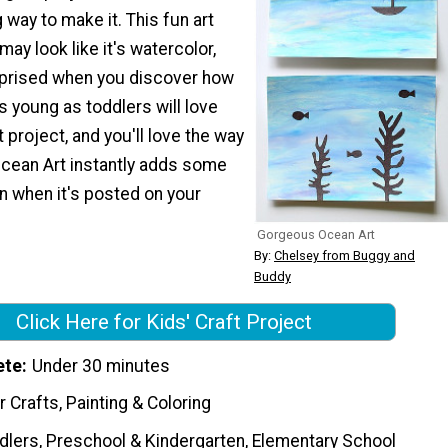
 way to make it. This fun art
may look like it's watercolor,
urprised when you discover how
s young as toddlers will love
 project, and you'll love the way
cean Art instantly adds some
n when it's posted on your
Gorgeous Ocean Art
By:
Chelsey from Buggy and
Buddy
Click Here for Kids' Craft Project
ete
Under 30 minutes
 Crafts, Painting & Coloring
dlers, Preschool & Kindergarten, Elementary School