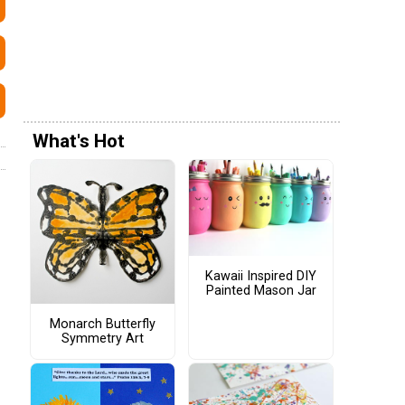
What's Hot
Kawaii Inspired DIY
Painted Mason Jar
Monarch Butterfly
Symmetry Art