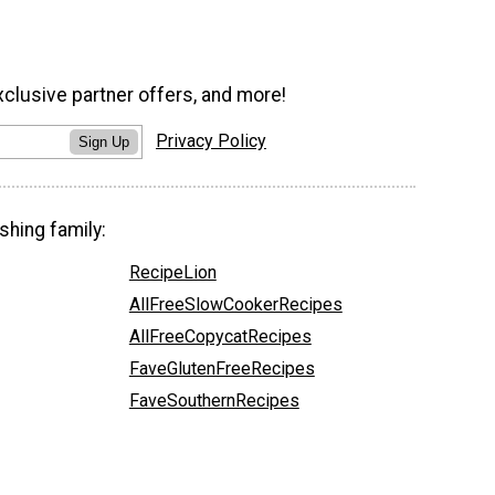
xclusive partner offers, and more!
Privacy Policy
Sign Up
shing family:
RecipeLion
AllFreeSlowCookerRecipes
AllFreeCopycatRecipes
FaveGlutenFreeRecipes
FaveSouthernRecipes