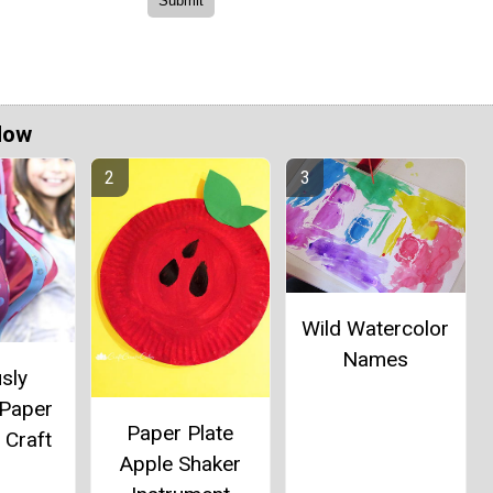
Now
Wild Watercolor
Names
sly
 Paper
Paper Plate
 Craft
Apple Shaker