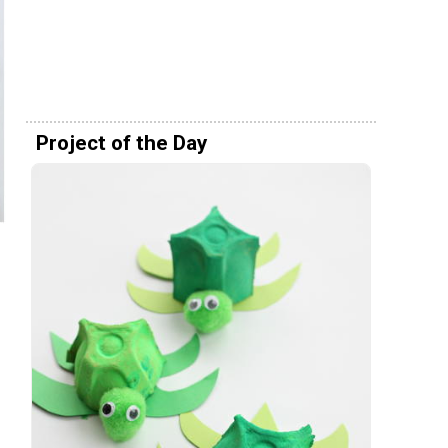
Project of the Day