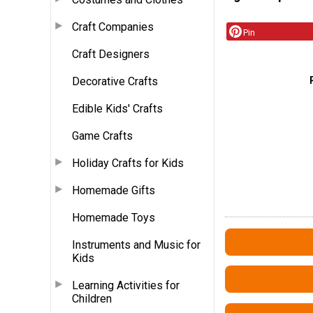
Craft Companies
Pin
Craft Designers
Decorative Crafts
Edible Kids' Crafts
Game Crafts
Holiday Crafts for Kids
Homemade Gifts
Homemade Toys
Instruments and Music for
Kids
Learning Activities for
Children