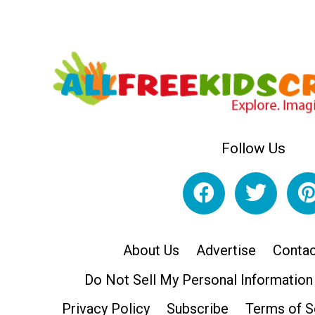
Follow Us
About Us
Advertise
Contac
Do Not Sell My Personal Information
Privacy Policy
Subscribe
Terms of S