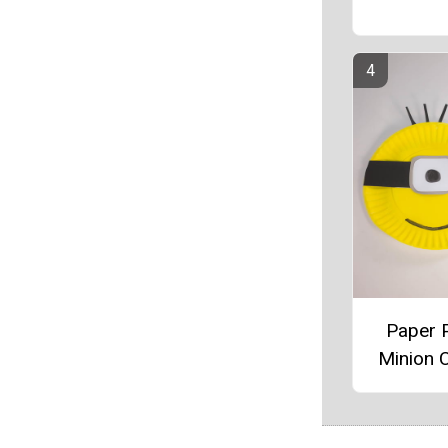
Paper P
Minion C