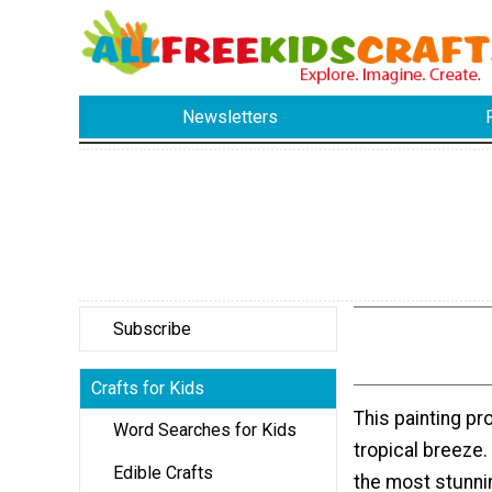
Newsletters
Subscribe
Crafts for Kids
This painting pr
Word Searches for Kids
tropical breeze
Edible Crafts
the most stunnin