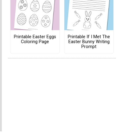
Printable Easter Eggs
Printable If I Met The
Coloring Page
Easter Bunny Writing
Prompt