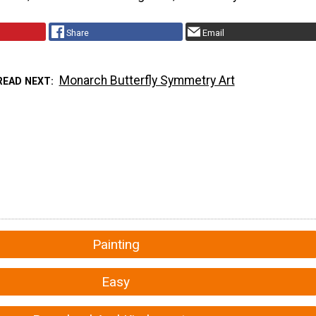
Share
Email
Monarch Butterfly Symmetry Art
READ NEXT
Painting
Easy