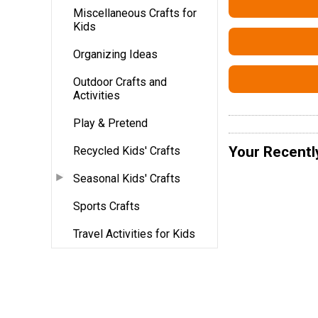
Miscellaneous Crafts for
Kids
Organizing Ideas
Outdoor Crafts and
Activities
Play & Pretend
Your Recentl
Recycled Kids' Crafts
Seasonal Kids' Crafts
Sports Crafts
Travel Activities for Kids