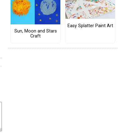
Easy Splatter Paint Art
Sun, Moon and Stars
Craft