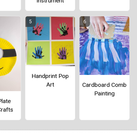
Instrument
Handprint Pop
Art
Cardboard Comb
Painting
late
rafts