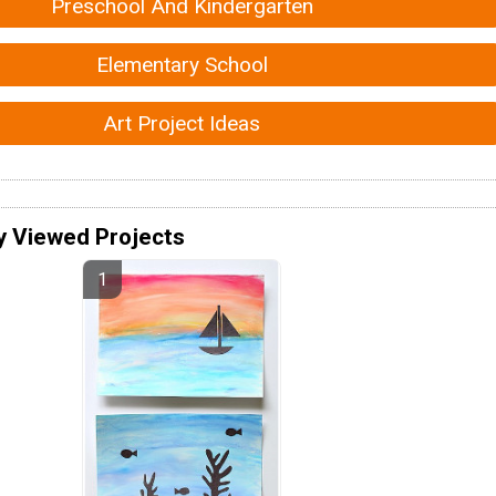
Preschool And Kindergarten
Elementary School
Art Project Ideas
y Viewed Projects