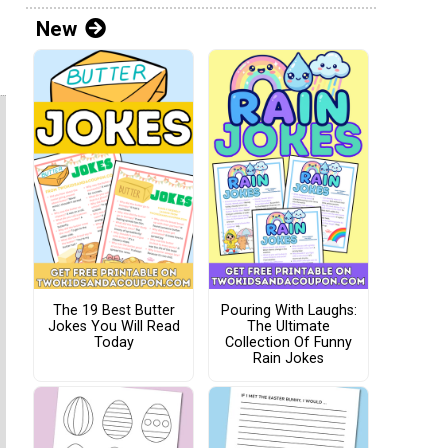
New
The 19 Best Butter
Pouring With Laughs:
Jokes You Will Read
The Ultimate
Today
Collection Of Funny
Rain Jokes