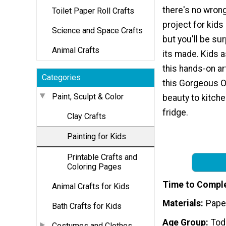
there's no wrong
Toilet Paper Roll Crafts
project for kids 
Science and Space Crafts
but you'll be s
Animal Crafts
its made. Kids a
this hands-on art
Categories
this Gorgeous O
Paint, Sculpt & Color
beauty to kitche
fridge.
Clay Crafts
Painting for Kids
Printable Crafts and
Coloring Pages
Time to Compl
Animal Crafts for Kids
Materials
Paper
Bath Crafts for Kids
Age Group
Tod
Costumes and Clothes