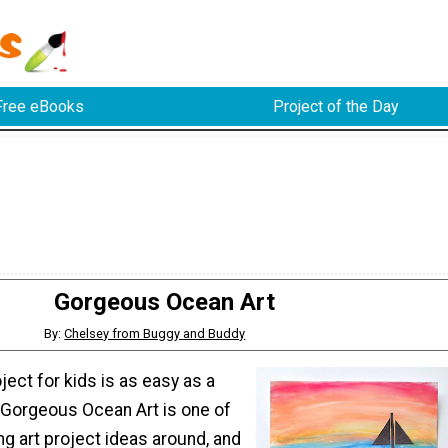
Free eBooks
Project of the Day
Gorgeous Ocean Art
By:
Chelsey from Buggy and Buddy
oject for kids is as easy as a
. Gorgeous Ocean Art is one of
g art project ideas around, and