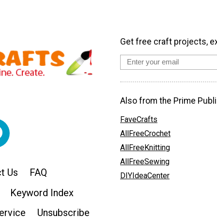
Get free craft projects, e
Also from the Prime Publi
FaveCrafts
AllFreeCrochet
AllFreeKnitting
AllFreeSewing
t Us
FAQ
DIYIdeaCenter
Keyword Index
ervice
Unsubscribe