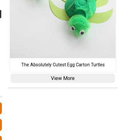
The Absolutely Cutest Egg Carton Turtles
View More