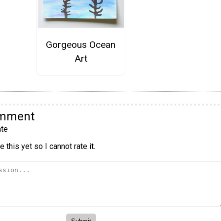
Gorgeous Ocean
Art
omment
te
 this yet so I cannot rate it.