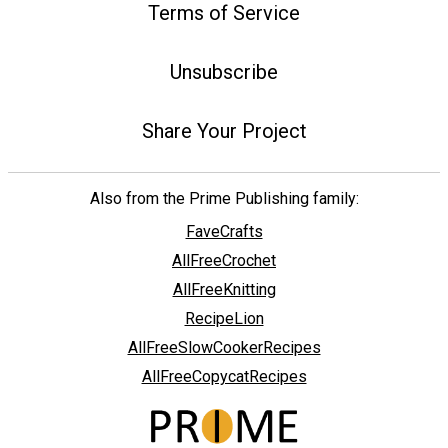
Terms of Service
Unsubscribe
Share Your Project
Also from the Prime Publishing family:
FaveCrafts
AllFreeCrochet
AllFreeKnitting
RecipeLion
AllFreeSlowCookerRecipes
AllFreeCopycatRecipes