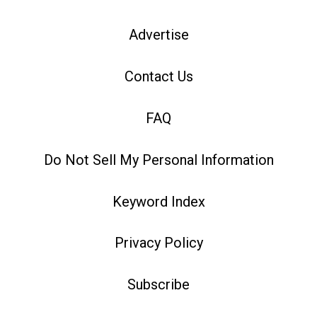
Advertise
Contact Us
FAQ
Do Not Sell My Personal Information
Keyword Index
Privacy Policy
Subscribe