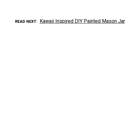
Kawaii Inspired DIY Painted Mason Jar
READ NEXT