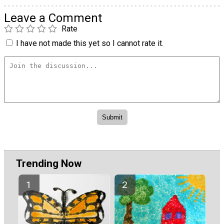
Leave a Comment
Rate
I have not made this yet so I cannot rate it.
Trending Now