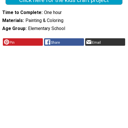
Click here for the kids craft project
Time to Complete
One hour
Materials
Painting & Coloring
Age Group
Elementary School
Pin
Share
Email