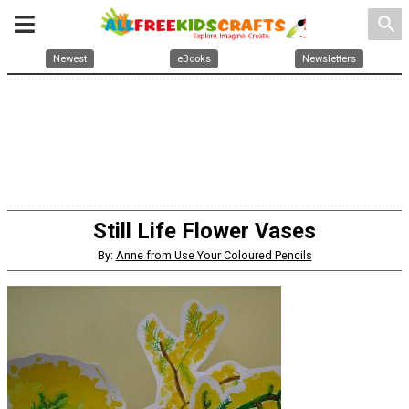
search
Newest
eBooks
Newsletters
Still Life Flower Vases
By:
Anne from Use Your Coloured Pencils