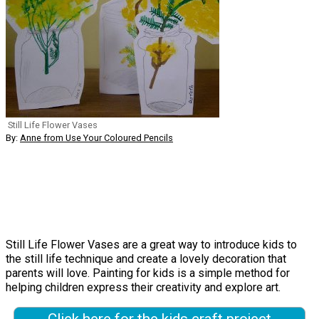
Still Life Flower Vases
By:
Anne from Use Your Coloured Pencils
Still Life Flower Vases are a great way to introduce kids to
the still life technique and create a lovely decoration that
parents will love. Painting for kids is a simple method for
helping children express their creativity and explore art.