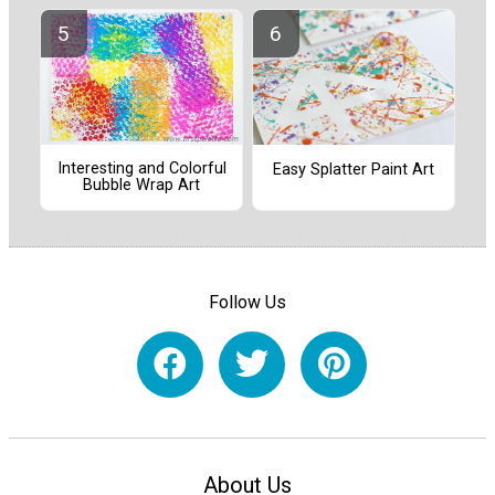
Interesting and Colorful
Easy Splatter Paint Art
Bubble Wrap Art
Follow Us
About Us