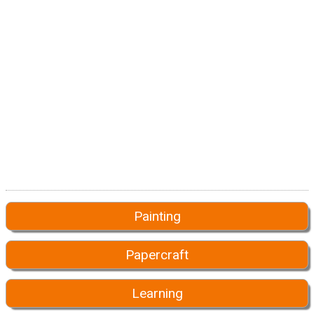
Painting
Papercraft
Learning