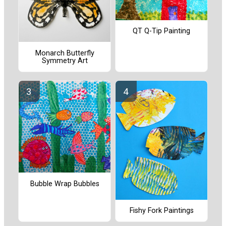
QT Q-Tip Painting
Monarch Butterfly
Symmetry Art
Bubble Wrap Bubbles
Fishy Fork Paintings