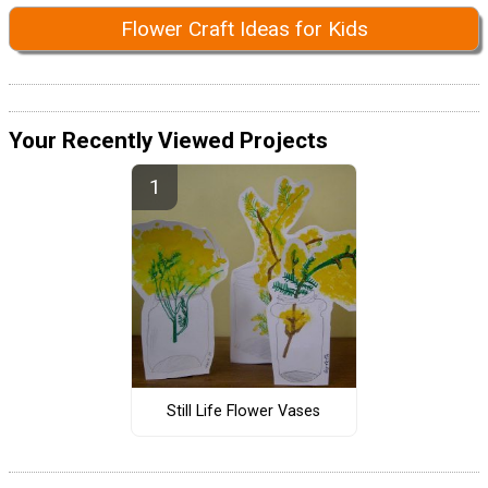
Flower Craft Ideas for Kids
Your Recently Viewed Projects
Still Life Flower Vases