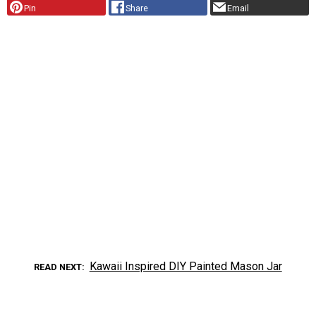
Pin
Share
Email
Kawaii Inspired DIY Painted Mason Jar
READ NEXT