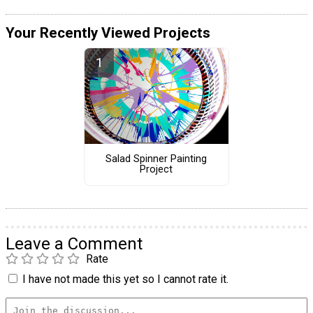
Your Recently Viewed Projects
Salad Spinner Painting
Project
Leave a Comment
Rate
I have not made this yet so I cannot rate it.