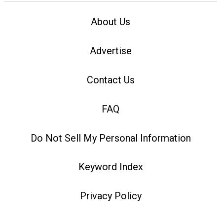
About Us
Advertise
Contact Us
FAQ
Do Not Sell My Personal Information
Keyword Index
Privacy Policy