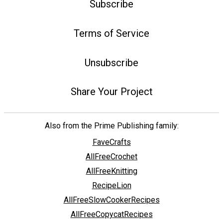
Subscribe
Terms of Service
Unsubscribe
Share Your Project
Also from the Prime Publishing family:
FaveCrafts
AllFreeCrochet
AllFreeKnitting
RecipeLion
AllFreeSlowCookerRecipes
AllFreeCopycatRecipes