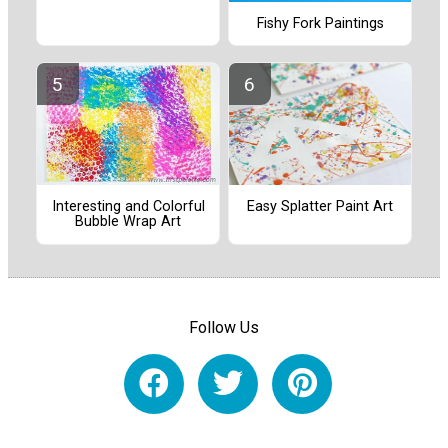
Fishy Fork Paintings
Interesting and Colorful
Easy Splatter Paint Art
Bubble Wrap Art
Follow Us