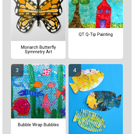
QT Q-Tip Painting
Monarch Butterfly
Symmetry Art
Bubble Wrap Bubbles