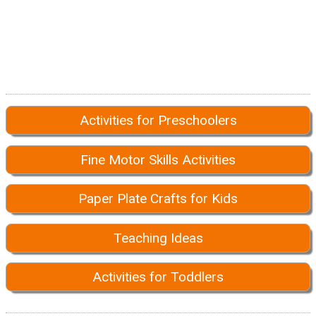
Activities for Preschoolers
Fine Motor Skills Activities
Paper Plate Crafts for Kids
Teaching Ideas
Activities for Toddlers