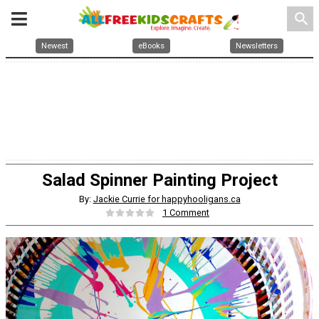
search
Newest
eBooks
Newsletters
Salad Spinner Painting Project
By:
Jackie Currie for happyhooligans.ca
1 Comment