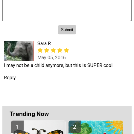
Sara R
May 05, 2016
I may not be a child anymore, but this is SUPER cool.
Reply
Trending Now