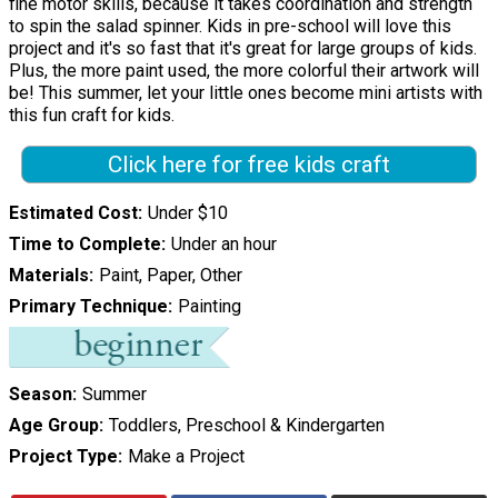
fine motor skills, because it takes coordination and strength
to spin the salad spinner. Kids in pre-school will love this
project and it's so fast that it's great for large groups of kids.
Plus, the more paint used, the more colorful their artwork will
be! This summer, let your little ones become mini artists with
this fun craft for kids.
Click here for free kids craft
Estimated Cost
Under $10
Time to Complete
Under an hour
Materials
Paint, Paper, Other
Primary Technique
Painting
Season
Summer
Age Group
Toddlers, Preschool & Kindergarten
Project Type
Make a Project