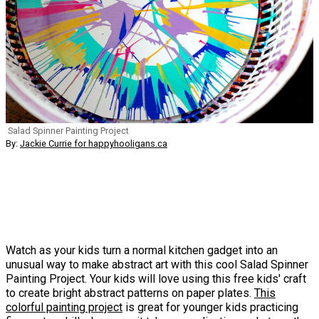
Salad Spinner Painting Project
By:
Jackie Currie for happyhooligans.ca
Watch as your kids turn a normal kitchen gadget into an
unusual way to make abstract art with this cool Salad Spinner
Painting Project. Your kids will love using this free kids' craft
to create bright abstract patterns on paper plates.
This
colorful painting project
is great for younger kids practicing